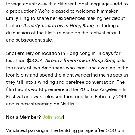
foreign country—with a different local language—add to
a production? We’re pleased to welcome filmmaker
Emily Ting
to share her experiences making her debut
feature
Already Tomorrow in Hong Kong
, including a
discussion of the film’s release on the festival circuit
and subsequent sale.
Shot entirely on location in Hong Kong in 14 days for
less than $500K,
Already Tomorrow in Hong Kong
tells
the story of two Americans who meet one evening in the
iconic city and spend the night wandering the streets as
they fall into a winding and carefree conversation. The
film had its world premiere at the 2015 Los Angeles Film
Festival and was released theatrically in February 2016
and is now streaming on Netflix.
Not a Member?
Join now
!
Validated parking in the building garage after 5:30 pm.