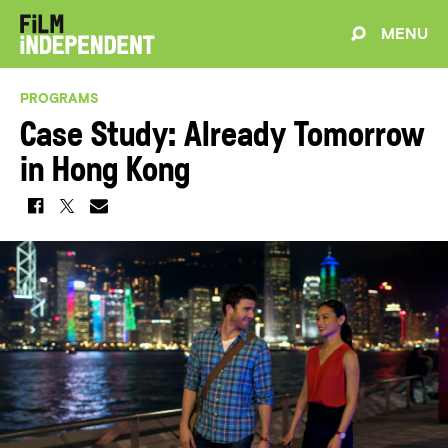
MENU
PROGRAMS
Case Study: Already Tomorrow
in Hong Kong