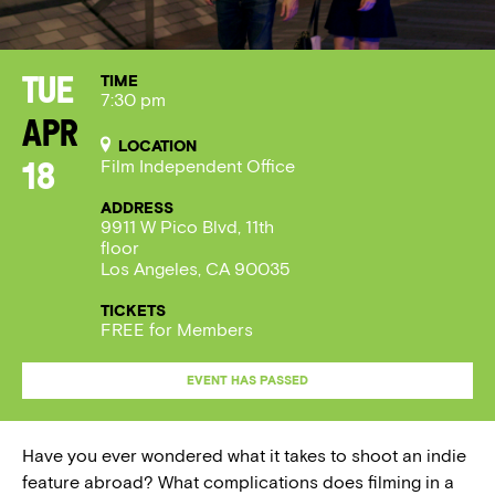
TIME
Tue
7:30 pm
Apr
LOCATION
Film Independent Office
18
ADDRESS
9911 W Pico Blvd, 11th
floor
Los Angeles, CA 90035
TICKETS
FREE for Members
EVENT HAS PASSED
Have you ever wondered what it takes to shoot an indie
feature abroad? What complications does filming in a