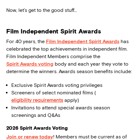
Now, let’s get to the good stuff…
Film Independent Spirit Awards
For 40 years, the
Film Independent Spirit Awards
has
celebrated the top achievements in independent film.
Film Independent Members comprise the
Spirit Awards voting
body and each year they vote to
determine the winners. Awards season benefits include:
Exclusive Spirit Awards voting privileges
Screeners of select nominated films (
eligibility requirements
apply)
Invitations to attend special awards season
screenings and Q&As
2026 Spirit Awards Voting
Join or renew today
! Members must be current as of