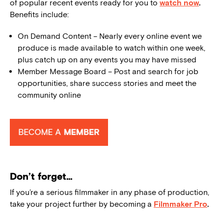
of popular recent events ready for you to
watch now
.
Benefits include:
On Demand Content – Nearly every online event we
produce is made available to watch within one week,
plus catch up on any events you may have missed
Member Message Board – Post and search for job
opportunities, share success stories and meet the
community online
Don’t forget…
If you’re a serious filmmaker in any phase of production,
take your project further by becoming a
Filmmaker Pro
.