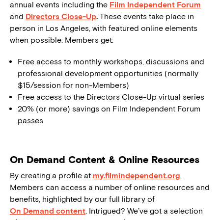
annual events including the
Film Independent Forum
and
Directors Close-Up
.
These events take place in
person in Los Angeles, with featured online elements
when possible. Members get:
Free access to monthly workshops, discussions and
professional development opportunities (normally
$15/session for non-Members)
Free access to the Directors Close-Up virtual series
20% (or more) savings on Film Independent Forum
passes
On Demand Content & Online Resources
By creating a profile at
my.filmindependent.org
,
Members can access a number of online resources and
benefits, highlighted by our full library of
On Demand content
. Intrigued? We’ve got a selection