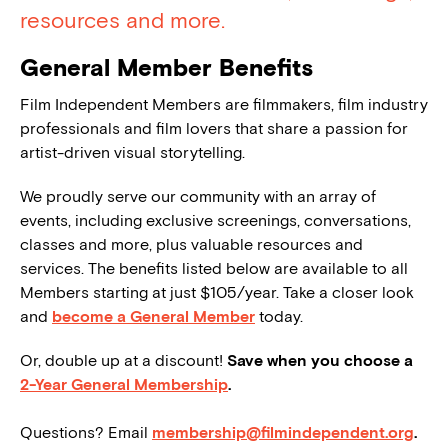
resources and more.
General Member Benefits
Film Independent Members are filmmakers, film industry
professionals and film lovers that share a passion for
artist-driven visual storytelling.
We proudly serve our community with an array of
events, including exclusive screenings, conversations,
classes and more, plus valuable resources and
services. The benefits listed below are available to all
Members starting at just $105/year. Take a closer look
and
become a General Member
today.
Or, double up at a discount!
Save when you choose a
2-Year General Membership
.
Questions? Email
membership@filmindependent.org
.