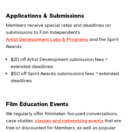
Applications & Submissions
Members receive special rates and deadlines on
submissions to Film Independent’s
Artist Development Labs & Programs
and the Spirit
Awards:
$20 off Artist Development submission fees +
extended deadlines
$50 off Spirit Awards submissions fees + extended
deadlines
Film Education Events
We regularly offer filmmaker-focused conversations,
case studies,
classes and networking events
that are
free or discounted for Members, as well as popular