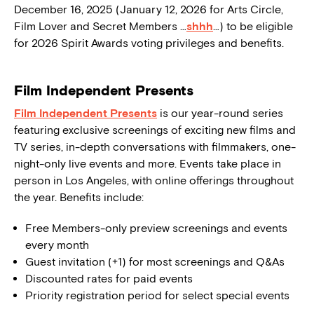
December 16, 2025 (January 12, 2026 for Arts Circle,
Film Lover and Secret Members …
shhh
…) to be eligible
for 2026 Spirit Awards voting privileges and benefits.
Film Independent Presents
Film Independent Presents
is our year-round series
featuring exclusive screenings of exciting new films and
TV series, in-depth conversations with filmmakers, one-
night-only live events and more. Events take place in
person in Los Angeles, with online offerings throughout
the year. Benefits include:
Free Members-only preview screenings and events
every month
Guest invitation (+1) for most screenings and Q&As
Discounted rates for paid events
Priority registration period for select special events