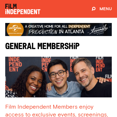
MENU
General Membership
Film Independent Members enjoy
access to exclusive events, screenings,