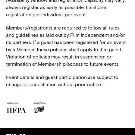
Availability window and registration capacity may vary;
always register as early as possible. Limit one
registration per individual, per event.
Members/registrants are required to follow all rules
and guidelines as laid out by Film Independent and/or
its partners. If a guest has been registered for an event
by a Member, these policies shall apply to that guest.
Violation of policies may result in suspension or
termination of Membership/access to future events.
Event details and guest participation are subject to
change or cancellation without prior notice.