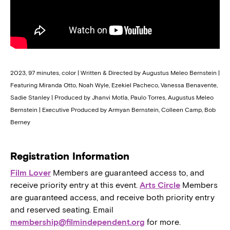
2023, 97 minutes, color | Written & Directed by Augustus Meleo Bernstein |
Featuring Miranda Otto, Noah Wyle, Ezekiel Pacheco, Vanessa Benavente,
Sadie Stanley | Produced by Jhanvi Motla, Paulo Torres, Augustus Meleo
Bernstein | Executive Produced by Armyan Bernstein, Colleen Camp, Bob
Berney
Registration Information
Film Lover
Members are guaranteed access to, and
receive priority entry at this event.
Arts Circle
Members
are guaranteed access, and receive both priority entry
and reserved seating. Email
membership@filmindependent.org
for more.