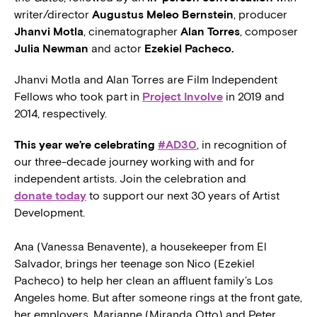
writer/director
Augustus Meleo Bernstein
, producer
Jhanvi Motla
, cinematographer
Alan Torres
, composer
Julia Newman
and actor
Ezekiel Pacheco.
Jhanvi Motla and Alan Torres are Film Independent
Fellows who took part in
Project Involve
in 2019 and
2014, respectively.
This year we’re celebrating
#AD30
, in recognition of
our three-decade journey working with and for
independent artists. Join the celebration and
donate today
to support our next 30 years of Artist
Development.
Ana (Vanessa Benavente), a housekeeper from El
Salvador, brings her teenage son Nico (Ezekiel
Pacheco) to help her clean an affluent family’s Los
Angeles home. But after someone rings at the front gate,
her employers, Marianne (Miranda Otto) and Peter