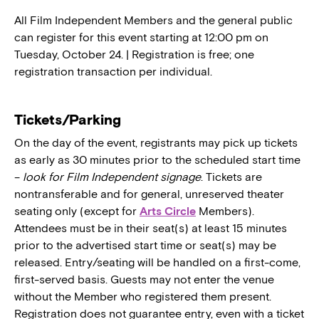
All Film Independent Members and the general public
can register for this event starting at 12:00 pm on
Tuesday, October 24. | Registration is free; one
registration transaction per individual.
Tickets/Parking
On the day of the event, registrants may pick up tickets
as early as 30 minutes prior to the scheduled start time
–
look for Film Independent signage
. Tickets are
nontransferable and for general, unreserved theater
seating only (except for
Arts Circle
Members).
Attendees must be in their seat(s) at least 15 minutes
prior to the advertised start time or seat(s) may be
released. Entry/seating will be handled on a first-come,
first-served basis. Guests may not enter the venue
without the Member who registered them present.
Registration does not guarantee entry, even with a ticket