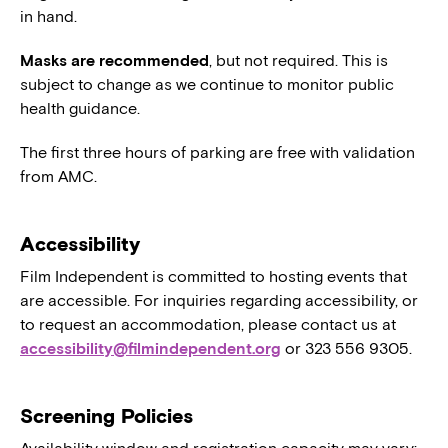
in hand.
Masks are recommended
, but not required. This is
subject to change as we continue to monitor public
health guidance.
The first three hours of parking are free with validation
from AMC.
Accessibility
Film Independent is committed to hosting events that
are accessible. For inquiries regarding accessibility, or
to request an accommodation, please contact us at
accessibility@filmindependent.org
or 323 556 9305.
Screening Policies