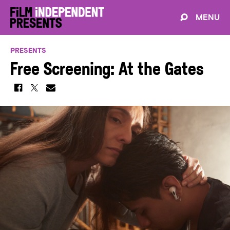
MENU
PRESENTS
Free Screening: At the Gates