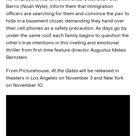
Barris (Noah Wyle), inform them that immigration
officers are searching for them and convince the pair to
hide in a basement closet, demanding they hand over
their cell phones as a safety precaution. As days go by
under the same roof, each family begins to question the
other’s true intentions in this riveting and emotional
thriller from first-time feature director Augustus Meleo
Bernstein.
From Picturehouse,
At the Gates
will be released in
theaters in Los Angeles on November 3 and New York
on November 10.