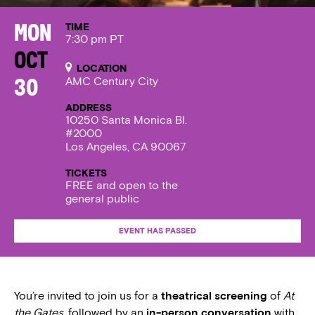
TIME
Mon
7:30 pm PT
Oct
LOCATION
AMC Century City
30
ADDRESS
10250 Santa Monica Bl.
#2000
Los Angeles, CA 90067
TICKETS
FREE and open to the
general public
EVENT HAS PASSED
You’re invited to join us for a
theatrical screening
of
At
the Gates
, followed by an
in-person conversation
with