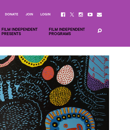
DONATE
JOIN
LOGIN
FILM INDEPENDENT
FILM INDEPENDENT
PRESENTS
PROGRAMS