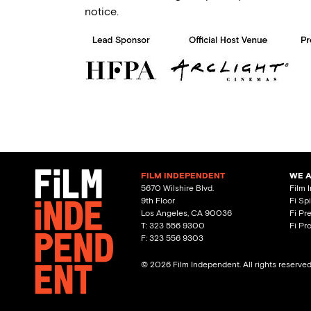
notice.
FILM INDEPENDENT
WE 
5670 Wilshire Blvd.
Film 
9th Floor
Fi Sp
Los Angeles, CA 90036
Fi Pr
T: 323 556 9300
Fi Pr
F: 323 556 9303
© 2026 Film Independent. All rights reserve