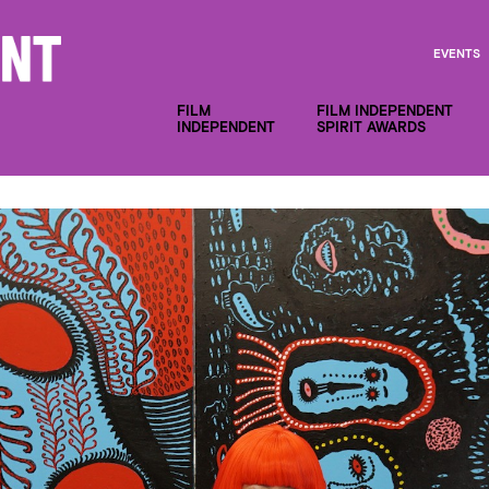
EVENTS
FILM
FILM INDEPENDENT
INDEPENDENT
SPIRIT AWARDS