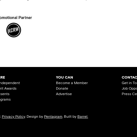
ARE
YOU CAN
CONTAC
Independent
Become a Member
Get in T
irit Awards
Donate
Job Oppo
esents
Advertise
Press Ce
ograms
d.
Privacy Policy
. Design by
Pentagram
. Built by
Barrel.