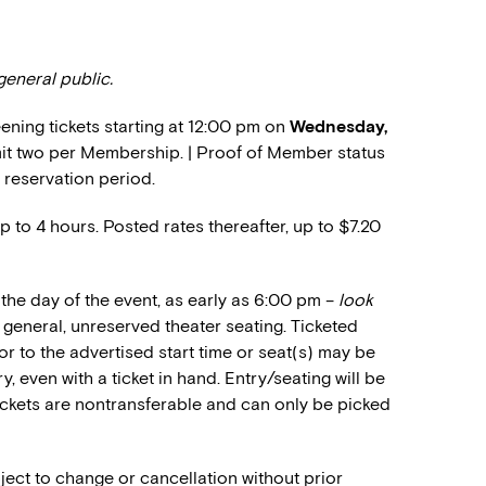
general public.
ning tickets starting at 12:00 pm on
Wednesday,
limit two per Membership. | Proof of Member status
 reservation period.
up to 4 hours. Posted rates thereafter, up to $7.20
the day of the event, as early as 6:00 pm –
look
or general, unreserved theater seating. Ticketed
or to the advertised start time or seat(s) may be
, even with a ticket in hand. Entry/seating will be
Tickets are nontransferable and can only be picked
ject to change or cancellation without prior