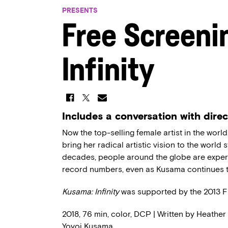
PRESENTS
Free Screeni
Infinity
Includes a conversation with dire
Now the top-selling female artist in the wo
bring her radical artistic vision to the world s
decades, people around the globe are experi
record numbers, even as Kusama continues t
Kusama: Infinity
was supported by the 2013 
2018, 76 min, color, DCP | Written by Heather
Yoyoi Kusama