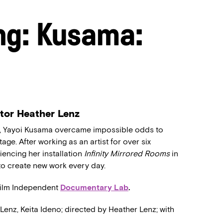
ng: Kusama:
ctor Heather Lenz
rld, Yayoi Kusama overcame impossible odds to
tage. After working as an artist for over six
encing her installation
Infinity Mirrored Rooms
in
o create new work every day.
Film Independent
Documentary Lab
.
 Lenz, Keita Ideno; directed by Heather Lenz; with