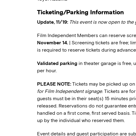
Ticketing/Parking Information
Update, 11/19:
This event is now open to the 
Film Independent Members can reserve scree
November 14.
| Screening tickets are free; 
is required to reserve tickets during advance
Validated parking
in theater garage is free, 
per hour.
PLEASE NOTE:
Tickets may be picked up on 
for Film Independent signage
. Tickets are f
guests must be in their seat(s) 15 minutes pri
released. Reservations do not guarantee entry
handled on a first come, first served basis. 
up by the individual who reserved them.
Event details and guest participation are sub