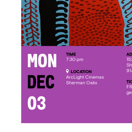
TIME
AD
Mon
7:30 pm
15
Sh
91
LOCATION
Dec
ArcLight Cinemas
TI
Sherman Oaks
FR
ge
03