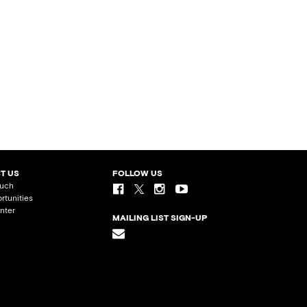
T US
FOLLOW US
ouch
rtunities
nter
MAILING LIST SIGN-UP