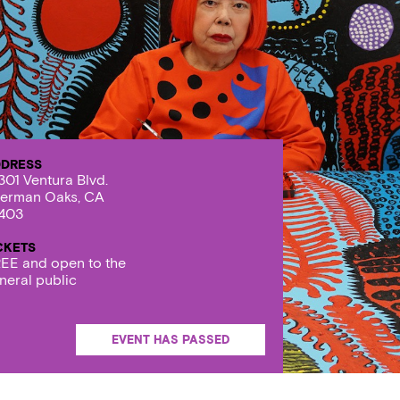
DRESS
301 Ventura Blvd.
erman Oaks, CA
403
CKETS
EE and open to the
neral public
EVENT HAS PASSED