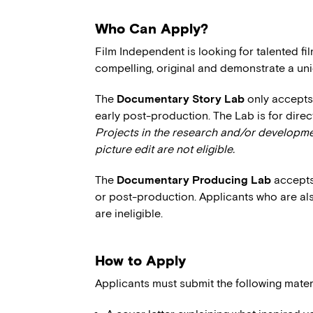
Who Can Apply?
Film Independent is looking for talented f
compelling, original and demonstrate a uni
The
Documentary Story Lab
only accepts 
early post-production. The Lab is for dire
Projects in the research and/or developmen
picture edit are not eligible.
The
Documentary Producing Lab
accepts
or post-production. Applicants who are als
are ineligible.
How to Apply
Applicants must submit the following mater