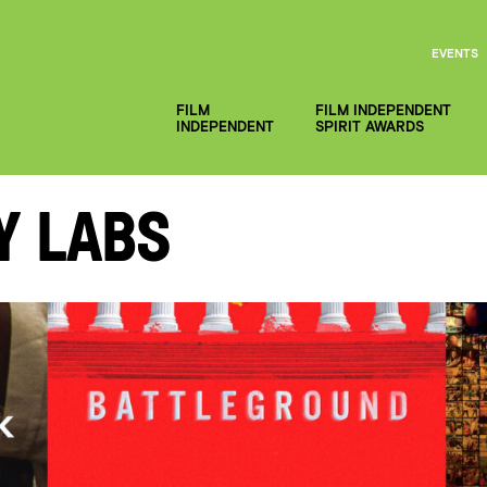
EVENTS
FILM
FILM INDEPENDENT
INDEPENDENT
SPIRIT AWARDS
y Labs