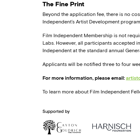
The Fine Print
Beyond the application fee, there is no cost
Independent’s Artist Development program
Film Independent Membership is not requi
Labs. However, all participants accepted in
Independent at the standard annual Gener
Applicants will be notified three to four we
For more information, please email:
artis
To learn more about Film Independent Fello