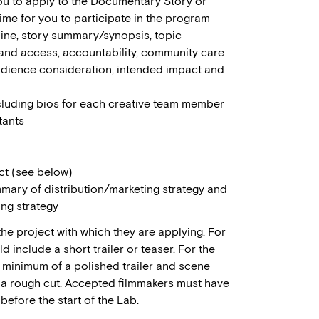
you to apply to the Documentary Story or
time for you to participate in the program
gline, story summary/synopsis, topic
and access, accountability, community care
audience consideration, intended impact and
cluding bios for each creative team member
tants
ct (see below)
ary of distribution/marketing strategy and
ing strategy
e project with which they are applying. For
include a short trailer or teaser. For the
minimum of a polished trailer and scene
r a rough cut. Accepted filmmakers must have
efore the start of the Lab.