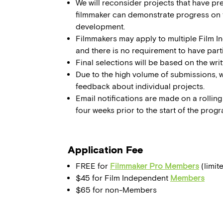
We will reconsider projects that have pr
filmmaker can demonstrate progress on 
development.
Filmmakers may apply to multiple Film 
and there is no requirement to have par
Final selections will be based on the wri
Due to the high volume of submissions, 
feedback about individual projects.
Email notifications are made on a rolling 
four weeks prior to the start of the progr
Application Fee
FREE for
Filmmaker Pro Members
(limit
$45 for Film Independent
Members
$65 for non-Members