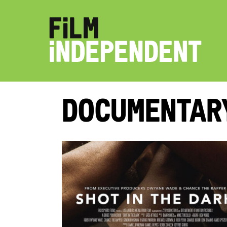
Documentar