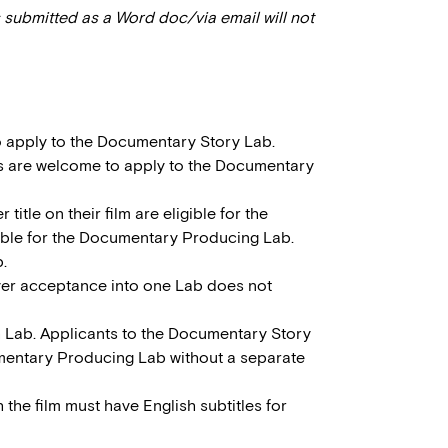
 submitted as a Word doc/via email will not
to apply to the Documentary Story Lab.
s are welcome to apply to the Documentary
itle on their film are eligible for the
gible for the Documentary Producing Lab.
.
ver acceptance into one Lab does not
h Lab. Applicants to the Documentary Story
umentary Producing Lab without a separate
h the film must have English subtitles for