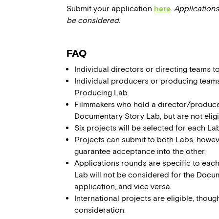
Submit your application
here
.
Applications
be considered
.
FAQ
Individual directors or directing teams 
Individual producers or producing team
Producing Lab.
Filmmakers who hold a director/producer t
Documentary Story Lab, but are not eli
Six projects will be selected for each Lab
Projects can submit to both Labs, howe
guarantee acceptance into the other.
Applications rounds are specific to eac
Lab will not be considered for the Doc
application, and vice versa.
International projects are eligible, thoug
consideration.