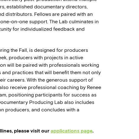
rs, established documentary directors,
and distributors. Fellows are paired with an
 one-on-one support. The Lab culminates in
rtunity for individualized feedback and
uring the Fall, is designed for producers
ek, producers with projects in active
n will be paired with professionals working
s and practices that will benefit them not only
heir careers. With the generous support of
 also receive professional coaching by Renee
, positioning participants for success as
 Documentary Producing Lab also includes
ion producers, and concludes with a
ines, please visit our
applications page
.