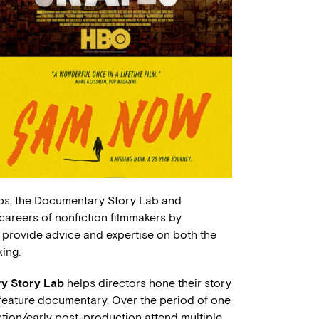
ps, the Documentary Story Lab and
reers of nonfiction filmmakers by
 provide advice and expertise on both the
ing.
y Story Lab
helps directors hone their story
r feature documentary. Over the period of one
ction/early post-production attend multiple