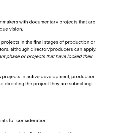
ilmmakers with documentary projects that are
que vision.
projects in the final stages of production or
ctors, although director/producers can apply.
t phase or projects that have locked their
 projects in active development, production
o directing the project they are submitting
ials for consideration: