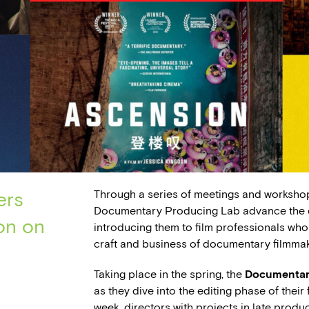
Through a series of meetings and worksho
ers
Documentary Producing Lab advance the ca
on on
introducing them to film professionals who
craft and business of documentary filmmak
Taking place in the spring, the
Documentar
as they dive into the editing phase of thei
week, directors with projects in late produ