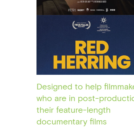
Designed to help filmmak
who are in post-producti
their feature-length
documentary films