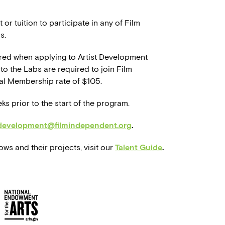
 or tuition to participate in any of Film
s.
red when applying to Artist Development
to the Labs are required to join Film
al Membership rate of $105.
eks prior to the start of the program.
tdevelopment@filmindependent.org
.
ws and their projects, visit our
Talent Guide
.