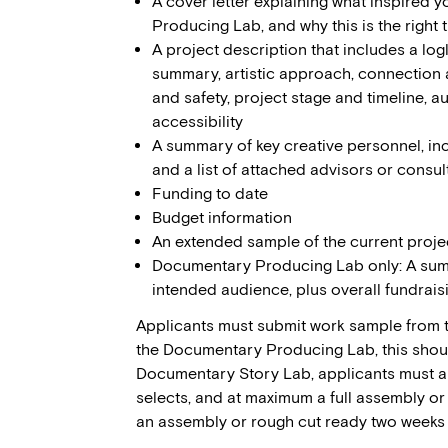
A cover letter explaining what inspired 
Producing Lab, and why this is the right 
A project description that includes a lo
summary, artistic approach, connection 
and safety, project stage and timeline, 
accessibility
A summary of key creative personnel, in
and a list of attached advisors or consul
Funding to date
Budget information
An extended sample of the current proje
Documentary Producing Lab only: A summ
intended audience, plus overall fundrais
Applicants must submit work sample from th
the Documentary Producing Lab, this should 
Documentary Story Lab, applicants must a 
selects, and at maximum a full assembly o
an assembly or rough cut ready two weeks b