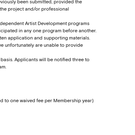
eviously been submitted, provided the
the project and/or professional
Independent Artist Development programs
ticipated in any one program before another.
tten application and supporting materials.
we unfortunately are unable to provide
basis. Applicants will be notified three to
am.
ed to one waived fee per Membership year)