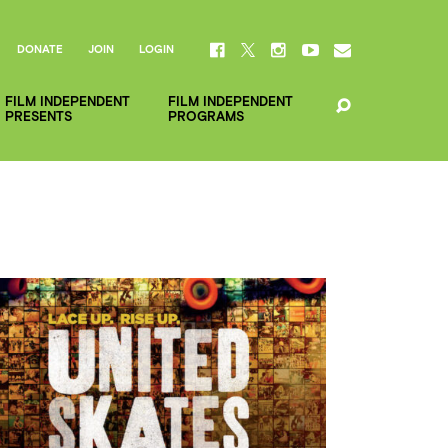
DONATE
JOIN
LOGIN
FILM INDEPENDENT
FILM INDEPENDENT
PRESENTS
PROGRAMS