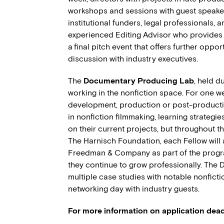
workshops and sessions with guest speake
institutional funders, legal professionals, 
experienced Editing Advisor who provides
a final pitch event that offers further oppo
discussion with industry executives.
The
Documentary Producing Lab
, held d
working in the nonfiction space. For one we
development, production or post-productio
in nonfiction filmmaking, learning strategie
on their current projects, but throughout t
The Harnisch Foundation, each Fellow will
Freedman & Company as part of the program
they continue to grow professionally. The
multiple case studies with notable nonfict
networking day with industry guests.
For more information on application deadl