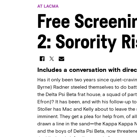
AT LACMA
Free Screeni
2: Sorority R
Includes a conversation with direc
Has it only been two years since quiet-crav
Byrne) Radner steeled themselves to do battl
the Delta Psi Beta frat house, a squad of par
Efron)? It has been, and with his follow-up t
Stoller has Mac and Kelly about to leave the 
imminent. They get a plea for help from, of a
drawn a line in the sand
—
the Kappa Kappa Nu
and the boys of Delta Psi Beta, now threatened