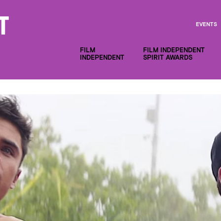
EVENTS
FILM
FILM INDEPENDENT
INDEPENDENT
SPIRIT AWARDS