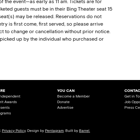
of the event—as early as 11 am. Tickets are for
keted guests must be in their Bing Theater seat 15
 seat(s) may be released. Reservations do not
try is first come, first served, so please arrive
t to change or cancellation without prior notice.
 picked up by the individual who purchased or
ARE
YOU CAN
CONTAC
Independent
Become a Member
Get in T
irit Awards
Donate
Job Oppo
esents
Advertise
Press Ce
ograms
d.
Privacy Policy
. Design by
Pentagram
. Built by
Barrel.