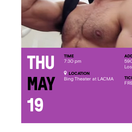
TIME
AD
Thu
7:30 pm
590
Los
LOCATION
TIC
May
Bing Theater at LACMA
FRE
19