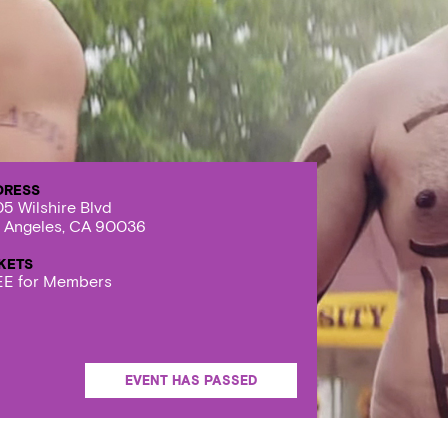
DRESS
5 Wilshire Blvd
 Angeles, CA 90036
KETS
E for Members
EVENT HAS PASSED