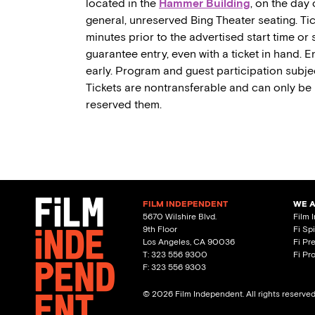
located in the
Hammer Building
, on the day 
general, unreserved Bing Theater seating. Tic
minutes prior to the advertised start time or
guarantee entry, even with a ticket in hand. En
early. Program and guest participation subjec
Tickets are nontransferable and can only be
reserved them.
FILM INDEPENDENT
WE 
5670 Wilshire Blvd.
Film 
9th Floor
Fi Sp
Los Angeles, CA 90036
Fi Pr
T: 323 556 9300
Fi Pr
F: 323 556 9303
© 2026 Film Independent. All rights reserve