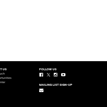
T US
FOLLOW US
ouch
rtunities
nter
MAILING LIST SIGN-UP