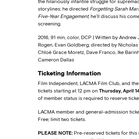
the hilariously infantile struggle for suprema
storylines; he directed
Forgetting Sarah Mar
Five-Year Engagement
; he’ll discuss his com
screening.
2016, 91 min, color, DCP | Written by Andrew 
Rogen, Evan Goldberg; directed by Nicholas S
Chloë Grace Moretz, Dave Franco, Ike Barinh
Cameron Dallas
Ticketing Information
Film Independent, LACMA Film Club, and th
tickets starting at 12 pm on
Thursday, April 1
of member status is required to reserve tick
LACMA member and general-admission ticket
Free; limit two tickets.
PLEASE NOTE:
Pre-reserved tickets for this