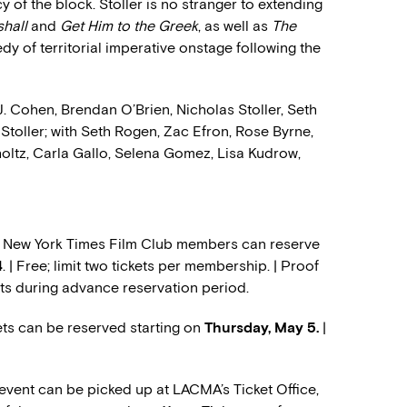
cy of the block. Stoller is no stranger to extending
shall
and
Get Him to the Greek
, as well as
The
edy of territorial imperative onstage following the
J. Cohen, Brendan O’Brien, Nicholas Stoller, Seth
toller; with Seth Rogen, Zac Efron, Rose Byrne,
oltz, Carla Gallo, Selena Gomez, Lisa Kudrow,
e New York Times Film Club members can reserve
4
. | Free; limit two tickets per membership. | Proof
ets during advance reservation period.
s can be reserved starting on
Thursday, May 5.
|
 event can be picked up at LACMA’s Ticket Office,