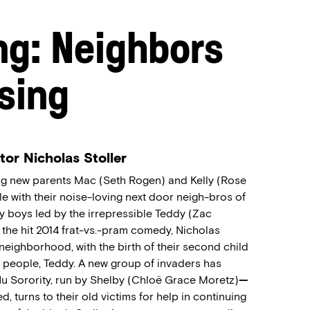
ng: Neighbors
ising
tor Nicholas Stoller
ing new parents Mac (Seth Rogen) and Kelly (Rose
e with their noise-loving next door neigh-bros of
ty boys led by the irrepressible Teddy (Zac
o the hit 2014 frat-vs.-pram comedy, Nicholas
neighborhood, with the birth of their second child
ll people, Teddy. A new group of invaders has
 Sorority, run by Shelby (Chloë Grace Moretz)
—
, turns to their old victims for help in continuing