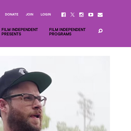
DONATE
JOIN
LOGIN
FILM INDEPENDENT
FILM INDEPENDENT
PRESENTS
PROGRAMS