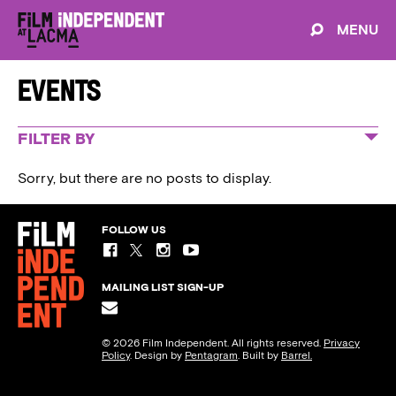
MENU
Events
FILTER BY
ALL EVENTS
Sorry, but there are no posts to display.
SPIRIT AWARDS
FILM INDEPENDENT PRESENTS
FOLLOW US
EDUCATION & PROGRAMS
MAILING LIST SIGN-UP
© 2026 Film Independent. All rights reserved.
Privacy
Policy
. Design by
Pentagram
. Built by
Barrel.