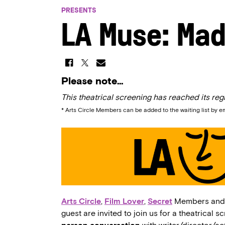
PRESENTS
LA Muse: Mad
Please note…
This theatrical screening has reached its regi
* Arts Circle Members can be added to the waiting list by e
Arts Circle
,
Film Lover
,
Secret
Members an
guest are invited to join us for a theatrical s