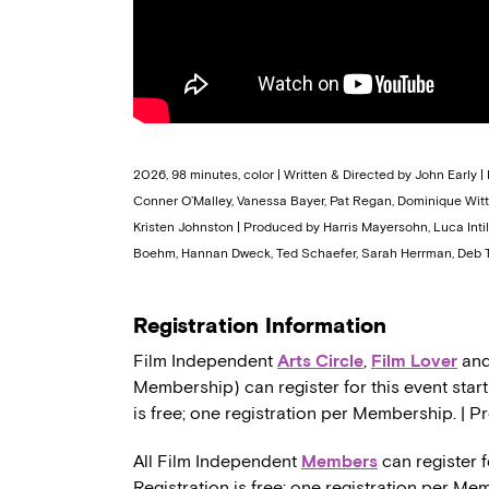
2026, 98 minutes, color | Written & Directed by John Early | 
Conner O’Malley, Vanessa Bayer, Pat Regan, Dominique Witte
Kristen Johnston | Produced by Harris Mayersohn, Luca Intil
Boehm, Hannan Dweck, Ted Schaefer, Sarah Herrman, Deb T
Registration Information
Film Independent
Arts Circle
,
Film Lover
an
Membership) can register for this event start
is free; one registration per Membership. | P
All Film Independent
Members
can register f
Registration is free; one registration per Me