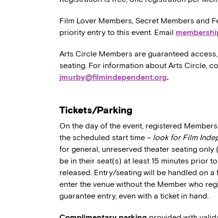
Film Lover Members, Secret Members and Fe
priority entry to this event. Email
membershi
Arts Circle Members are guaranteed access, 
seating. For information about Arts Circle, c
jmurby@filmindependent.org
.
Tickets/Parking
On the day of the event, registered Members 
the scheduled start time –
look for Film Ind
for general, unreserved theater seating only
be in their seat(s) at least 15 minutes prior t
released. Entry/seating will be handled on a 
enter the venue without the Member who regi
guarantee entry, even with a ticket in hand.
Complimentary parking
provided with valid