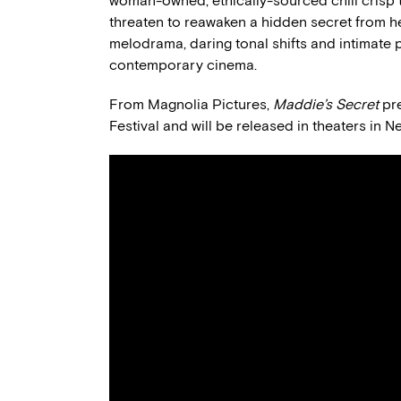
woman-owned, ethically-sourced chili crisp 
threaten to reawaken a hidden secret from her
melodrama, daring tonal shifts and intimate 
contemporary cinema.
From Magnolia Pictures,
Maddie’s Secret
pre
Festival and will be released in theaters in