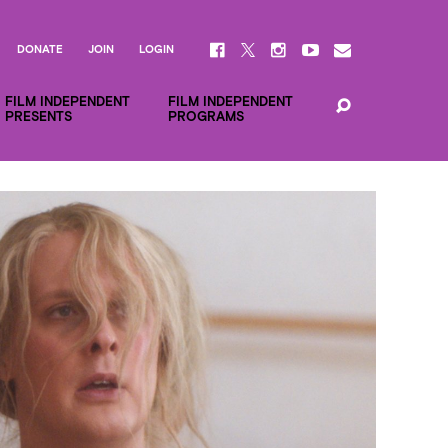
DONATE
JOIN
LOGIN
FILM INDEPENDENT
FILM INDEPENDENT
PRESENTS
PROGRAMS