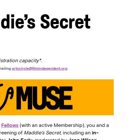
die’s Secret
stration capacity*.
mailing
artscircle@filmindependent.org
.
d
Fellows
(with an active Membership), you and a
creening of
Maddie’s Secret
, including an
in-