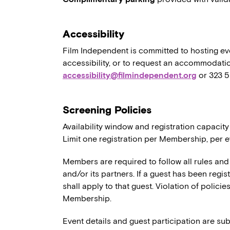
Accessibility
Film Independent is committed to hosting eve
accessibility, or to request an accommodatio
accessibility@filmindependent.org
or 323 
Screening Policies
Availability window and registration capacity
Limit one registration per Membership, per e
Members are required to follow all rules and
and/or its partners. If a guest has been regi
shall apply to that guest. Violation of polici
Membership.
Event details and guest participation are sub