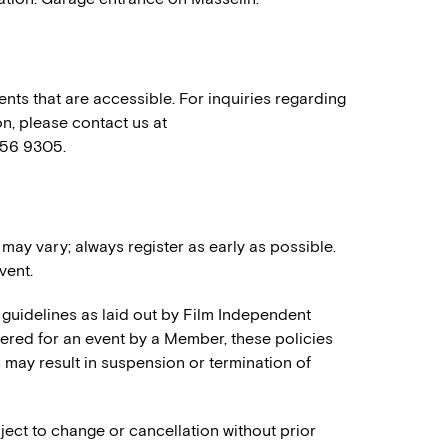
nts that are accessible. For inquiries regarding
n, please contact us at
556 9305.
 may vary; always register as early as possible.
vent.
 guidelines as laid out by Film Independent
stered for an event by a Member, these policies
es may result in suspension or termination of
ject to change or cancellation without prior