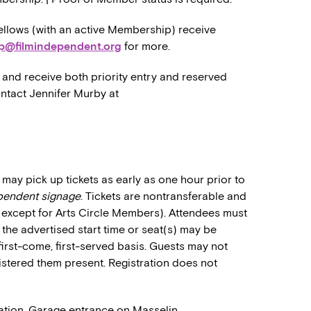
llows (with an active Membership) receive
p@filmindependent.org
for more.
and receive both priority entry and reserved
ontact Jennifer Murby at
may pick up tickets as early as one hour prior to
ependent signage
. Tickets are nontransferable and
 (except for Arts Circle Members). Attendees must
o the advertised start time or seat(s) may be
first-come, first-served basis. Guests may not
stered them present. Registration does not
ation. Garage entrance on Masselin.