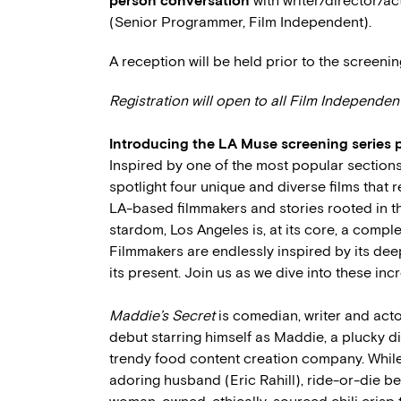
person conversation
with writer/director/a
(Senior Programmer, Film Independent).
A reception will be held prior to the screenin
Registration will open to all Film Independe
Introducing the
LA Muse
screening series 
Inspired by one of the most popular sections o
spotlight four unique and diverse films that r
LA-based filmmakers and stories rooted in th
stardom, Los Angeles is, at its core, a comple
Filmmakers are endlessly inspired by its deep
its present. Join us as we dive into these inc
Maddie’s Secret
is comedian, writer and actor
debut starring himself as Maddie, a plucky d
trendy food content creation company. While
adoring husband (Eric Rahill), ride-or-die be