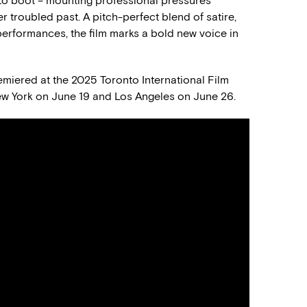
to boot – mounting professional pressures
 troubled past. A pitch-perfect blend of satire,
performances, the film marks a bold new voice in
miered at the 2025 Toronto International Film
 New York on June 19 and Los Angeles on June 26.