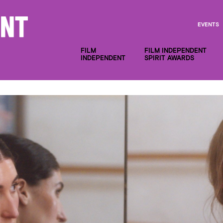
EVENTS
FILM
FILM INDEPENDENT
INDEPENDENT
SPIRIT AWARDS