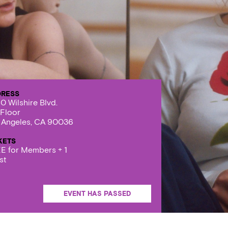
DRESS
0 Wilshire Blvd.
 Floor
 Angeles, CA 90036
KETS
E for Members + 1
st
EVENT HAS PASSED