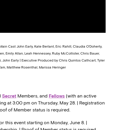
Main Cast John Early, Kate Berlant, Eric Rahill, Claudia O’Doherty,
n, Emily Allan, Leah Hennessey, Ruby McCollister, Chris Bauer,
i, John Early | Executive Produced by Chris Quintos Cathcart, Tyler
am, Matthew Rosenthal, Marissa Heringer
d
Secret
Members, and
Fellows
(with an active
ing at 3:00 pm on Thursday, May 28. | Registration
roof of Member status is required.
or this event starting on Monday, June 8. |
mbership. | Proof of Member status is required.