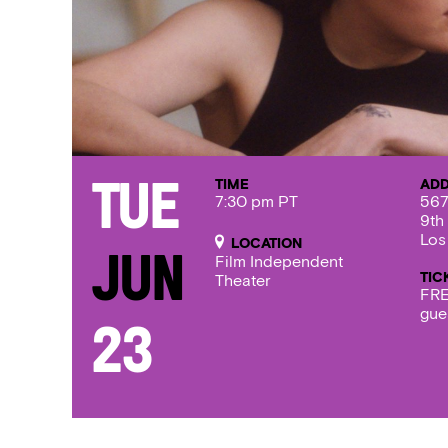
TIME
AD
Tue
7:30 pm PT
567
9th
Los
LOCATION
Jun
Film Independent
TIC
Theater
FRE
gue
23