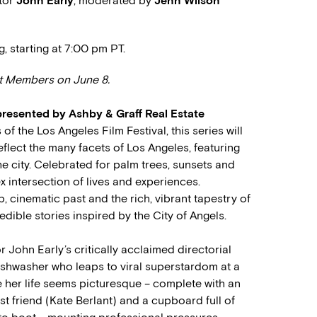
ctor
John Early
, moderated by
Jenn Wilson
g, starting at 7:00 pm PT.
nt Members on June 8.
presented by Ashby & Graff Real Estate
f the Los Angeles Film Festival, this series will
eflect the many facets of Los Angeles, featuring
e city. Celebrated for palm trees, sunsets and
x intersection of lives and experiences.
, cinematic past and the rich, vibrant tapestry of
redible stories inspired by the City of Angels.
 John Early’s critically acclaimed directorial
ishwasher who leaps to viral superstardom at a
 her life seems picturesque – complete with an
st friend (Kate Berlant) and a cupboard full of