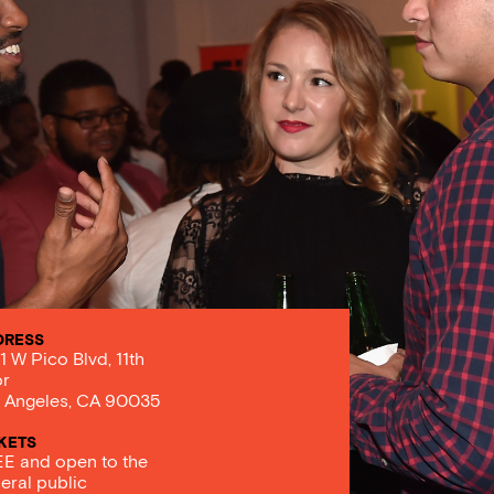
DRESS
1 W Pico Blvd, 11th
or
 Angeles, CA 90035
KETS
E and open to the
eral public