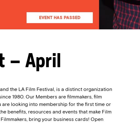
EVENT HAS PASSED
 – April
nd the LA Film Festival, is a distinct organization
 since 1980. Our Members are filmmakers, film
 are looking into membership for the first time or
the benefits, resources and events that make Film
. Filmmakers, bring your business cards! Open