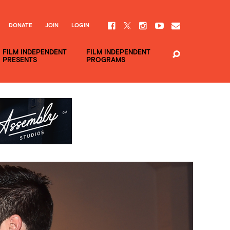
DONATE
JOIN
LOGIN
FILM INDEPENDENT
FILM INDEPENDENT
PRESENTS
PROGRAMS