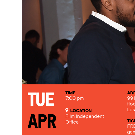
TIME
AD
Tue
7:00 pm
991
flo
Los
LOCATION
Apr
Film Independent
TIC
Office
FRE
gen