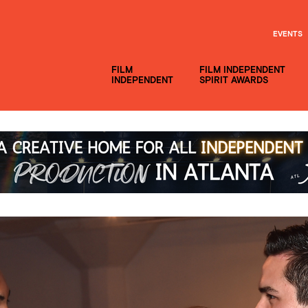
EVENTS
FILM
FILM INDEPENDENT
INDEPENDENT
SPIRIT AWARDS