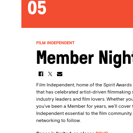
05
FILM INDEPENDENT
Member Night
Film Independent, home of the Spirit Awards a
that has celebrated artist-driven filmmaking
industry leaders and film lovers. Whether you
you’ve been a Member for years, we’ll cover 
Independent essential to the film community
networking to follow.