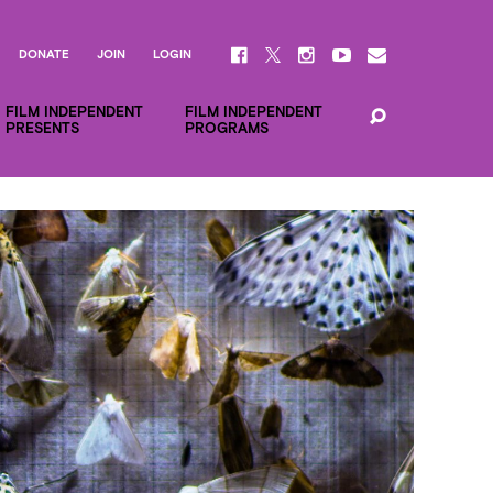
DONATE
JOIN
LOGIN
FILM INDEPENDENT
FILM INDEPENDENT
PRESENTS
PROGRAMS