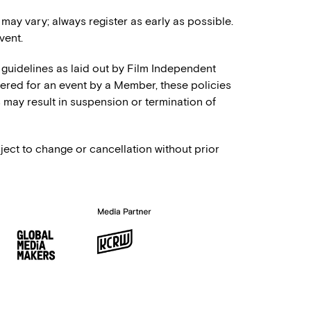
 may vary; always register as early as possible.
vent.
 guidelines as laid out by Film Independent
stered for an event by a Member, these policies
es may result in suspension or termination of
ject to change or cancellation without prior