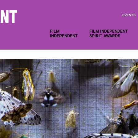
EVENTS
FILM
FILM INDEPENDENT
INDEPENDENT
SPIRIT AWARDS