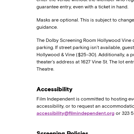
guarantee entry, even with a ticket in hand.
Masks are optional. This is subject to chang
guidance.
The Dolby Screening Room Hollywood Vine d
parking. If street parking isn’t available, gue
Hollywood & Vine ($25-30). Additionally, a pu
theater’s address at 1627 Vine St. The lot ent
Theatre.
Accessibility
Film Independent is committed to hosting eve
accessibility, or to request an accommodatio
accessibility@filmindependent.org
or 323 
Screening Policies