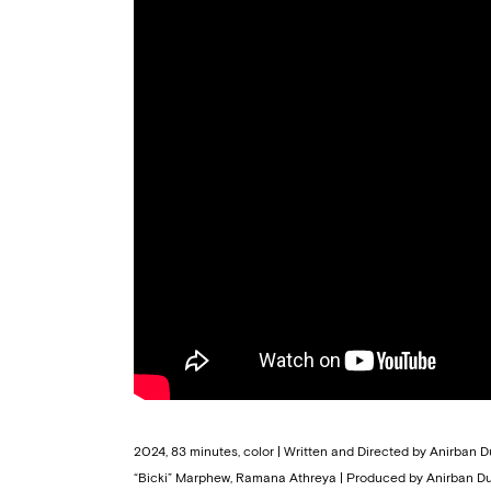
2024, 83 minutes, color | Written and Directed by Anirban
“Bicki” Marphew, Ramana Athreya | Produced by Anirban Du