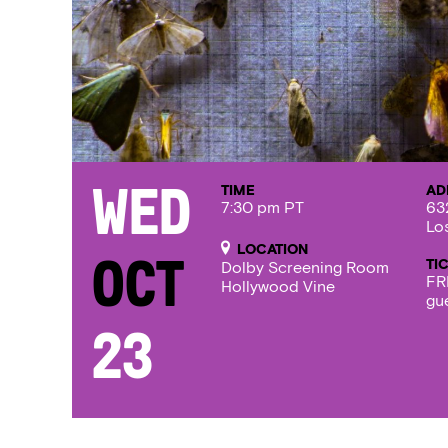
TIME
AD
Wed
7:30 pm PT
63
Lo
LOCATION
TI
Oct
Dolby Screening Room
FR
Hollywood Vine
gu
23