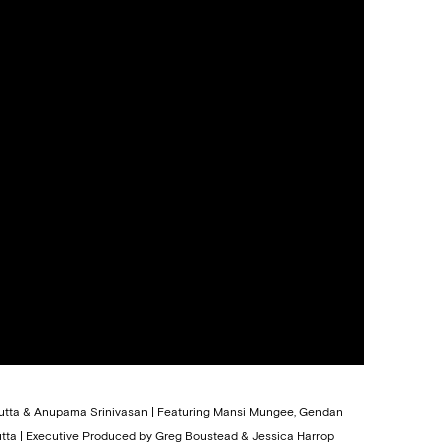
 Dutta & Anupama Srinivasan | Featuring Mansi Mungee, Gendan
tta | Executive Produced by Greg Boustead & Jessica Harrop