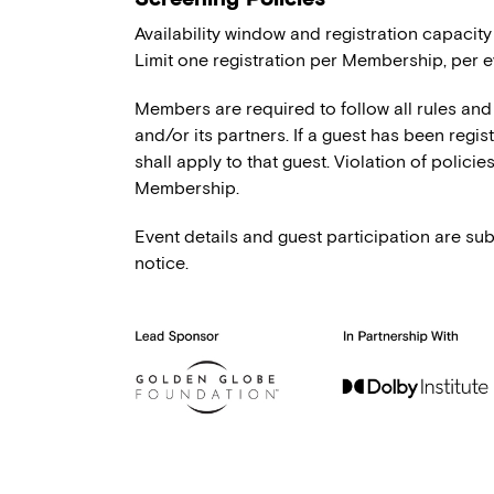
Availability window and registration capacity
Limit one registration per Membership, per e
Members are required to follow all rules and
and/or its partners. If a guest has been regi
shall apply to that guest. Violation of polici
Membership.
Event details and guest participation are sub
notice.