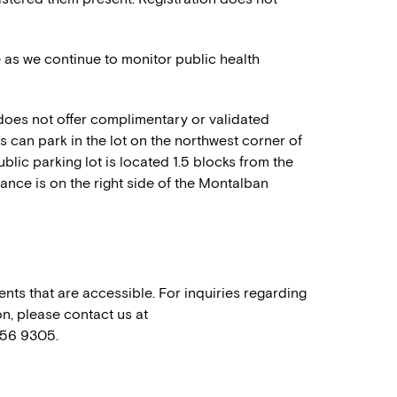
e as we continue to monitor public health
oes not offer complimentary or validated
sts can park in the lot on the northwest corner of
blic parking lot is located 1.5 blocks from the
rance is on the right side of the Montalban
nts that are accessible. For inquiries regarding
n, please contact us at
556 9305.