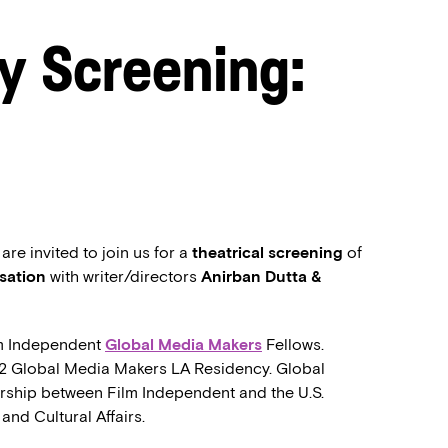
y Screening:
e invited to join us for a
theatrical screening
of
sation
with writer/directors
Anirban Dutta &
lm Independent
Global Media Makers
Fellows.
22 Global Media Makers LA Residency. Global
rship between Film Independent and the U.S.
and Cultural Affairs.