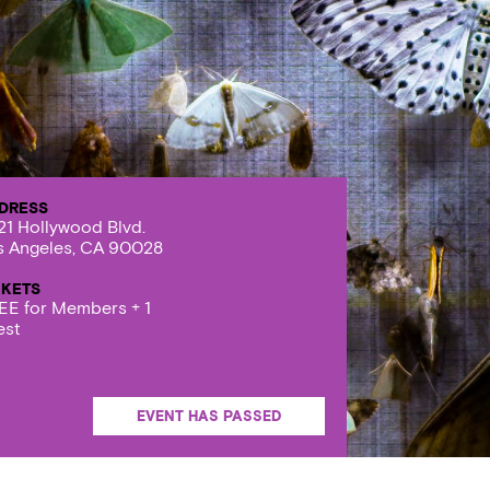
DRESS
21 Hollywood Blvd.
s Angeles, CA 90028
CKETS
EE for Members + 1
est
EVENT HAS PASSED