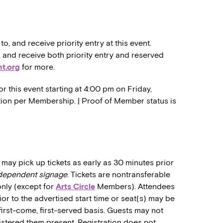
 and receive priority entry at this event.
nd receive both priority entry and reserved
t.org
for more.
r this event starting at 4:00 pm on Friday,
ration per Membership. | Proof of Member status is
may pick up tickets as early as 30 minutes prior
ndependent signage
. Tickets are nontransferable
only (except for
Arts Circle
Members). Attendees
rior to the advertised start time or seat(s) may be
first-come, first-served basis. Guests may not
stered them present. Registration does not