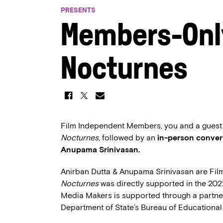
PRESENTS
Members-Onl
Nocturnes
Film Independent Members, you and a guest ar
Nocturnes
, followed by an
in-person conver
Anupama Srinivasan.
Anirban Dutta & Anupama Srinivasan are Fi
Nocturnes
was directly supported in the 20
Media Makers is supported through a partne
Department of State’s Bureau of Educational 