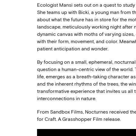
Ecologist Mansi sets out on a quest to study
She teams up with Bicki, a young man from t
about what the future has in store for the mo
landscape, meticulously working night after n
dynamic canvas with moths of varying sizes, d
with their form, movement, and color. Meanwhi
patient anticipation and wonder.
By focusing on a small, ephemeral, nocturnal
question a human-centric view of the world. T
life, emerges as a breath-taking character a
and the inherent rhythms of the trees, the win
transformative experience that invites us all
interconnections in nature.
From Sandbox Films, Nocturnes received t
for Craft. A Grasshopper Film release.