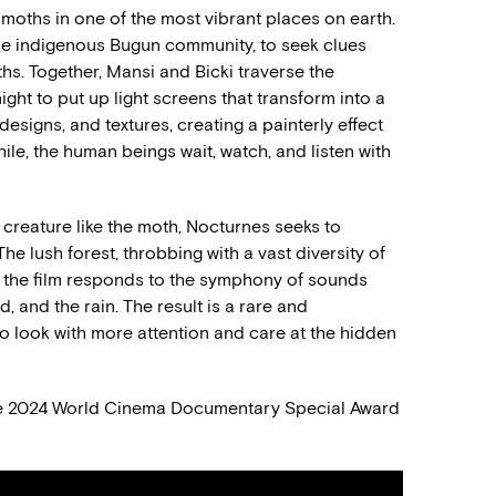
 moths in one of the most vibrant places on earth.
he indigenous Bugun community, to seek clues
ths. Together, Mansi and Bicki traverse the
ight to put up light screens that transform into a
esigns, and textures, creating a painterly effect
le, the human beings wait, watch, and listen with
 creature like the moth, Nocturnes seeks to
he lush forest, throbbing with a vast diversity of
s the film responds to the symphony of sounds
d, and the rain. The result is a rare and
 to look with more attention and care at the hidden
he 2024 World Cinema Documentary Special Award