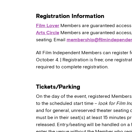
Registration Information
Film Lover
Members are guaranteed access to,
Arts Circle
Members are guaranteed access, a
seating. Email
membership@filmindependen
All Film Independent Members can register fo
October 4. | Registration is free; one regist
required to complete registration.
Tickets/Parking
On the day of the event, registered Members 
to the scheduled start time –
look for Film I
and for general, unreserved theater seating 
must be in their seat(s) at least 15 minutes p
released. Entry/seating will be handled on a 
enter the venue without the Member who regi