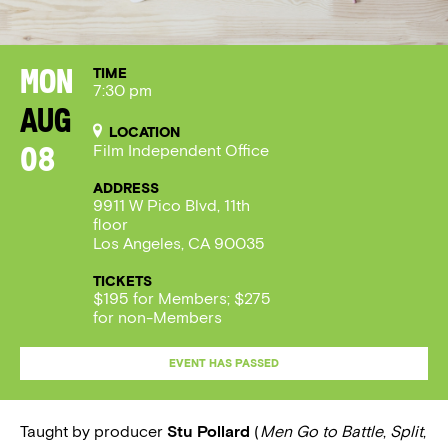
TIME
Mon
7:30 pm
Aug
LOCATION
Film Independent Office
08
ADDRESS
9911 W Pico Blvd, 11th
floor
Los Angeles, CA 90035
TICKETS
$195 for Members; $275
for non-Members
EVENT HAS PASSED
Taught by producer
Stu Pollard
(
Men Go to Battle
,
Split
,