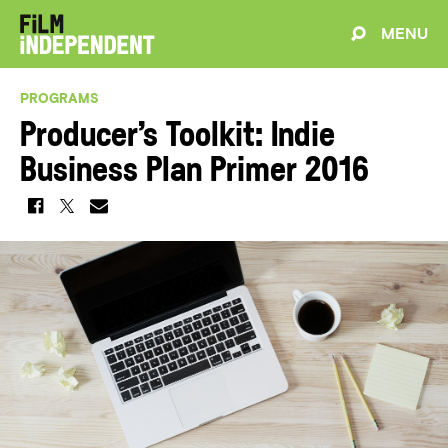
MENU
PROGRAMS
Producer’s Toolkit: Indie
Business Plan Primer 2016