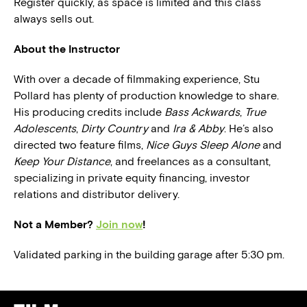
Register quickly, as space is limited and this class
always sells out.
About the Instructor
With over a decade of filmmaking experience, Stu
Pollard has plenty of production knowledge to share.
His producing credits include
Bass Ackwards
,
True
Adolescents
,
Dirty Country
and
Ira & Abby
. He’s also
directed two feature films,
Nice Guys Sleep Alone
and
Keep Your Distance
, and freelances as a consultant,
specializing in private equity financing, investor
relations and distributor delivery.
Not a Member?
Join now
!
Validated parking in the building garage after 5:30 pm.