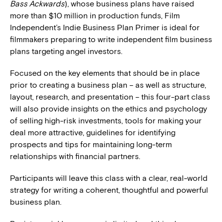
Bass Ackwards
), whose business plans have raised
more than $10 million in production funds, Film
Independent’s Indie Business Plan Primer is ideal for
filmmakers preparing to write independent film business
plans targeting angel investors.
Focused on the key elements that should be in place
prior to creating a business plan – as well as structure,
layout, research, and presentation – this four-part class
will also provide insights on the ethics and psychology
of selling high-risk investments, tools for making your
deal more attractive, guidelines for identifying
prospects and tips for maintaining long-term
relationships with financial partners.
Participants will leave this class with a clear, real-world
strategy for writing a coherent, thoughtful and powerful
business plan.