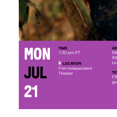
TIME
AD
Mon
7:30 pm PT
56
9t
Lo
LOCATION
Jul
Film Independent
TI
Theater
FR
gu
21