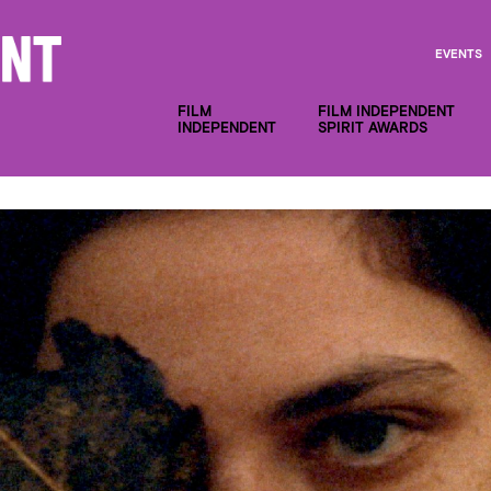
EVENTS
FILM
FILM INDEPENDENT
INDEPENDENT
SPIRIT AWARDS