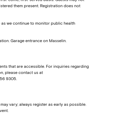
stered them present. Registration does not
e as we continue to monitor public health
ation. Garage entrance on Masselin.
nts that are accessible. For inquiries regarding
n, please contact us at
556 9305.
 may vary; always register as early as possible.
vent.