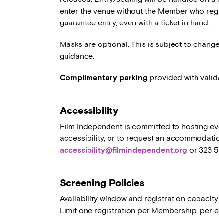
enter the venue without the Member who regi
guarantee entry, even with a ticket in hand.
Masks are optional. This is subject to chang
guidance.
Complimentary parking
provided with valid
Accessibility
Film Independent is committed to hosting eve
accessibility, or to request an accommodatio
accessibility@filmindependent.org
or 323 
Screening Policies
Availability window and registration capacity
Limit one registration per Membership, per e