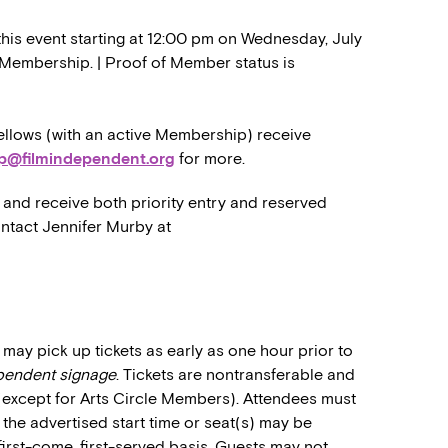
this event starting at 12:00 pm on Wednesday, July
er Membership. | Proof of Member status is
llows (with an active Membership) receive
p@filmindependent.org
for more.
and receive both priority entry and reserved
ontact Jennifer Murby at
may pick up tickets as early as one hour prior to
ependent signage
. Tickets are nontransferable and
 (except for Arts Circle Members). Attendees must
o the advertised start time or seat(s) may be
first-come, first-served basis. Guests may not