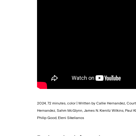
2024, 72 minutes, color | Written by Callie Hernandez, Cou
Hernandez, Sahm McGlynn, James N. Kienitz Wilkins, Paul K
Philip Good, Eleni Sikelianos