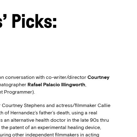
 Picks:
on conversation with co-writer/director
Courtney
matographer
Rafael Palacio Illingworth
,
nt Programmer).
r Courtney Stephens and actress/filmmaker Callie
h of Hernandez’s father’s death, using a real
an alternative health doctor in the late 90s thru
 the patent of an experimental healing device,
turing other independent filmmakers in acting