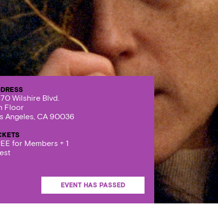
DRESS
70 Wilshire Blvd.
h Floor
s Angeles, CA 90036
CKETS
EE for Members + 1
est
EVENT HAS PASSED