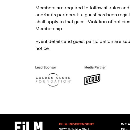
Members are required to follow all rules and
and/or its partners. If a guest has been regi
shall apply to that guest. Violation of polici
Membership.
Event details and guest participation are sub
notice.
FILM INDEPENDENT
WE 
5670 Wilshire Blvd.
Film 