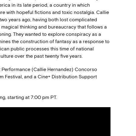
erica in its late period, a country in which
 with hopeful fictions and toxic nostalgia. Callie
two years ago, having both lost complicated
f magical thinking and bureaucracy that follows a
ioning. They wanted to explore conspiracy as a
ines the construction of fantasy as a response to
ican public processes this time of national
ulture over the past twenty five years.
est Performance (Callie Hernandez) Concorso
m Festival, and a Cine+ Distribution Support
ng, starting at 7:00 pm PT.