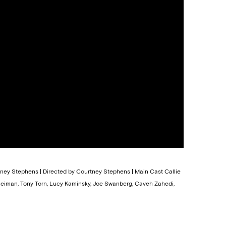
rtney Stephens | Directed by Courtney Stephens | Main Cast Callie
leiman, Tony Torn, Lucy Kaminsky, Joe Swanberg, Caveh Zahedi,