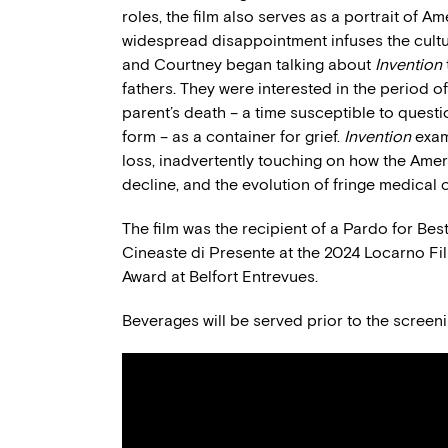
roles, the film also serves as a portrait of Am
widespread disappointment infuses the culture
and Courtney began talking about
Invention
fathers. They were interested in the period o
parent’s death – a time susceptible to quest
form – as a container for grief.
Invention
exam
loss, inadvertently touching on how the Amer
decline, and the evolution of fringe medical c
The film was the recipient of a Pardo for B
Cineaste di Presente at the 2024 Locarno Fil
Award at Belfort Entrevues.
Beverages will be served prior to the screeni