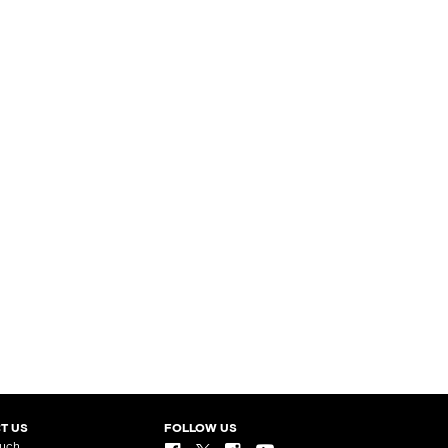
T US
FOLLOW US
ouch