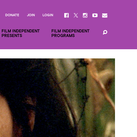
DONATE
JOIN
LOGIN
FILM INDEPENDENT
FILM INDEPENDENT
PRESENTS
PROGRAMS