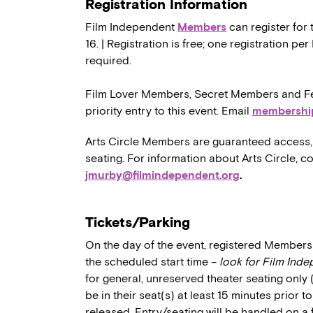
Registration Information
Film Independent
Members
can register for 
16. | Registration is free; one registration p
required.
Film Lover Members, Secret Members and Fe
priority entry to this event. Email
membershi
Arts Circle Members are guaranteed access, 
seating. For information about Arts Circle, c
jmurby@filmindependent.org
.
Tickets/Parking
On the day of the event, registered Members 
the scheduled start time –
look for Film Ind
for general, unreserved theater seating only
be in their seat(s) at least 15 minutes prior t
released. Entry/seating will be handled on a 