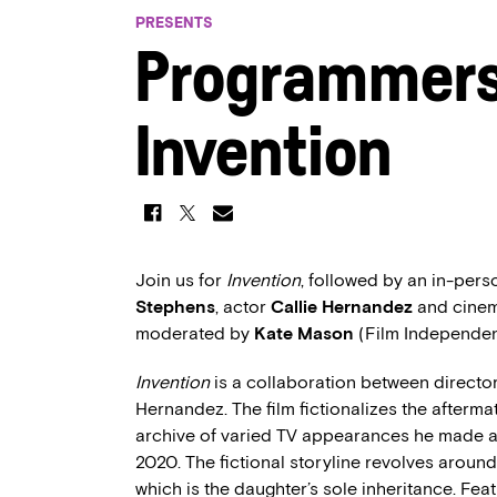
PRESENTS
Programmers’
Invention
Join us for
Invention
, followed by an in-pers
Stephens
, actor
Callie Hernandez
and cine
moderated by
Kate Mason
(Film Independe
Invention
is a collaboration between directo
Hernandez. The film fictionalizes the aftermat
archive of varied TV appearances he made as 
2020. The fictional storyline revolves around
which is the daughter’s sole inheritance. Fea