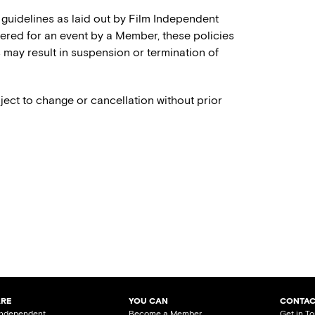
 guidelines as laid out by Film Independent
stered for an event by a Member, these policies
es may result in suspension or termination of
ject to change or cancellation without prior
ARE
YOU CAN
CONTAC
Independent
Become a Member
Get in T