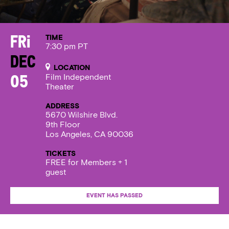
TIME
Fri
7:30 pm PT
Dec
LOCATION
Film Independent
05
Theater
ADDRESS
5670 Wilshire Blvd.
9th Floor
Los Angeles, CA 90036
TICKETS
FREE for Members + 1
guest
EVENT HAS PASSED