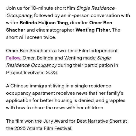
Join us for 10-minute short film
Single Residence
Occupancy
, followed by an in-person conversation with
writer
Belinda Huijuan Tang
, director
Omer Ben
Shachar
and cinematographer
Wenting Fisher.
The
short will screen twice.
Omer Ben Shachar is a two-time Film Independent
Fellow
.
Omer, Belinda and Wenting made
Single
Residence Occupancy
during their participation in
Project Involve in 2023.
A Chinese immigrant living in a single residence
occupancy apartment receives news that her family’s
application for better housing is denied, and grapples
with how to share the news with her children.
The film won the Jury Award for Best Narrative Short at
the 2025 Atlanta Film Festival.