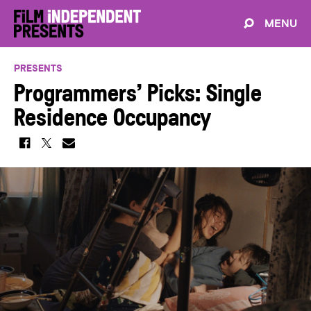
MENU
PRESENTS
Programmers’ Picks: Single
Residence Occupancy