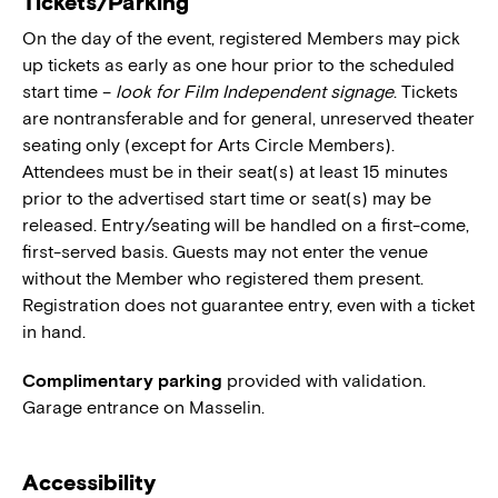
Tickets/Parking
On the day of the event, registered Members may pick
up tickets as early as one hour prior to the scheduled
start time –
look for Film Independent signage
. Tickets
are nontransferable and for general, unreserved theater
seating only (except for Arts Circle Members).
Attendees must be in their seat(s) at least 15 minutes
prior to the advertised start time or seat(s) may be
released. Entry/seating will be handled on a first-come,
first-served basis. Guests may not enter the venue
without the Member who registered them present.
Registration does not guarantee entry, even with a ticket
in hand.
Complimentary parking
provided with validation.
Garage entrance on Masselin.
Accessibility