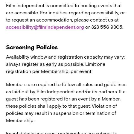
Film Independent is committed to hosting events that
are accessible. For inquiries regarding accessibility, or
to request an accommodation, please contact us at
accessibility@filmindependent.org
or 323 556 9305.
Screening Policies
Availability window and registration capacity may vary;
always register as early as possible. Limit one
registration per Membership, per event.
Members are required to follow all rules and guidelines
as laid out by Film Independent and/or its partners. If a
guest has been registered for an event by a Member,
these policies shall apply to that guest. Violation of
policies may result in suspension or termination of
Membership.
Event details and guest participation are subject to