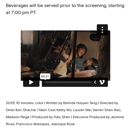
Beverages will be served prior to the screening, starting
at 7:00 pm PT.
2025, 10 minutes, color | Written by Belinda Huijuan Tang | Directed by
Omer Ben Shachar | Main Cast Kathy Wu, Lauren Mei, Darren Shen-Kao,
Madison Paige | Produced by Yuky Shen | Executive Produced by Jasmine
Rivas, Francisco Velasquez, Joenique Rose