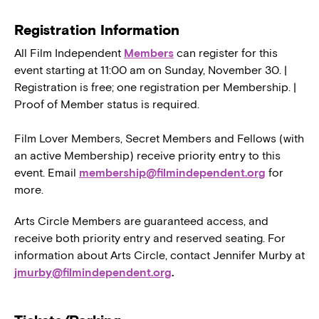
Registration Information
All Film Independent
Members
can register for this
event starting at 11:00 am on Sunday, November 30. |
Registration is free; one registration per Membership. |
Proof of Member status is required.
Film Lover Members, Secret Members and Fellows (with
an active Membership) receive priority entry to this
event. Email
membership@filmindependent.org
for
more.
Arts Circle Members are guaranteed access, and
receive both priority entry and reserved seating. For
information about Arts Circle, contact Jennifer Murby at
jmurby@filmindependent.org
.