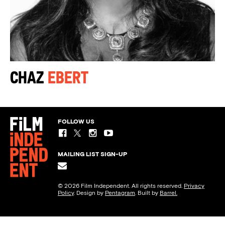
Chaz
Ebert
FOLLOW US
MAILING LIST SIGN-UP
© 2026 Film Independent. All rights reserved.
Privacy
Policy
. Design by
Pentagram
. Built by
Barrel.