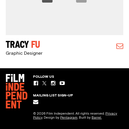
Tracy
Fu
Graphic Designer
FOLLOW US
MAILING LIST SIGN-UP
© 2026 Film Independent. All rights reserved.
Privacy
Policy
. Design by
Pentagram
. Built by
Barrel.