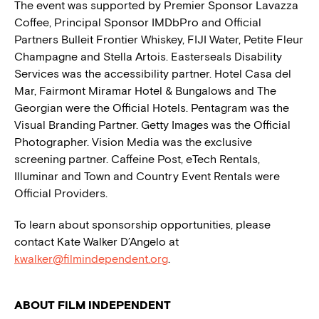
The event was supported by Premier Sponsor Lavazza
Coffee, Principal Sponsor IMDbPro and Official
Partners Bulleit Frontier Whiskey, FIJI Water, Petite Fleur
Champagne and Stella Artois. Easterseals Disability
Services was the accessibility partner. Hotel Casa del
Mar, Fairmont Miramar Hotel & Bungalows and The
Georgian were the Official Hotels. Pentagram was the
Visual Branding Partner. Getty Images was the Official
Photographer. Vision Media was the exclusive
screening partner. Caffeine Post, eTech Rentals,
Illuminar and Town and Country Event Rentals were
Official Providers.
To learn about sponsorship opportunities, please
contact Kate Walker D’Angelo at
kwalker@filmindependent.org
.
ABOUT FILM INDEPENDENT