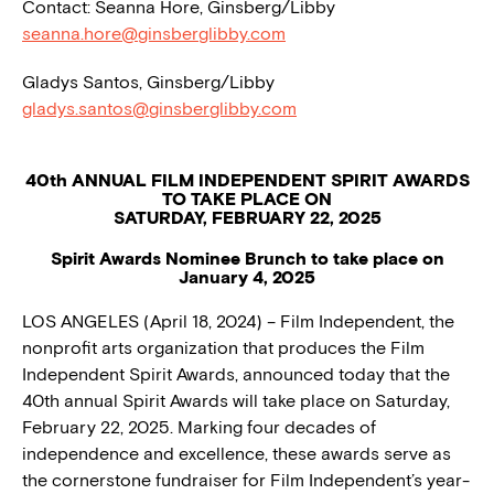
Contact: Seanna Hore, Ginsberg/Libby
seanna.hore@ginsberglibby.com
Gladys Santos, Ginsberg/Libby
gladys.santos@ginsberglibby.com
40th ANNUAL FILM INDEPENDENT SPIRIT AWARDS
TO TAKE PLACE ON
SATURDAY, FEBRUARY 22, 2025
Spirit Awards Nominee Brunch to take place on
January 4, 2025
LOS ANGELES (April 18, 2024) – Film Independent, the
nonprofit arts organization that produces the Film
Independent Spirit Awards, announced today that the
40th annual Spirit Awards will take place on Saturday,
February 22, 2025. Marking four decades of
independence and excellence, these awards serve as
the cornerstone fundraiser for Film Independent’s year-