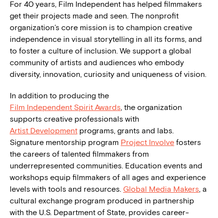
For 40 years, Film Independent has helped filmmakers
get their projects made and seen. The nonprofit
organization’s core mission is to champion creative
independence in visual storytelling in all its forms, and
to foster a culture of inclusion. We support a global
community of artists and audiences who embody
diversity, innovation, curiosity and uniqueness of vision.
In addition to producing the
Film Independent Spirit Awards
, the organization
supports creative professionals with
Artist Development
programs, grants and labs.
Signature mentorship program
Project Involve
fosters
the careers of talented filmmakers from
underrepresented communities. Education events and
workshops equip filmmakers of all ages and experience
levels with tools and resources.
Global Media Makers
, a
cultural exchange program produced in partnership
with the U.S. Department of State, provides career-