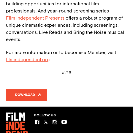
building opportunities for international film
professionals. And year-round screening series
Film Independent Presents
offers a robust program of
unique cinematic experiences, including screenings,
conversations, Live Reads and Bring the Noise musical
events.
For more information or to become a Member, visit
filmindependent.org
.
###
DOWNLOAD
FOLLOW US