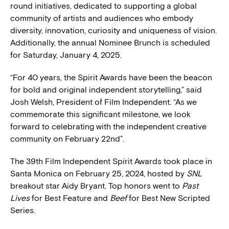
round initiatives, dedicated to supporting a global
community of artists and audiences who embody
diversity, innovation, curiosity and uniqueness of vision.
Additionally, the annual Nominee Brunch is scheduled
for Saturday, January 4, 2025.
“For 40 years, the Spirit Awards have been the beacon
for bold and original independent storytelling,” said
Josh Welsh, President of Film Independent. “As we
commemorate this significant milestone, we look
forward to celebrating with the independent creative
community on February 22nd”.
The 39th Film Independent Spirit Awards took place in
Santa Monica on February 25, 2024, hosted by
SNL
breakout star Aidy Bryant. Top honors went to
Past
Lives
for Best Feature and
Beef
for Best New Scripted
Series.