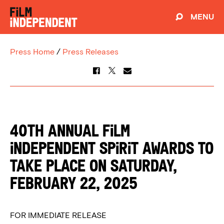
MENU
Press Home
/
Press Releases
40th Annual Film
Independent Spirit Awards to
Take Place on Saturday,
February 22, 2025
FOR IMMEDIATE RELEASE