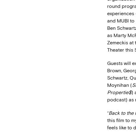
round progra
experiences 
and MUBI to 
Ben Schwartz
as Marty McFl
Zemeckis at 
Theater this 
Guests will 
Brown, George
Schwartz, Qu
Moynihan (
S
Propertie$
) 
podcast) as 
“
Back to the 
this film to 
feels like to