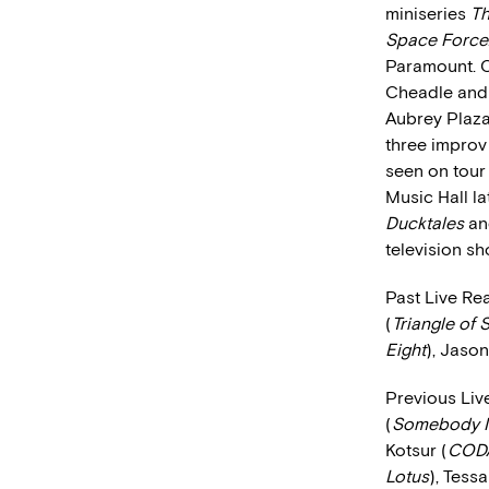
miniseries
Th
Space Force
Paramount. O
Cheadle and 
Aubrey Plaza
three improv 
seen on tour 
Music Hall la
Ducktales
a
television s
Past Live Re
(
Triangle of
Eight
), Jaso
Previous Liv
(
Somebody I
Kotsur (
COD
Lotus
), Tess