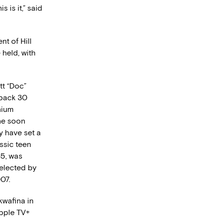
his is it,” said
t of Hill
 held, with
tt “Doc”
 back 30
onium
he soon
y have set a
ssic teen
85, was
elected by
07.
kwafina in
Apple TV+