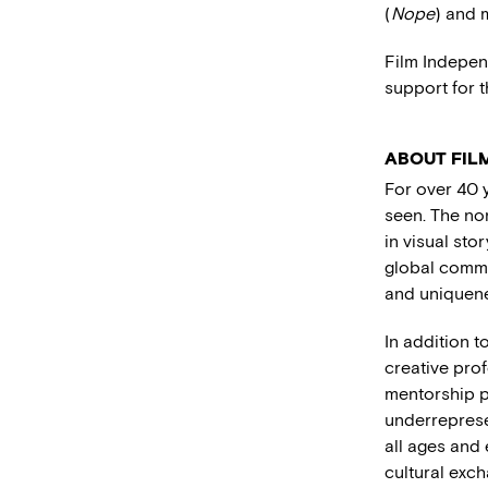
(
Nope
) and 
Film Indepen
support for t
ABOUT FIL
For over 40 
seen. The no
in visual stor
global commu
and uniquene
In addition 
creative pro
mentorship 
underreprese
all ages and
cultural exc