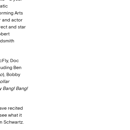
atic
orming Arts
r and actor
irect and star
obert
ldsmith
cFly, Doc
cluding Ben
so
), Bobby
ollar
 Bang! Bang!
ave recited
see what it
en Schwartz.