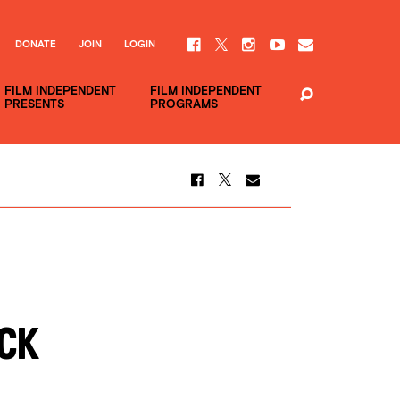
DONATE
JOIN
LOGIN
FILM INDEPENDENT
FILM INDEPENDENT
PRESENTS
PROGRAMS
ack