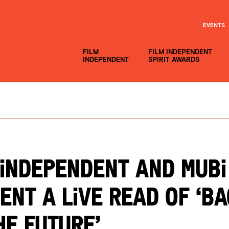
EVENTS
FILM
FILM INDEPENDENT
INDEPENDENT
SPIRIT AWARDS
 Independent and MUBI
ent a Live Read of ‘B
he Future’