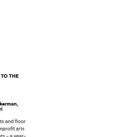
 TO THE
ukerman,
i
ts and floor
nprofit arts
ts – a year-