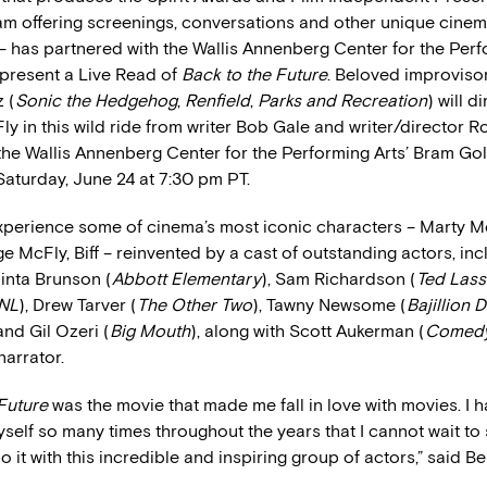
m offering screenings, conversations and other unique cinem
– has partnered with the Wallis Annenberg Center for the Perf
present a Live Read of
Back to the Future
. Beloved improviso
 (
Sonic the Hedgehog
,
Renfield
,
Parks and Recreation
) will d
y in this wild ride from writer Bob Gale and writer/director R
the Wallis Annenberg Center for the Performing Arts’ Bram Go
Saturday, June 24 at 7:30 pm PT.
experience some of cinema’s most iconic characters – Marty M
 McFly, Biff – reinvented by a cast of outstanding actors, in
inta Brunson (
Abbott Elementary
), Sam Richardson (
Ted Las
NL
), Drew Tarver (
The Other Two
), Tawny Newsome (
Bajillion D
and Gil Ozeri (
Big Mouth
), along with Scott Aukerman (
Comedy
narrator.
Future
was the movie that made me fall in love with movies. I h
myself so many times throughout the years that I cannot wait to 
 do it with this incredible and inspiring group of actors,” said B