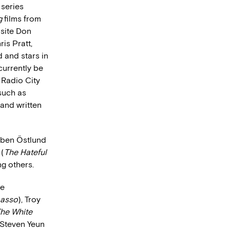
 series
g
films from
site Don
is Pratt,
 and stars in
currently be
 Radio City
 such as
 and written
uben Östlund
 (
The Hateful
ng others.
ie
Lasso
), Troy
he White
, Steven Yeun