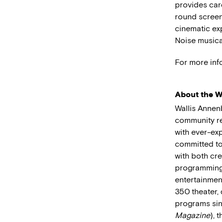
provides care
round screen
cinematic ex
Noise musica
For more inf
About the Wa
Wallis Annen
community res
with ever-exp
committed to
with both cre
programming 
entertainmen
350 theater, 
programs sin
Magazine
), 