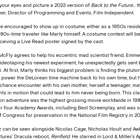
 your eyes and picture a 2023 version of
Back to the Future
… t
er, Director of Programming and Events, Film Independent.
e encouraged to show up in costume, either as a 1950s residen
980s-time traveler like Marty himself. A costume contest will be
ceiving a Live Read poster signed by the cast.
cFly agrees to help his eccentric mad scientist friend, Emme
videotaping his newest experiment, he unexpectedly gets sent
. At first, Marty thinks his biggest problem is finding the plut
 power the DeLorean time machine back to his own time, but 
 chance encounter with his own mother, herself a teenager, ma
nts in motion that could lead to him never being born. This cla
ion adventure was the highest grossing movie worldwide in 19
r four Academy Awards, including Best Screenplay, and was s
f Congress for preservation in the National Film Registry in 20
 can be seen alongside Nicolas Cage, Nicholas Hoult and Aw
ctures’ Dracula reboot,
Renfield
. He starred in Lord & Miller’s 