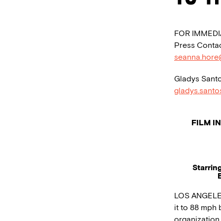
FOR IMMEDI
Press Contac
seanna.hore
Gladys Santo
gladys.sant
FILM I
Starrin
LOS ANGELES 
it to 88 mph
organization