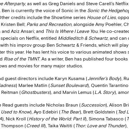
e Afterparty
, as well as Greg Daniels and Steve Carell’s Netflix
. Ben is currently the voice of Sonic in the
Sonic the Hedgeho
ther credits include the Showtime series
House of Lies
, oppo
Kristen Bell;
Parks and Recreation
, alongside Amy Poehler, Chr
 and Aziz Ansari; and
This Is Where I Leave You
. He co-created
specials on Netflix, entitled
Middleditch & Schwartz
, and can 
with his improv group Ben Schwartz & Friends, which will play
ter this year. He has lent his voice to various animated shows
nd
Rise of the TMNT
. As a writer, Ben has published four books
hows and movies for many major studios.
ad guest directors include Karyn Kusama (
Jennifer’s Body
), R
 Sadness
) Marlee Matlin (
Sunset Boulevard
), Quentin Tarantino
n Reitman (
Ghostbusters
), and Marvin Lemus (
L.A. Story
), amo
e Read guests include Nicholas Braun (
Succession
), Alison Br
 Used to Know
), Ayo Edebiri (
The Bear
), Brett Goldstein (
Ted 
A
), Nick Kroll (
History of the World: Part II
), Simona Tabasco (
T
a Thompson (
Creed III
), Taika Waititi (
Thor: Love and Thunder
)