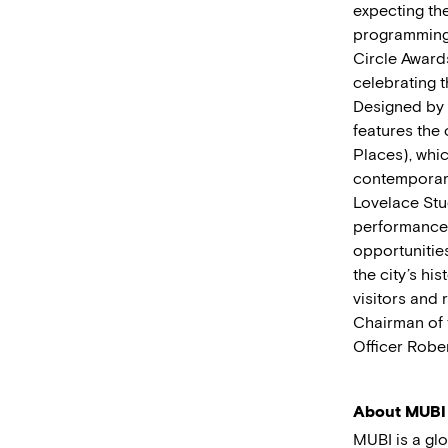
expecting the
programming 
Circle Awards
celebrating t
Designed by a
features the 
Places), whic
contemporary
Lovelace Stud
performances
opportunitie
the city’s hi
visitors and 
Chairman of 
Officer Rober
About MUBI
MUBI is a gl