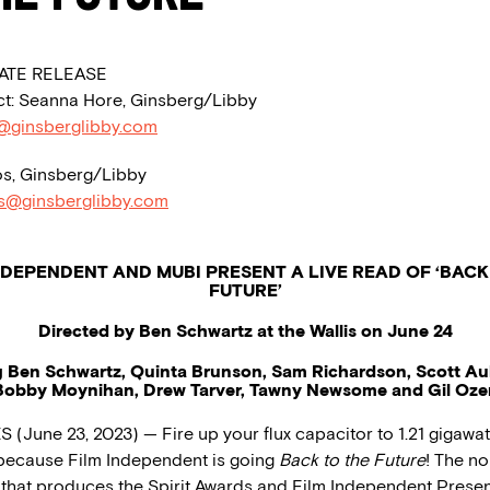
ATE RELEASE
t: Seanna Hore, Ginsberg/Libby
@ginsberglibby.com
s, Ginsberg/Libby
os@ginsberglibby.com
NDEPENDENT AND MUBI PRESENT A LIVE READ OF ‘BACK
FUTURE’
Directed by Ben Schwartz at the Wallis on June 24
g Ben Schwartz, Quinta Brunson, Sam Richardson, Scott A
Bobby Moynihan, Drew Tarver, Tawny Newsome and Gil Ozer
(June 23, 2023) — Fire up your flux capacitor to 1.21 gigawat
 because Film Independent is going
Back to the Future
! The no
 that produces the Spirit Awards and Film Independent Presen