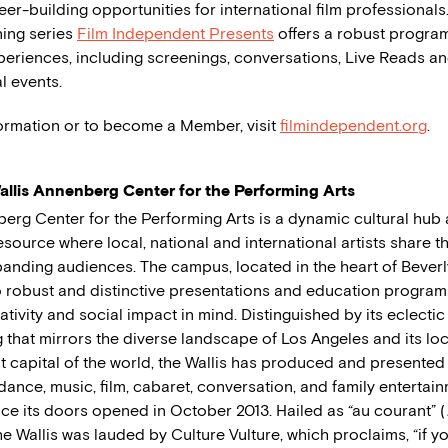
er-building opportunities for international film professionals
ing series
Film Independent Presents
offers a robust progra
periences, including screenings, conversations, Live Reads an
l events.
ormation or to become a Member, visit
filmindependent.org
.
llis Annenberg Center for the Performing Arts
berg Center for the Performing Arts is a dynamic cultural hub
ource where local, national and international artists share the
anding audiences. The campus, located in the heart of Beverly 
 robust and distinctive presentations and education program
ativity and social impact in mind. Distinguished by its eclectic
that mirrors the diverse landscape of Los Angeles and its loc
t capital of the world, the Wallis has produced and presente
dance, music, film, cabaret, conversation, and family entertai
ce its doors opened in October 2013. Hailed as “au courant” (
the Wallis was lauded by Culture Vulture, which proclaims, “if y