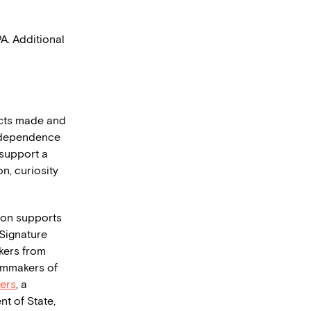
. Additional
ects made and
independence
e support a
n, curiosity
tion supports
Signature
kers from
lmmakers of
ers
, a
t of State,