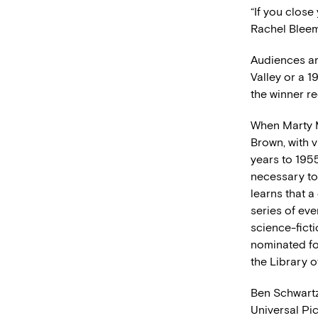
“If you close
Rachel Bleem
Audiences ar
Valley or a 1
the winner re
When Marty M
Brown, with 
years to 1955
necessary to
learns that a
series of eve
science-fict
nominated fo
the Library o
Ben Schwartz
Universal Pi