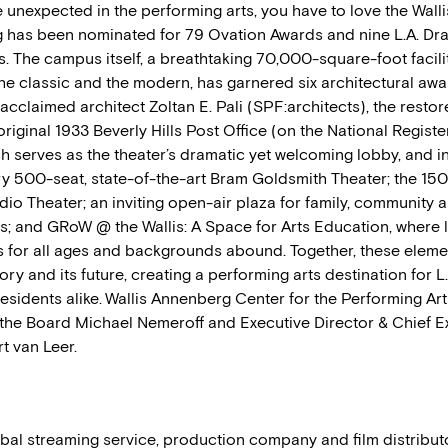
 unexpected in the performing arts, you have to love the Wallis.
has been nominated for 79 Ovation Awards and nine L.A. Dra
. The campus itself, a breathtaking 70,000-square-foot facilit
he classic and the modern, has garnered six architectural awa
cclaimed architect Zoltan E. Pali (SPF:architects), the restor
original 1933 Beverly Hills Post Office (on the National Registe
h serves as the theater’s dramatic yet welcoming lobby, and i
 500-seat, state-of-the-art Bram Goldsmith Theater; the 150
io Theater; an inviting open-air plaza for family, community 
; and GRoW @ the Wallis: A Space for Arts Education, where 
s for all ages and backgrounds abound. Together, these elem
story and its future, creating a performing arts destination for L
residents alike. Wallis Annenberg Center for the Performing Art
the Board Michael Nemeroff and Executive Director & Chief E
t van Leer.
obal streaming service, production company and film distribu