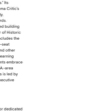
” Its
ma Critic’s
y,
rds.
ed building
r of Historic
ncludes the
-seat
and other
learning
ents embrace
.A.-area
s is led by
xecutive
tor dedicated