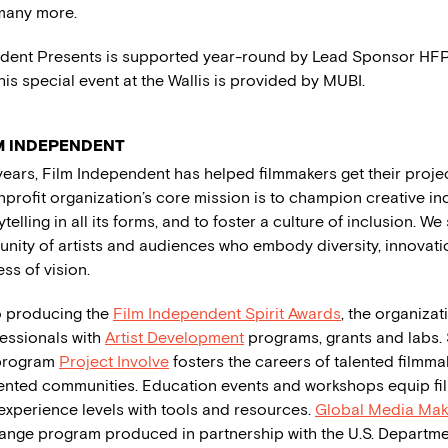
many more.
dent Presents is supported year-round by Lead Sponsor HFPA
his special event at the Wallis is provided by MUBI.
M INDEPENDENT
years, Film Independent has helped filmmakers get their proj
nprofit organization’s core mission is to champion creative 
ytelling in all its forms, and to foster a culture of inclusion. W
nity of artists and audiences who embody diversity, innovatio
ss of vision.
to producing the
Film Independent Spirit Awards
, the organiza
fessionals with
Artist Development
programs, grants and labs. 
program
Project Involve
fosters the careers of talented filmma
nted communities. Education events and workshops equip fi
 experience levels with tools and resources.
Global Media Mak
hange program produced in partnership with the U.S. Departmen