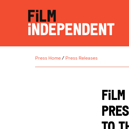
Press Home
/
Press Releases
Film
Pres
to t