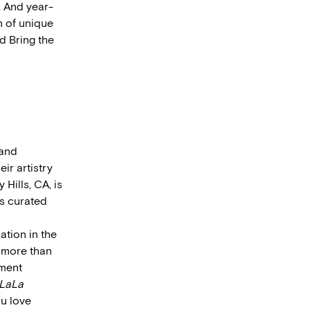
. And year-
m of unique
d Bring the
 and
ir artistry
Hills, CA, is
s curated
ation in the
d more than
nment
LaLa
ou love