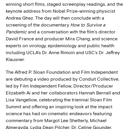
winning short films, staged screenplay readings, and the
keynote address from Nobel Prize-winning physicist
Andrea Ghez. The day will then conclude with a
screening of the documentary
How to Survive a
Pandemic
and a conversation with the film’s director
David France and producer Mira Chang, and science
experts on virology, epidemiology and public health
including UCLA’s Dr. Anne Rimoin and USC’s Dr. Jeffrey
Klausner.
The Alfred P. Sloan Foundation and Film Independent
are debuting a video produced by Conduit Collective,
led by Film Independent Fellow, Director/Producer
Elizabeth Ai and her collaborators Hannah Bernall and
Lisa Vangellow, celebrating the triennial Sloan Film
Summit and offering an inspiring look at the impact
science has had on cinematic endeavors featuring
commentary from Margot Lee Shetterly, Michael
Almerayda, Lydia Dean Pilcher, Dr. Celine Gounder,