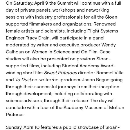
On Saturday, April 9 the Summit will continue with a full
day of private panels, workshops and networking
sessions with industry professionals for all the Sloan
supported filmmakers and organizations. Renowned
female artists and scientists, including Flight Systems
Engineer Tracy Drain, will participate in a panel
moderated by writer and executive producer Wendy
Calhoun on Women in Science and On Film. Case
studies will also be presented on previous Sloan-
supported films, including Student Academy Award-
winning short film
Sweet Potatoes
director Rommel Villa
and
To Dust
co-writer/co-producer Jason Begue going
through their successful journeys from their inception
through development, including collaborating with
science advisors, through their release. The day will
conclude with a tour of the Academy Museum of Motion
Pictures.
Sunday, April 10 features a public showcase of Sloan-