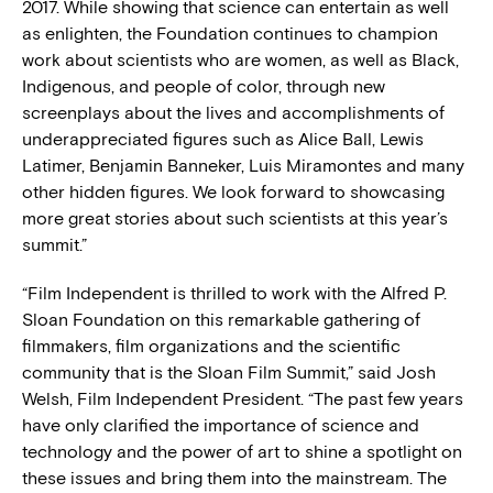
2017. While showing that science can entertain as well
as enlighten, the Foundation continues to champion
work about scientists who are women, as well as Black,
Indigenous, and people of color, through new
screenplays about the lives and accomplishments of
underappreciated figures such as Alice Ball, Lewis
Latimer, Benjamin Banneker, Luis Miramontes and many
other hidden figures. We look forward to showcasing
more great stories about such scientists at this year’s
summit.”
“Film Independent is thrilled to work with the Alfred P.
Sloan Foundation on this remarkable gathering of
filmmakers, film organizations and the scientific
community that is the Sloan Film Summit,” said Josh
Welsh, Film Independent President. “The past few years
have only clarified the importance of science and
technology and the power of art to shine a spotlight on
these issues and bring them into the mainstream. The