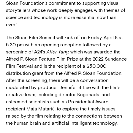
Sloan Foundation’s commitment to supporting visual
storytellers whose work deeply engages with themes of
science and technology is more essential now than
ever.”
The Sloan Film Summit will kick off on Friday, April 8 at
5:30 pm with an opening reception followed by a
screening of A24’s
After Yang
, which was awarded the
Alfred P. Sloan Feature Film Prize at the 2022 Sundance
Film Festival and is the recipient of a $50,000
distribution grant from the Alfred P. Sloan Foundation.
After the screening, there will be a conversation
moderated by producer Jennifer 8. Lee with the film’s
creative team, including director Kogonada, and
esteemed scientists such as Presidential Award
recipient Maja Matarić, to explore the timely issues
raised by the film relating to the connections between
the human brain and artificial intelligent technology.