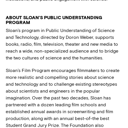
ABOUT SLOAN’S PUBLIC UNDERSTANDING
PROGRAM
Sloan’s program in Public Understanding of Science
and Technology, directed by Doron Weber, supports
books, radio, film, television, theater and new media to
reach a wide, non-specialized audience and to bridge
the two cultures of science and the humanities.
Sloan’s Film Program encourages filmmakers to create
more realistic and compelling stories about science
and technology and to challenge existing stereotypes
about scientists and engineers in the popular
imagination. Over the past two decades, Sloan has
partnered with a dozen leading film schools and
established annual awards in screenwriting and film
production, along with an annual best-of-the best
Student Grand Jury Prize. The Foundation also