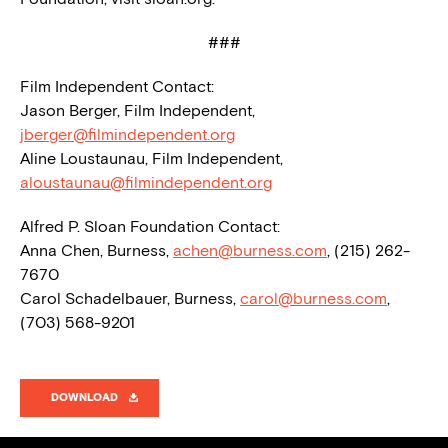
###
Film Independent Contact:
Jason Berger, Film Independent,
jberger@filmindependent.org
Aline Loustaunau, Film Independent,
aloustaunau@filmindependent.org
Alfred P. Sloan Foundation Contact:
Anna Chen, Burness,
achen@burness.com
, (215) 262-
7670
Carol Schadelbauer, Burness,
carol@burness.com
,
(703) 568-9201
DOWNLOAD