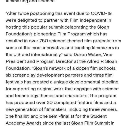
filmmaking and science.
“After twice postponing this event due to COVID-19,
we’re delighted to partner with Film Independent in
hosting this popular summit celebrating the Sloan
Foundation’s pioneering Film Program which has
resulted in over 750 science-themed film projects from
some of the most innovative and exciting filmmakers in
the U.S. and internationally,” said Doron Weber, Vice
President and Program Director at the Alfred P. Sloan
Foundation. “Sloan’s network of a dozen film schools,
six screenplay development partners and three film
festivals has created a unique developmental pipeline
for supporting original work that engages with science
and technology themes and characters. The program
has produced over 30 completed feature films and a
new generation of filmmakers, including three winners,
one finalist, and one semi-finalist for the Student
Academy Awards since the last Sloan Film Summit in