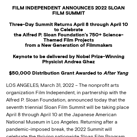
FILM INDEPENDENT ANNOUNCES 2022 SLOAN
FILM SUMMIT
Three-Day Summit Returns April 8 through April 10
to Celebrate
the Alfred P. Sloan Foundation’s 750+ Science-
Themed Film Projects
from a New Generation of Filmmakers
Keynote to be delivered by Nobel Prize-Winning
Physicist Andrea Ghez
$50,000 Distribution Grant Awarded to
After Yang
LOS ANGELES, March 31, 2022 – The nonprofit arts
organization Film Independent, in partnership with the
Alfred P. Sloan Foundation, announced today that the
seventh triennial Sloan Film Summit will be taking place
April 8 through April 10 at the Japanese American
National Museum in Los Angeles. Returning after a
pandemic-imposed break, the 2022 Summit will
celebrate the thriving nationwide Sloan Film Program,