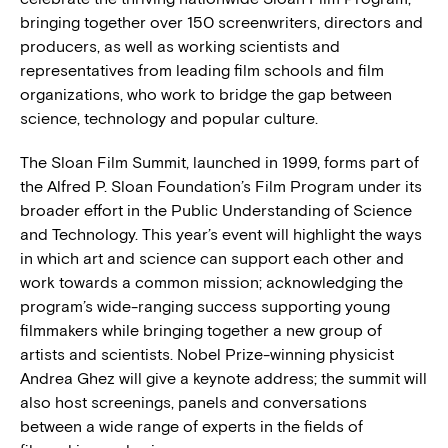
bringing together over 150 screenwriters, directors and
producers, as well as working scientists and
representatives from leading film schools and film
organizations, who work to bridge the gap between
science, technology and popular culture.
The Sloan Film Summit, launched in 1999, forms part of
the Alfred P. Sloan Foundation’s Film Program under its
broader effort in the Public Understanding of Science
and Technology. This year’s event will highlight the ways
in which art and science can support each other and
work towards a common mission; acknowledging the
program’s wide-ranging success supporting young
filmmakers while bringing together a new group of
artists and scientists. Nobel Prize-winning physicist
Andrea Ghez will give a keynote address; the summit will
also host screenings, panels and conversations
between a wide range of experts in the fields of