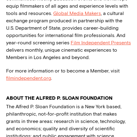
equip filmmakers of all ages and experience levels with
tools and resources.
Global Media Makers
, a cultural
exchange program produced in partnership with the
U.S. Department of State, provides career-building
opportunities for international film professionals. And
year-round screening series
Film Independent Presents
delivers monthly, unique cinematic experiences to
Members in Los Angeles and beyond.
For more information or to become a Member, visit
filmindependent.org
.
ABOUT THE ALFRED P. SLOAN FOUNDATION
The Alfred P. Sloan Foundation is a New York based,
philanthropic, not-for-profit institution that makes
grants in three areas: research in science, technology,
and economics; quality and diversity of scientific
institutions; and public engagement with science.