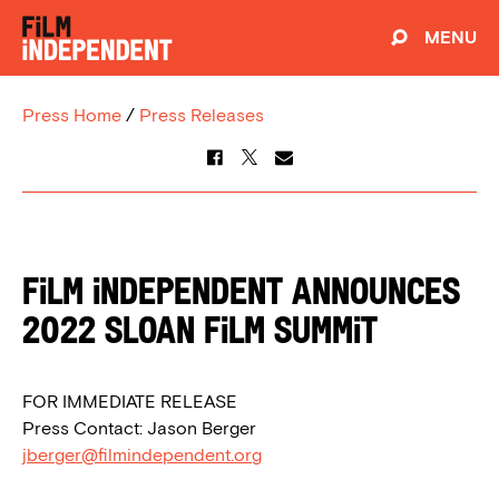
MENU
Press Home
/
Press Releases
Film Independent Announces
2022 Sloan Film Summit
FOR IMMEDIATE RELEASE
Press Contact: Jason Berger
jberger@filmindependent.org