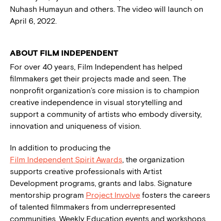
Nuhash Humayun and others. The video will launch on
April 6, 2022.
ABOUT FILM INDEPENDENT
For over 40 years, Film Independent has helped
filmmakers get their projects made and seen. The
nonprofit organization’s core mission is to champion
creative independence in visual storytelling and
support a community of artists who embody diversity,
innovation and uniqueness of vision.
In addition to producing the
Film Independent Spirit Awards
, the organization
supports creative professionals with Artist
Development programs, grants and labs. Signature
mentorship program
Project Involve
fosters the careers
of talented filmmakers from underrepresented
communities. Weekly Education events and workshops