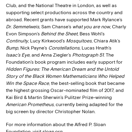
Club, and the National Theatre in London, as well as
supporting select productions across the country and
abroad. Recent grants have supported Mark Rylance’s
Dr. Semmelweis
, Sam Chanse’s
what you are now
, Charly
Evon Simpson’s
Behind the Sheet
, Bess Wohl’s
Continuity
, Lucy Kirkwood’s
Mosquitoes
, Chiara Atik’s
Bump
, Nick Payne’s
Constellations
, Lucas Hnath’s
Isaac’s Eye
, and Anna Ziegler’s
Photograph 51
. The
Foundation’s book program includes early support for
Hidden Figures: The American Dream and the Untold
Story of the Black Women Mathematicians Who Helped
Win the Space Race
, the best-selling book that became
the highest grossing Oscar-nominated film of 2017, and
Kai Bird & Martin Sherwin’s Pulitzer Prize-winning
American Prometheus
, currently being adapted for the
big screen by director Christopher Nolan.
For more information about the Alfred P. Sloan
Foundation, visit sloan.org.