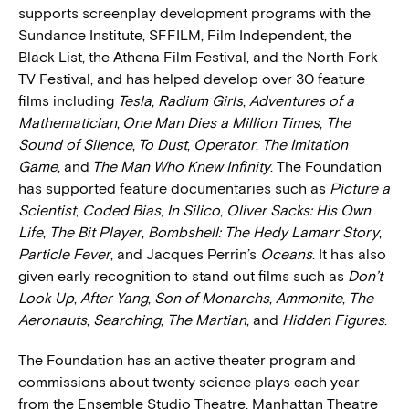
supports screenplay development programs with the
Sundance Institute, SFFILM, Film Independent, the
Black List, the Athena Film Festival, and the North Fork
TV Festival, and has helped develop over 30 feature
films including
Tesla
,
Radium Girls
,
Adventures of a
Mathematician
,
One Man Dies a Million Times
,
The
Sound of Silence
,
To Dust
,
Operator
,
The Imitation
Game
, and
The Man Who Knew Inﬁnity
. The Foundation
has supported feature documentaries such as
Picture a
Scientist
,
Coded Bias
,
In Silico
,
Oliver Sacks: His Own
Life
,
The Bit Player
,
Bombshell: The Hedy Lamarr Story
,
Particle Fever
, and Jacques Perrin’s
Oceans
. It has also
given early recognition to stand out films such as
Don’t
Look Up
,
After Yang
,
Son of Monarchs
,
Ammonite
,
The
Aeronauts
,
Searching
,
The Martian
, and
Hidden Figures
.
The Foundation has an active theater program and
commissions about twenty science plays each year
from the Ensemble Studio Theatre, Manhattan Theatre