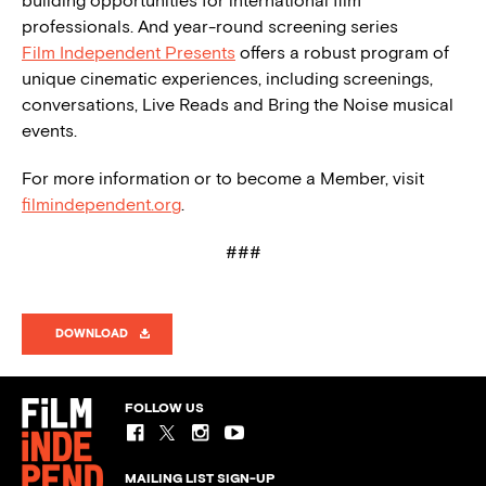
building opportunities for international film
professionals. And year-round screening series
Film Independent Presents
offers a robust program of
unique cinematic experiences, including screenings,
conversations, Live Reads and Bring the Noise musical
events.
For more information or to become a Member, visit
filmindependent.org
.
###
DOWNLOAD
FOLLOW US
MAILING LIST SIGN-UP