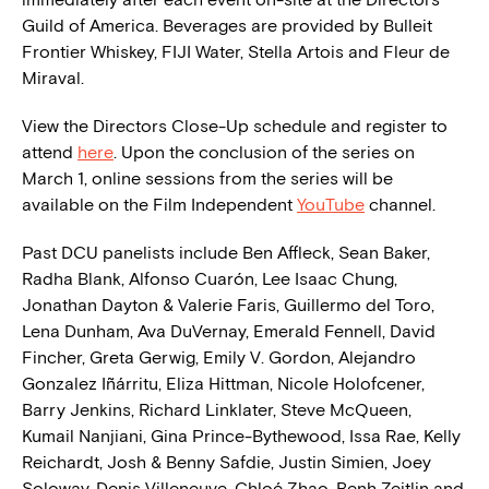
Guild of America. Beverages are provided by Bulleit
Frontier Whiskey, FIJI Water, Stella Artois and Fleur de
Miraval.
View the Directors Close-Up schedule and register to
attend
here
. Upon the conclusion of the series on
March 1, online sessions from the series will be
available on the Film Independent
YouTube
channel.
Past DCU panelists include Ben Affleck, Sean Baker,
Radha Blank, Alfonso Cuarón, Lee Isaac Chung,
Jonathan Dayton & Valerie Faris, Guillermo del Toro,
Lena Dunham, Ava DuVernay, Emerald Fennell, David
Fincher, Greta Gerwig, Emily V. Gordon, Alejandro
Gonzalez Iñárritu, Eliza Hittman, Nicole Holofcener,
Barry Jenkins, Richard Linklater, Steve McQueen,
Kumail Nanjiani, Gina Prince-Bythewood, Issa Rae, Kelly
Reichardt, Josh & Benny Safdie, Justin Simien, Joey
Soloway, Denis Villeneuve, Chloé Zhao, Benh Zeitlin and