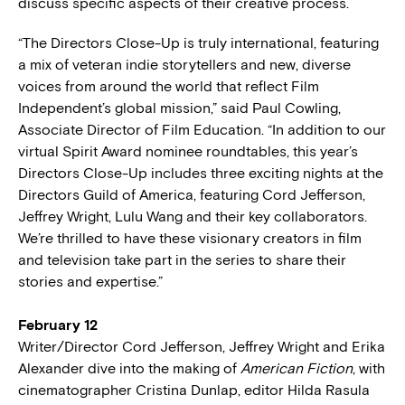
discuss specific aspects of their creative process.
“The Directors Close-Up is truly international, featuring
a mix of veteran indie storytellers and new, diverse
voices from around the world that reflect Film
Independent’s global mission,” said Paul Cowling,
Associate Director of Film Education. “In addition to our
virtual Spirit Award nominee roundtables, this year’s
Directors Close-Up includes three exciting nights at the
Directors Guild of America, featuring Cord Jefferson,
Jeffrey Wright, Lulu Wang and their key collaborators.
We’re thrilled to have these visionary creators in film
and television take part in the series to share their
stories and expertise.”
February 12
Writer/Director Cord Jefferson, Jeffrey Wright and Erika
Alexander dive into the making of
American Fiction
, with
cinematographer Cristina Dunlap, editor Hilda Rasula