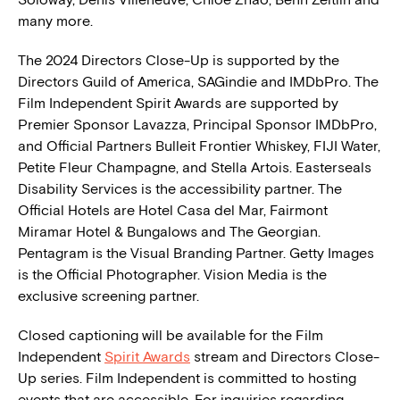
many more.
The 2024 Directors Close-Up is supported by the
Directors Guild of America, SAGindie and IMDbPro. The
Film Independent Spirit Awards are supported by
Premier Sponsor Lavazza, Principal Sponsor IMDbPro,
and Official Partners Bulleit Frontier Whiskey, FIJI Water,
Petite Fleur Champagne, and Stella Artois. Easterseals
Disability Services is the accessibility partner. The
Official Hotels are Hotel Casa del Mar, Fairmont
Miramar Hotel & Bungalows and The Georgian.
Pentagram is the Visual Branding Partner. Getty Images
is the Official Photographer. Vision Media is the
exclusive screening partner.
Closed captioning will be available for the Film
Independent
Spirit Awards
stream and Directors Close-
Up series. Film Independent is committed to hosting
events that are accessible. For inquiries regarding