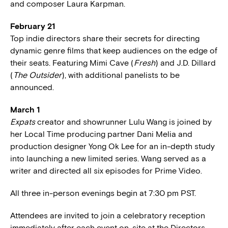
and composer Laura Karpman.
February 21
Top indie directors share their secrets for directing
dynamic genre films that keep audiences on the edge of
their seats. Featuring Mimi Cave (
Fresh
) and J.D. Dillard
(
The Outsider
), with additional panelists to be
announced.
March 1
Expats
creator and showrunner Lulu Wang is joined by
her Local Time producing partner Dani Melia and
production designer Yong Ok Lee for an in-depth study
into launching a new limited series. Wang served as a
writer and directed all six episodes for Prime Video.
All three in-person evenings begin at 7:30 pm PST.
Attendees are invited to join a celebratory reception
immediately after each event on-site at the Directors