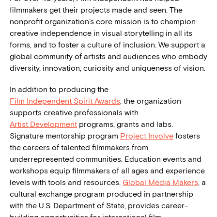
filmmakers get their projects made and seen. The
nonprofit organization’s core mission is to champion
creative independence in visual storytelling in all its
forms, and to foster a culture of inclusion. We support a
global community of artists and audiences who embody
diversity, innovation, curiosity and uniqueness of vision.
In addition to producing the
Film Independent Spirit Awards
, the organization
supports creative professionals with
Artist Development
programs, grants and labs.
Signature mentorship program
Project Involve
fosters
the careers of talented filmmakers from
underrepresented communities. Education events and
workshops equip filmmakers of all ages and experience
levels with tools and resources.
Global Media Makers
, a
cultural exchange program produced in partnership
with the U.S. Department of State, provides career-