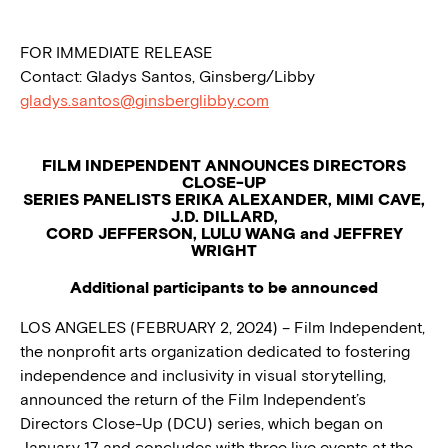
FOR IMMEDIATE RELEASE
Contact: Gladys Santos, Ginsberg/Libby
gladys.santos@ginsberglibby.com
FILM INDEPENDENT ANNOUNCES DIRECTORS
CLOSE-UP
SERIES PANELISTS ERIKA ALEXANDER, MIMI CAVE,
J.D. DILLARD,
CORD JEFFERSON, LULU WANG and JEFFREY
WRIGHT
Additional participants to be announced
LOS ANGELES (FEBRUARY 2, 2024) – Film Independent,
the nonprofit arts organization dedicated to fostering
independence and inclusivity in visual storytelling,
announced the return of the Film Independent’s
Directors Close-Up (DCU) series, which began on
January 17 and concludes with three live events at the