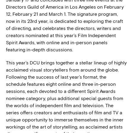
Directors Guild of America in Los Angeles on February
12, February 21 and March 1. The signature program,
now in its 23rd year, is dedicated to exploring the craft
of directing, and celebrates the directors, writers and
creators nominated at this year’s Film Independent
Spirit Awards, with online and in-person panels
featuring in-depth discussions.
This year’s DCU brings together a stellar lineup of highly
acclaimed visual storytellers from around the globe.
Following the success of last year’s format, the
schedule features eight online and three in-person
sessions, each devoted to a different Spirit Awards
nominee category, plus additional special guests from
the worlds of independent film and television. The
series offers creators and enthusiasts of film and TV a
unique opportunity to immerse themselves in the inner
workings of the art of storytelling, as acclaimed artists