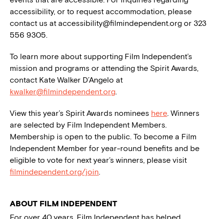
accessibility, or to request accommodation, please
contact us at
accessibility@filmindependent.org
or 323
556 9305.
To learn more about supporting Film Independent’s
mission and programs or attending the Spirit Awards,
contact Kate Walker D’Angelo at
kwalker@filmindependent.org
.
View this year’s Spirit Awards nominees
here
. Winners
are selected by Film Independent Members.
Membership is open to the public. To become a Film
Independent Member for year-round benefits and be
eligible to vote for next year’s winners, please visit
filmindependent.org/join
.
ABOUT FILM INDEPENDENT
For over 40 years, Film Independent has helped