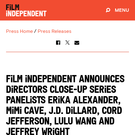
MENU
Press Home
/
Press Releases
Film Independent Announces
Directors Close-Up Series
Panelists Erika Alexander,
Mimi Cave, J.D. Dillard, Cord
Jefferson, Lulu Wang and
Jeffrey Wright