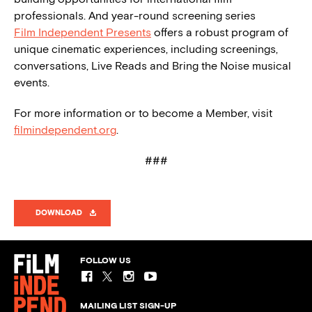
professionals. And year-round screening series
Film Independent Presents
offers a robust program of
unique cinematic experiences, including screenings,
conversations, Live Reads and Bring the Noise musical
events.
For more information or to become a Member, visit
filmindependent.org
.
###
DOWNLOAD
FOLLOW US
MAILING LIST SIGN-UP