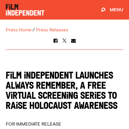
MENU
Press Home
/
Press Releases
Film Independent Launches
Always Remember, a Free
Virtual Screening Series to
Raise Holocaust Awareness
FOR IMMEDIATE RELEASE