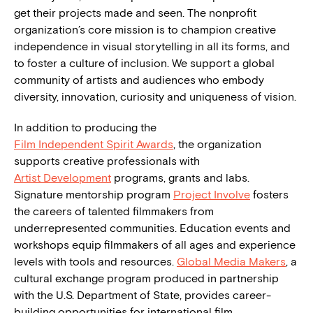
get their projects made and seen. The nonprofit
organization’s core mission is to champion creative
independence in visual storytelling in all its forms, and
to foster a culture of inclusion. We support a global
community of artists and audiences who embody
diversity, innovation, curiosity and uniqueness of vision.
In addition to producing the
Film Independent Spirit Awards
, the organization
supports creative professionals with
Artist Development
programs, grants and labs.
Signature mentorship program
Project Involve
fosters
the careers of talented filmmakers from
underrepresented communities. Education events and
workshops equip filmmakers of all ages and experience
levels with tools and resources.
Global Media Makers
, a
cultural exchange program produced in partnership
with the U.S. Department of State, provides career-
building opportunities for international film