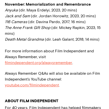
November: Memorialization and Remembrance
Anyuka
(dir. Maya Erdelyi, 2023, 20 mins)
Jack and Sam
(dir. Jordan Horowitz, 2023, 20 mins)
116 Cameras
(dir. Davina Pardo, 2017, 16 mins)
The Anne Frank Gift Shop
(dir. Mickey Rapkin, 2023, 15
mins)
Death Metal Grandma
(dir. Leah Galant, 2018, 14 mins)
For more information about Film Independent and
Always Remember, visit
filmindependent.org/alwaysremember
.
Always Remember Q&As will also be available on Film
Independent’s YouTube channel:
youtube.com/filmindependent
.
ABOUT FILM INDEPENDENT
For 40 years, Film Independent has helped filmmakers