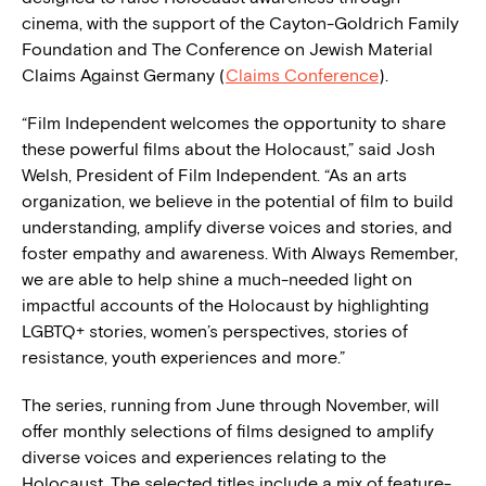
cinema, with the support of the Cayton-Goldrich Family
Foundation and The Conference on Jewish Material
Claims Against Germany (
Claims Conference
).
“Film Independent welcomes the opportunity to share
these powerful films about the Holocaust,” said Josh
Welsh, President of Film Independent. “As an arts
organization, we believe in the potential of film to build
understanding, amplify diverse voices and stories, and
foster empathy and awareness. With Always Remember,
we are able to help shine a much-needed light on
impactful accounts of the Holocaust by highlighting
LGBTQ+ stories, women’s perspectives, stories of
resistance, youth experiences and more.”
The series, running from June through November, will
offer monthly selections of films designed to amplify
diverse voices and experiences relating to the
Holocaust. The selected titles include a mix of feature-