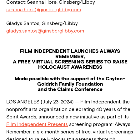
Contact: Seanna Hore, Ginsberg/Libby
seanna.hore@ginsberglibby.com
Gladys Santos, Ginsberg/Libby
gladys.santos@ginsberglibby.com
FILM INDEPENDENT LAUNCHES ALWAYS
REMEMBER,
A FREE VIRTUAL SCREENING SERIES TO RAISE
HOLOCAUST AWARENESS
Made possible with the support of the Cayton-
Goldrich Family Foundation
and the Claims Conference
LOS ANGELES (July 23, 2024) — Film Independent, the
nonprofit arts organization celebrating 40 years of the
Spirit Awards, announced a new initiative as part of its
Film Independent Presents
screening program: Always
Remember, a six-month series of free, virtual screenings
designed to raise Holocaust awareness through