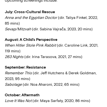
Upcoming screenings include:
July: Cross-Cultural Rescue
Anna and the Egyptian Doctor
(dir. Taliya Finkel, 2022,
85 mins)
Sevap/Mitzvah
(dir. Sabina Vajrača, 2023, 20 mins)
August: A Child’s Perspective
When Hitler Stole Pink Rabbit
(dir. Caroline Link, 2021,
119 mins)
263 Nights
(dir. Irina Tarasova, 2021, 27 mins)
September: Resistance
Remember This
(dir. Jeff Hutchens & Derek Goldman,
2023, 95 mins)
Sabotage
(dir. Noa Aharoni, 2022, 65 mins)
October: Aftermath
Love It Was Not
(dir. Maya Sarfaty, 2020, 86 mins)