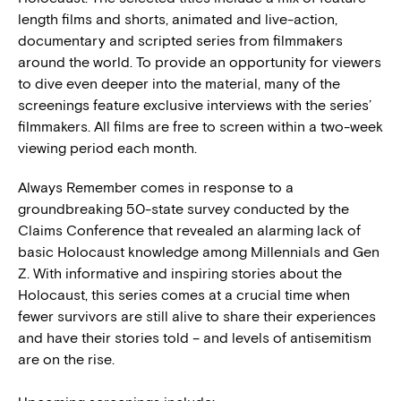
length films and shorts, animated and live-action,
documentary and scripted series from filmmakers
around the world. To provide an opportunity for viewers
to dive even deeper into the material, many of the
screenings feature exclusive interviews with the series’
filmmakers. All films are free to screen within a two-week
viewing period each month.
Always Remember comes in response to a
groundbreaking 50-state survey conducted by the
Claims Conference that revealed an alarming lack of
basic Holocaust knowledge among Millennials and Gen
Z. With informative and inspiring stories about the
Holocaust, this series comes at a crucial time when
fewer survivors are still alive to share their experiences
and have their stories told – and levels of antisemitism
are on the rise.