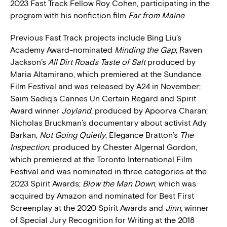
2023 Fast Track Fellow Roy Cohen, participating in the
program with his nonfiction film
Far from Maine
.
Previous Fast Track projects include Bing Liu’s
Academy Award-nominated
Minding the Gap
; Raven
Jackson’s
All Dirt Roads Taste of Salt
produced by
Maria Altamirano, which premiered at the Sundance
Film Festival and was released by A24 in November;
Saim Sadiq’s Cannes Un Certain Regard and Spirit
Award winner
Joyland
, produced by Apoorva Charan;
Nicholas Bruckman’s documentary about activist Ady
Barkan,
Not Going Quietly
; Elegance Bratton’s
The
Inspection
, produced by Chester Algernal Gordon,
which premiered at the Toronto International Film
Festival and was nominated in three categories at the
2023 Spirit Awards;
Blow the Man Down
, which was
acquired by Amazon and nominated for Best First
Screenplay at the 2020 Spirit Awards and
Jinn
, winner
of Special Jury Recognition for Writing at the 2018