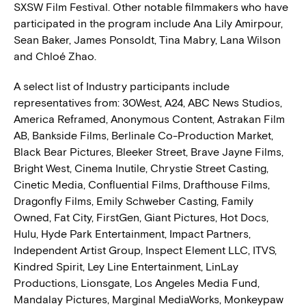
SXSW Film Festival. Other notable filmmakers who have
participated in the program include Ana Lily Amirpour,
Sean Baker, James Ponsoldt, Tina Mabry, Lana Wilson
and Chloé Zhao.
A select list of Industry participants include
representatives from: 30West, A24, ABC News Studios,
America Reframed, Anonymous Content, Astrakan Film
AB, Bankside Films, Berlinale Co-Production Market,
Black Bear Pictures, Bleeker Street, Brave Jayne Films,
Bright West, Cinema Inutile, Chrystie Street Casting,
Cinetic Media, Confluential Films, Drafthouse Films,
Dragonfly Films, Emily Schweber Casting, Family
Owned, Fat City, FirstGen, Giant Pictures, Hot Docs,
Hulu, Hyde Park Entertainment, Impact Partners,
Independent Artist Group, Inspect Element LLC, ITVS,
Kindred Spirit, Ley Line Entertainment, LinLay
Productions, Lionsgate, Los Angeles Media Fund,
Mandalay Pictures, Marginal MediaWorks, Monkeypaw