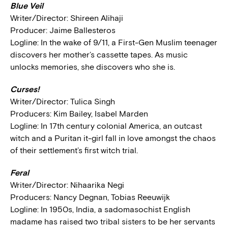
Blue Veil
Writer/Director: Shireen Alihaji
Producer: Jaime Ballesteros
Logline: In the wake of 9/11, a First-Gen Muslim teenager
discovers her mother’s cassette tapes. As music
unlocks memories, she discovers who she is.
Curses!
Writer/Director: Tulica Singh
Producers: Kim Bailey, Isabel Marden
Logline: In 17th century colonial America, an outcast
witch and a Puritan it-girl fall in love amongst the chaos
of their settlement’s first witch trial.
Feral
Writer/Director: Nihaarika Negi
Producers: Nancy Degnan, Tobias Reeuwijk
Logline: In 1950s, India, a sadomasochist English
madame has raised two tribal sisters to be her servants