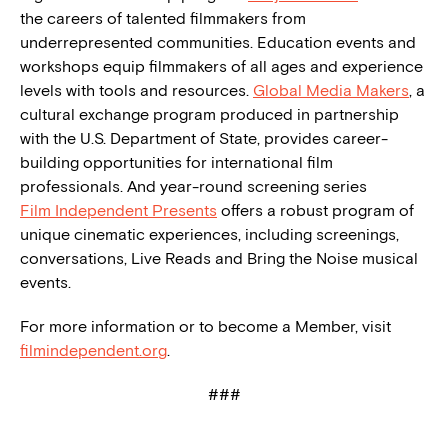
the careers of talented filmmakers from
underrepresented communities. Education events and
workshops equip filmmakers of all ages and experience
levels with tools and resources.
Global Media Makers
, a
cultural exchange program produced in partnership
with the U.S. Department of State, provides career-
building opportunities for international film
professionals. And year-round screening series
Film Independent Presents
offers a robust program of
unique cinematic experiences, including screenings,
conversations, Live Reads and Bring the Noise musical
events.
For more information or to become a Member, visit
filmindependent.org
.
###