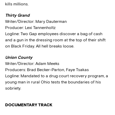
kills millions.
Thirty Grand
Writer/Director: Mary Dauterman
Producer: Lexi Tannenholtz
Logline: Two Gap employees discover a bag of cash
and a gun in the dressing room at the top of their shift
on Black Friday. All hell breaks loose.
Union County
Writer/Director: Adam Meeks
Producers: Brad Becker-Parton, Faye Tsakas
Logline: Mandated to a drug court recovery program, a
young man in rural Ohio tests the boundaries of his
sobriety.
DOCUMENTARY TRACK