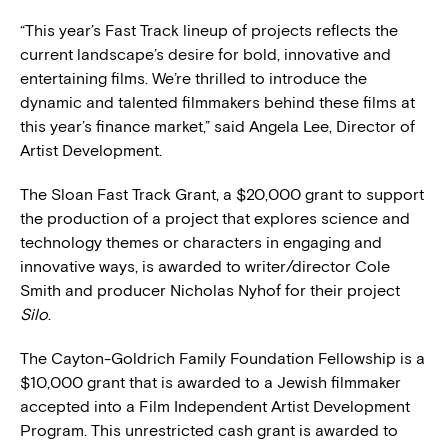
“This year’s Fast Track lineup of projects reflects the
current landscape’s desire for bold, innovative and
entertaining films. We’re thrilled to introduce the
dynamic and talented filmmakers behind these films at
this year’s finance market,” said Angela Lee, Director of
Artist Development.
The Sloan Fast Track Grant, a $20,000 grant to support
the production of a project that explores science and
technology themes or characters in engaging and
innovative ways, is awarded to writer/director Cole
Smith and producer Nicholas Nyhof for their project
Silo
.
The Cayton-Goldrich Family Foundation Fellowship is a
$10,000 grant that is awarded to a Jewish filmmaker
accepted into a Film Independent Artist Development
Program. This unrestricted cash grant is awarded to