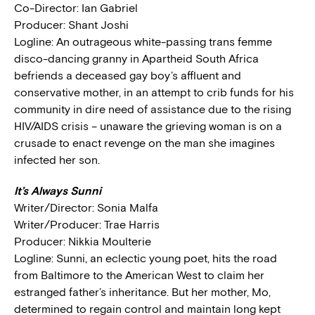
Co-Director: Ian Gabriel
Producer: Shant Joshi
Logline: An outrageous white-passing trans femme
disco-dancing granny in Apartheid South Africa
befriends a deceased gay boy’s affluent and
conservative mother, in an attempt to crib funds for his
community in dire need of assistance due to the rising
HIV/AIDS crisis – unaware the grieving woman is on a
crusade to enact revenge on the man she imagines
infected her son.
It’s Always Sunni
Writer/Director: Sonia Malfa
Writer/Producer: Trae Harris
Producer: Nikkia Moulterie
Logline: Sunni, an eclectic young poet, hits the road
from Baltimore to the American West to claim her
estranged father’s inheritance. But her mother, Mo,
determined to regain control and maintain long kept