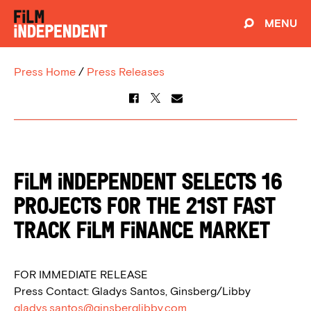
MENU
Press Home
/
Press Releases
Film Independent Selects 16
Projects for the 21st Fast
Track Film Finance Market
FOR IMMEDIATE RELEASE
Press Contact: Gladys Santos, Ginsberg/Libby
gladys.santos@ginsberglibby.com