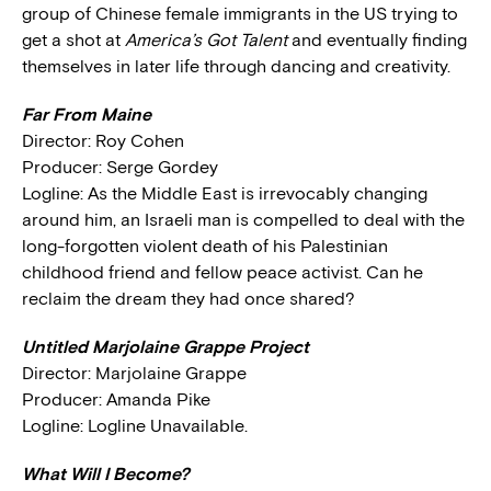
group of Chinese female immigrants in the US trying to
get a shot at
America’s Got Talent
and eventually finding
themselves in later life through dancing and creativity.
Far From Maine
Director: Roy Cohen
Producer: Serge Gordey
Logline: As the Middle East is irrevocably changing
around him, an Israeli man is compelled to deal with the
long-forgotten violent death of his Palestinian
childhood friend and fellow peace activist. Can he
reclaim the dream they had once shared?
Untitled Marjolaine Grappe Project
Director: Marjolaine Grappe
Producer: Amanda Pike
Logline: Logline Unavailable.
What Will I Become?