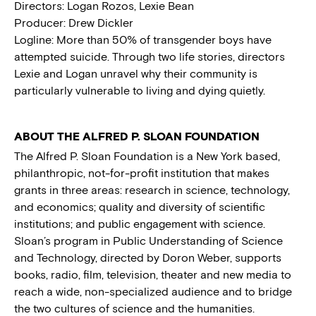
Directors: Logan Rozos, Lexie Bean
Producer: Drew Dickler
Logline: More than 50% of transgender boys have
attempted suicide. Through two life stories, directors
Lexie and Logan unravel why their community is
particularly vulnerable to living and dying quietly.
ABOUT THE ALFRED P. SLOAN FOUNDATION
The Alfred P. Sloan Foundation is a New York based,
philanthropic, not-for-profit institution that makes
grants in three areas: research in science, technology,
and economics; quality and diversity of scientific
institutions; and public engagement with science.
Sloan’s program in Public Understanding of Science
and Technology, directed by Doron Weber, supports
books, radio, film, television, theater and new media to
reach a wide, non-specialized audience and to bridge
the two cultures of science and the humanities.