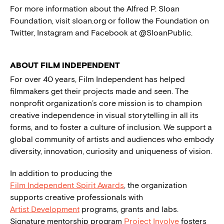
For more information about the Alfred P. Sloan
Foundation, visit sloan.org or follow the Foundation on
Twitter, Instagram and Facebook at @SloanPublic.
ABOUT FILM INDEPENDENT
For over 40 years, Film Independent has helped
filmmakers get their projects made and seen. The
nonprofit organization’s core mission is to champion
creative independence in visual storytelling in all its
forms, and to foster a culture of inclusion. We support a
global community of artists and audiences who embody
diversity, innovation, curiosity and uniqueness of vision.
In addition to producing the
Film Independent Spirit Awards
, the organization
supports creative professionals with
Artist Development
programs, grants and labs.
Signature mentorship program
Project Involve
fosters