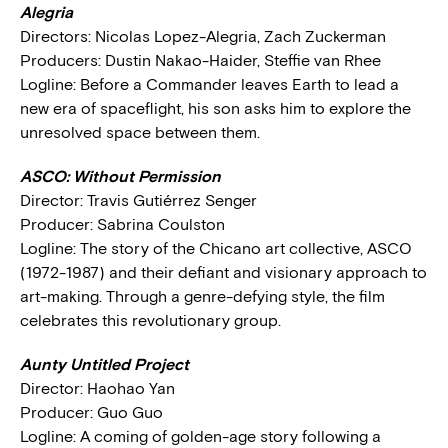
Alegria
Directors: Nicolas Lopez-Alegria, Zach Zuckerman
Producers: Dustin Nakao-Haider, Steffie van Rhee
Logline: Before a Commander leaves Earth to lead a
new era of spaceflight, his son asks him to explore the
unresolved space between them.
ASCO: Without Permission
Director: Travis Gutiérrez Senger
Producer: Sabrina Coulston
Logline: The story of the Chicano art collective, ASCO
(1972-1987) and their defiant and visionary approach to
art-making. Through a genre-defying style, the film
celebrates this revolutionary group.
Aunty Untitled Project
Director: Haohao Yan
Producer: Guo Guo
Logline: A coming of golden-age story following a