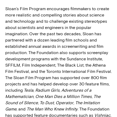
Sloan’s Film Program encourages filmmakers to create
more realistic and compelling stories about science
and technology and to challenge existing stereotypes
about scientists and engineers in the popular
imagination. Over the past two decades, Sloan has
partnered with a dozen leading film schools and
established annual awards in screenwriting and film
production. The Foundation also supports screenplay
development programs with the Sundance Institute,
SFFILM, Film Independent, The Black List, the Athena
Film Festival, and the Toronto International Film Festival.
The Sloan Film Program has supported over 800 film
projects and has helped develop over 30 feature films,
including
Tesla
,
Radium Girls
,
Adventures of a
Mathematician
,
One Man Dies a Million Times
,
The
Sound of Silence
,
To Dust
,
Operator
,
The Imitation
Game
, and
The Man Who Knew Inﬁnity
. The Foundation
has supported feature documentaries such as
Vishniac
,