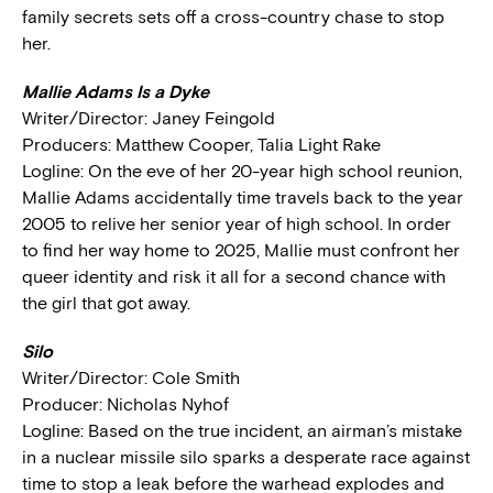
family secrets sets off a cross-country chase to stop
her.
Mallie Adams Is a Dyke
Writer/Director: Janey Feingold
Producers: Matthew Cooper, Talia Light Rake
Logline: On the eve of her 20-year high school reunion,
Mallie Adams accidentally time travels back to the year
2005 to relive her senior year of high school. In order
to find her way home to 2025, Mallie must confront her
queer identity and risk it all for a second chance with
the girl that got away.
Silo
Writer/Director: Cole Smith
Producer: Nicholas Nyhof
Logline: Based on the true incident, an airman’s mistake
in a nuclear missile silo sparks a desperate race against
time to stop a leak before the warhead explodes and