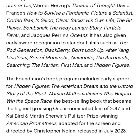
Join or Die
, Werner Herzog’s
Theater of Thought
, David
France’s
How to Survive a Pandemic
,
Picture a Scientist
,
Coded Bias
,
In Silico
,
Oliver Sacks: His Own Life
,
The Bit
Player
,
Bombshell: The Hedy Lamarr Story
,
Particle
Fever
, and Jacques Perrin’s
Oceans
. It has also given
early award recognition to standout films such as
The
Pod Generation
,
BlackBerry
,
Don’t Look Up
,
After Yang
,
Linoleum
,
Son of Monarchs
,
Ammonite
,
The Aeronauts
,
Searching
,
The Martian
,
First Man
, and
Hidden Figures
.
The Foundation’s book program includes early support
for
Hidden Figures: The American Dream and the Untold
Story of the Black Women Mathematicians Who Helped
Win the Space Race
, the best-selling book that became
the highest grossing Oscar-nominated film of 2017, and
Kai Bird & Martin Sherwin’s Pulitzer Prize-winning
American Prometheus
, adapted for the screen and
directed by Christopher Nolan, released in July 2023.