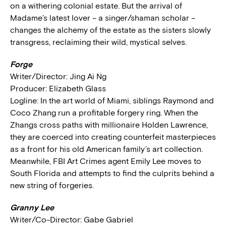
on a withering colonial estate. But the arrival of
Madame’s latest lover – a singer/shaman scholar –
changes the alchemy of the estate as the sisters slowly
transgress, reclaiming their wild, mystical selves.
Forge
Writer/Director: Jing Ai Ng
Producer: Elizabeth Glass
Logline: In the art world of Miami, siblings Raymond and
Coco Zhang run a profitable forgery ring. When the
Zhangs cross paths with millionaire Holden Lawrence,
they are coerced into creating counterfeit masterpieces
as a front for his old American family’s art collection.
Meanwhile, FBI Art Crimes agent Emily Lee moves to
South Florida and attempts to find the culprits behind a
new string of forgeries.
Granny Lee
Writer/Co-Director: Gabe Gabriel