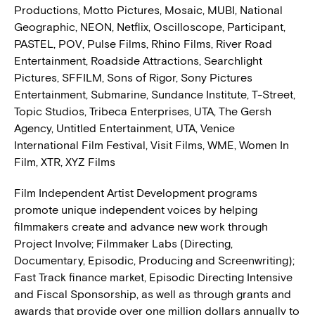
Productions, Motto Pictures, Mosaic, MUBI, National
Geographic, NEON, Netflix, Oscilloscope, Participant,
PASTEL, POV, Pulse Films, Rhino Films, River Road
Entertainment, Roadside Attractions, Searchlight
Pictures, SFFILM, Sons of Rigor, Sony Pictures
Entertainment, Submarine, Sundance Institute, T-Street,
Topic Studios, Tribeca Enterprises, UTA, The Gersh
Agency, Untitled Entertainment, UTA, Venice
International Film Festival, Visit Films, WME, Women In
Film, XTR, XYZ Films
Film Independent Artist Development programs
promote unique independent voices by helping
filmmakers create and advance new work through
Project Involve; Filmmaker Labs (Directing,
Documentary, Episodic, Producing and Screenwriting);
Fast Track finance market, Episodic Directing Intensive
and Fiscal Sponsorship, as well as through grants and
awards that provide over one million dollars annually to