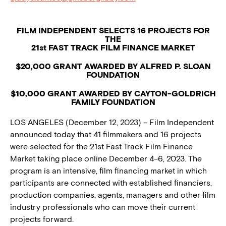
FILM INDEPENDENT SELECTS 16 PROJECTS FOR
THE
21st FAST TRACK FILM FINANCE MARKET
$20,000 GRANT AWARDED BY ALFRED P. SLOAN
FOUNDATION
$10,000 GRANT AWARDED BY CAYTON-GOLDRICH
FAMILY FOUNDATION
LOS ANGELES (December 12, 2023) – Film Independent
announced today that 41 filmmakers and 16 projects
were selected for the 21st Fast Track Film Finance
Market taking place online December 4–6, 2023. The
program is an intensive, film financing market in which
participants are connected with established financiers,
production companies, agents, managers and other film
industry professionals who can move their current
projects forward.