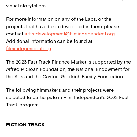
visual storytellers.
For more information on any of the Labs, or the
projects that have been developed in them, please
contact
artistdevelopment@filmindependent.org
.
Additional information can be found at
filmindependent.org
.
The 2023 Fast Track Finance Market is supported by the
Alfred P. Sloan Foundation, the National Endowment for
the Arts and the Cayton-Goldrich Family Foundation.
The following filmmakers and their projects were
selected to participate in Film Independent’s 2023 Fast
Track program:
FICTION TRACK