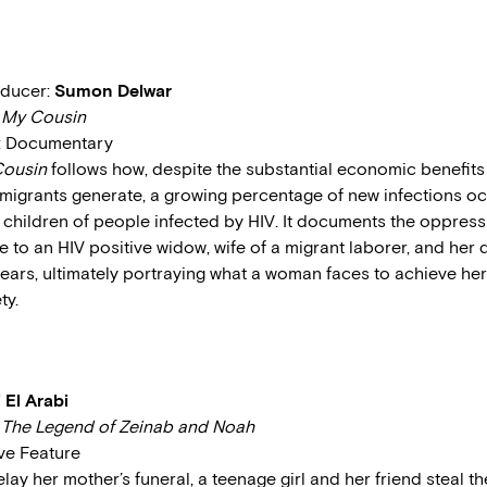
oducer:
Sumon Delwar
:
My Cousin
e: Documentary
ousin
follows how, despite the substantial economic benefits
migrants generate, a growing percentage of new infections 
children of people infected by HIV. It documents the oppres
e to an HIV positive widow, wife of a migrant laborer, and her 
 years, ultimately portraying what a woman faces to achieve he
ty.
i El Arabi
:
The Legend of Zeinab and Noah
ive Feature
elay her mother’s funeral, a teenage girl and her friend steal t