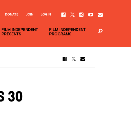
DONATE
JOIN
LOGIN
FILM INDEPENDENT
FILM INDEPENDENT
PRESENTS
PROGRAMS
s 30