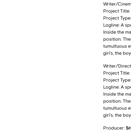
Writer/Cine
Project Title
Project Type
Logline: A sp
Inside the m
position. The
tumultuous ev
girl’s, the bo
Writer/Direc
Project Title
Project Type
Logline: A sp
Inside the m
position. The
tumultuous ev
girl’s, the bo
Producer:
Sr