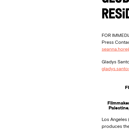
Resi
FOR IMMEDI
Press Contac
seanna.hore
Gladys Santo
gladys.sant
F
Filmmaker
Palestine
Los Angeles (
produces the