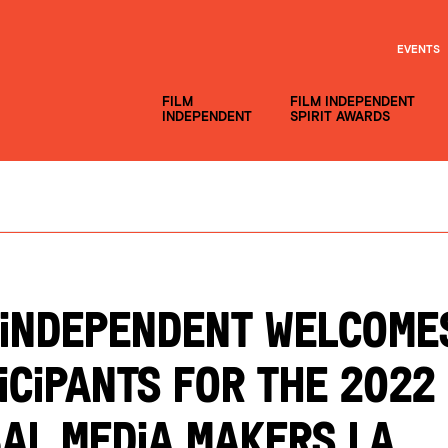
EVENTS
FILM
FILM INDEPENDENT
INDEPENDENT
SPIRIT AWARDS
 Independent Welcome
icipants for the 2022
al Media Makers LA