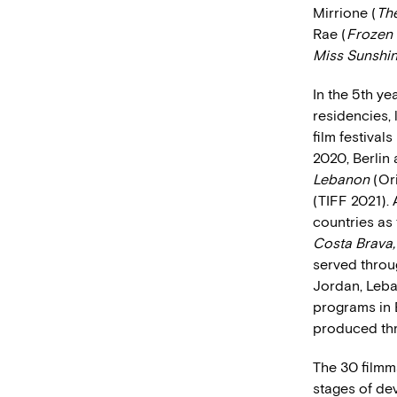
Mirrione (
Th
Rae (
Frozen 
Miss Sunshi
In the 5th y
residencies, 
film festival
2020, Berlin
Lebanon
(Ori
(TIFF 2021). 
countries as 
Costa Brava
served throug
Jordan, Leba
programs in 
produced thr
The 30 filmm
stages of de