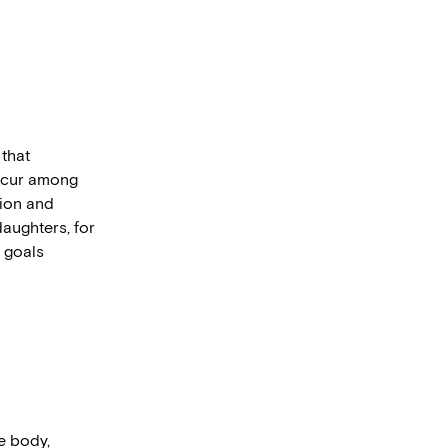
 that
occur among
sion and
daughters, for
r goals
he body,