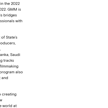
 in the 2022
2022. GMM is
ds bridges
ssionals with
of State’s
roducers,
,
Lanka, Saudi
ng tracks
 filmmaking
 program also
t and
o creating
ow
e world at