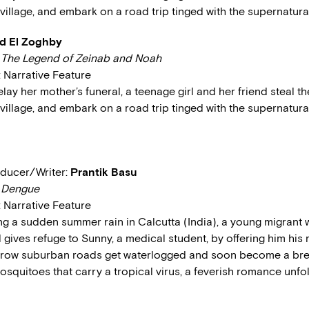
village, and embark on a road trip tinged with the supernatural
 El Zoghby
:
The Legend of Zeinab and Noah
: Narrative Feature
elay her mother’s funeral, a teenage girl and her friend steal t
village, and embark on a road trip tinged with the supernatural
ducer/Writer:
Prantik Basu
:
Dengue
: Narrative Feature
ing a sudden summer rain in Calcutta (India), a young migrant 
ives refuge to Sunny, a medical student, by offering him his 
rrow suburban roads get waterlogged and soon become a br
osquitoes that carry a tropical virus, a feverish romance unf