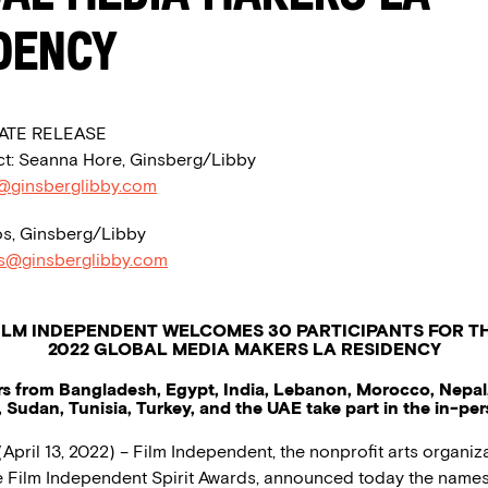
dency
ATE RELEASE
t: Seanna Hore, Ginsberg/Libby
@ginsberglibby.com
s, Ginsberg/Libby
os@ginsberglibby.com
ILM INDEPENDENT WELCOMES 30 PARTICIPANTS FOR T
2022 GLOBAL MEDIA MAKERS LA RESIDENCY
s from Bangladesh, Egypt, India, Lebanon, Morocco, Nepal,
, Sudan, Tunisia, Turkey, and the UAE take part in the in-pe
April 13, 2022) – Film Independent, the nonprofit arts organiza
 Film Independent Spirit Awards, announced today the names