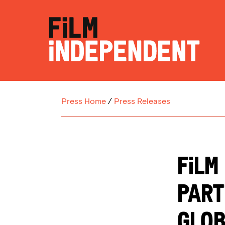
Press Home
/
Press Releases
Film
Part
Glob