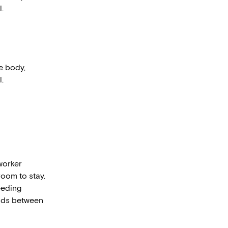
.
he body,
.
worker
room to stay.
eeding
olds between