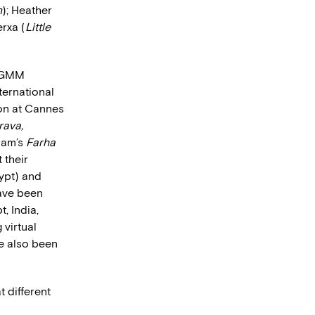
n
); Heather
rxa (
Little
n GMM
ternational
ion at Cannes
rava,
lam’s
Farha
 their
ypt) and
ave been
, India,
 virtual
ve also been
 different