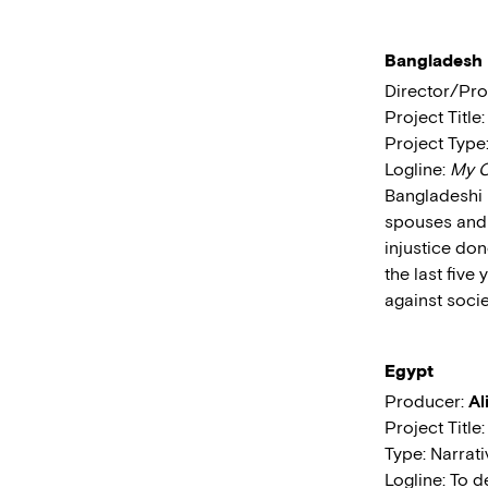
Bangladesh
Director/Pr
Project Title
Project Typ
Logline:
My C
Bangladeshi 
spouses and 
injustice don
the last five
against socie
Egypt
Producer:
Al
Project Title
Type: Narrat
Logline: To d