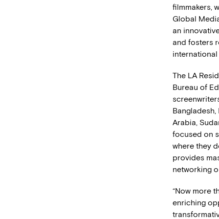
filmmakers, w
Global Media
an innovative
and fosters 
international
The LA Resid
Bureau of Ed
screenwriter
Bangladesh, 
Arabia, Sudan
focused on s
where they d
provides mast
networking o
“Now more tha
enriching op
transformativ