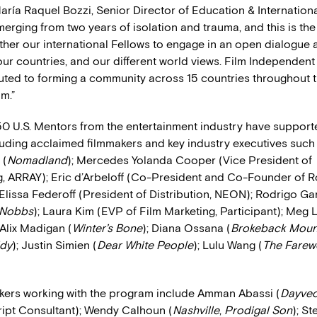
María Raquel Bozzi, Senior Director of Education & International
merging from two years of isolation and trauma, and this is the
ther our international Fellows to engage in an open dialogue a
 our countries, and our different world views. Film Independent
uted to forming a community across 15 countries throughout t
m.”
0 U.S. Mentors from the entertainment industry have support
uding acclaimed filmmakers and key industry executives such
 (
Nomadland
); Mercedes Yolanda Cooper (Vice President of
 ARRAY); Eric d’Arbeloff (Co-President and Co-Founder of 
 Elissa Federoff (President of Distribution, NEON); Rodrigo Gar
 Nobbs
); Laura Kim (EVP of Film Marketing, Participant); Meg
 Alix Madigan (
Winter’s Bone
); Diana Ossana (
Brokeback Moun
dy
); Justin Simien (
Dear White People
); Lulu Wang (
The Farewe
kers working with the program include Amman Abassi (
Dayve
ript Consultant); Wendy Calhoun (
Nashville
,
Prodigal Son
); S