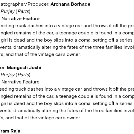
matographer/Producer:
Archana Borhade
:
Purjey
(
Parts
)
: Narrative Feature
eeding truck dashes into a vintage car and throws it off the pr
angled remains of the car, a teenage couple is found in a co
 girl is dead and the boy slips into a coma, setting off a series
ents, dramatically altering the fates of the three families invo
y’s, and that of the vintage car’s owner.
tor:
Mangesh Joshi
:
Purjey
(
Parts
)
: Narrative Feature
eeding truck dashes into a vintage car and throws it off the pr
angled remains of the car, a teenage couple is found in a co
 girl is dead and the boy slips into a coma, setting off a series
ents, dramatically altering the fates of the three families invo
y’s, and that of the vintage car’s owner.
iram Raja