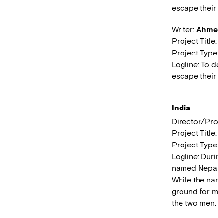
escape their 
Writer:
Ahmed
Project Title
Project Type
Logline: To d
escape their 
India
Director/Pro
Project Title
Project Type
Logline: Dur
named Nepal g
While the na
ground for m
the two men.