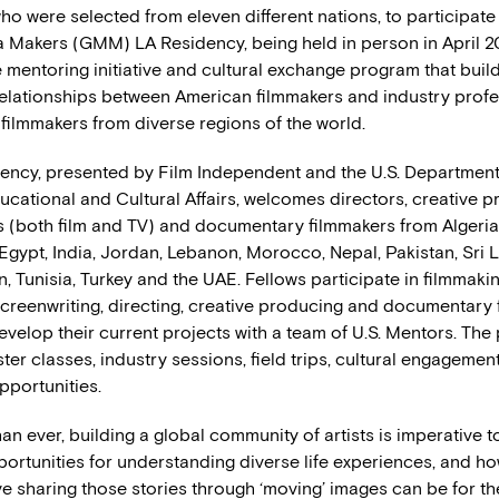
ho were selected from eleven different nations, to participate
 Makers (GMM) LA Residency, being held in person in April 
 mentoring initiative and cultural exchange program that buil
relationships between American filmmakers and industry profe
 filmmakers from diverse regions of the world.
ency, presented by Film Independent and the U.S. Department 
ucational and Cultural Affairs, welcomes directors, creative p
s (both film and TV) and documentary filmmakers from Algeria
Egypt, India, Jordan, Lebanon, Morocco, Nepal, Pakistan, Sri 
, Tunisia, Turkey and the UAE. Fellows participate in filmmaki
creenwriting, directing, creative producing and documentary
evelop their current projects with a team of U.S. Mentors. The
er classes, industry sessions, field trips, cultural engagemen
pportunities.
n ever, building a global community of artists is imperative t
portunities for understanding diverse life experiences, and h
e sharing those stories through ‘moving’ images can be for th