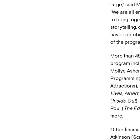
large,” said 
“We are all e
to bring toge
storytelling,
have contrib
of the progra
More than 45
program incl
Mollye Asher
Programming,
Attractions);
Lives
,
Albert
(
Inside Out
);
Poul (
The Ed
more.
Other filmma
Atkinson (Sc