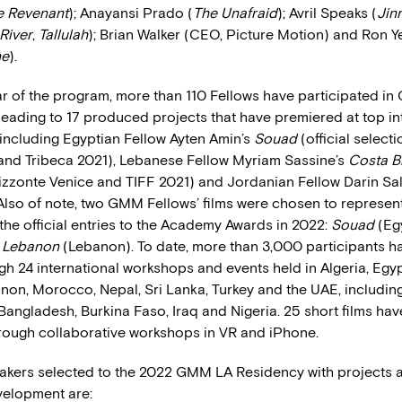
e Revenant
); Anayansi Prado (
The Unafraid
); Avril Speaks (
Jin
River
,
Tallulah
); Brian Walker (CEO, Picture Motion) and Ron Ye
ne
).
ear of the program, more than 110 Fellows have participated i
leading to 17 produced projects that have premiered at top in
s including Egyptian Fellow Ayten Amin’s
Souad
(official select
 and Tribeca 2021), Lebanese Fellow Myriam Sassine’s
Costa B
zzonte Venice and TIFF 2021) and Jordanian Fellow Darin Sa
Also of note, two GMM Fellows’ films were chosen to represent
the official entries to the Academy Awards in 2022:
Souad
(Eg
, Lebanon
(Lebanon). To date, more than 3,000 participants h
h 24 international workshops and events held in Algeria, Egypt
non, Morocco, Nepal, Sri Lanka, Turkey and the UAE, including
Bangladesh, Burkina Faso, Iraq and Nigeria. 25 short films ha
ough collaborative workshops in VR and iPhone.
akers selected to the 2022 GMM LA Residency with projects at
velopment are: