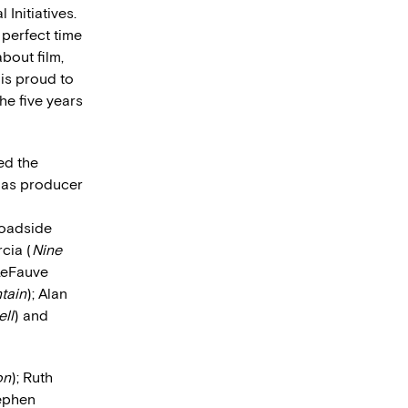
 Initiatives.
 perfect time
bout film,
 is proud to
he five years
ed the
 as producer
Roadside
cia (
Nine
 LeFauve
tain
); Alan
ll
) and
on
); Ruth
tephen