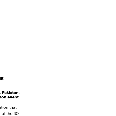
HE
 Pakistan,
rson event
tion that
 of the 30