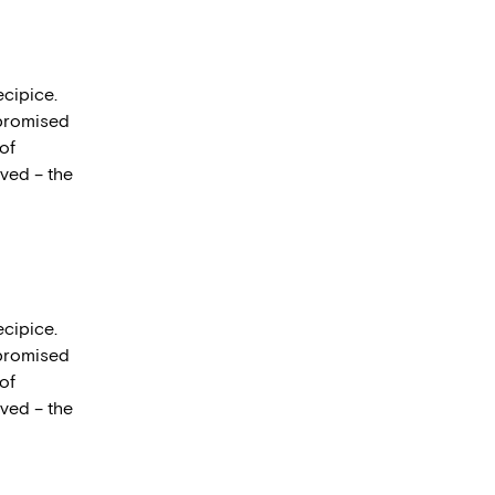
ecipice.
mpromised
 of
lved – the
ecipice.
mpromised
 of
lved – the