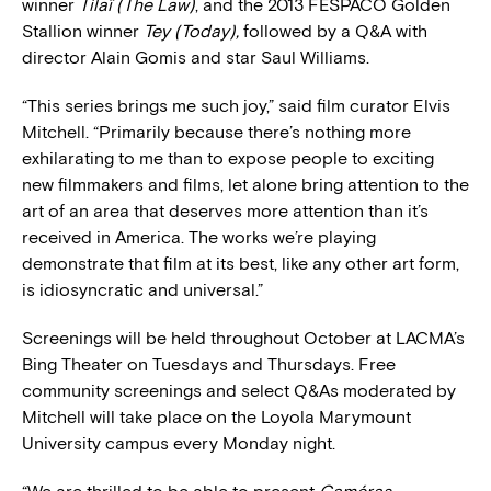
winner
Tilaï (The Law)
, and the 2013 FESPACO Golden
Stallion winner
Tey (Today),
followed by a Q&A with
director Alain Gomis and star Saul Williams.
“This series brings me such joy,” said film curator Elvis
Mitchell. “Primarily because there’s nothing more
exhilarating to me than to expose people to exciting
new filmmakers and films, let alone bring attention to the
art of an area that deserves more attention than it’s
received in America. The works we’re playing
demonstrate that film at its best, like any other art form,
is idiosyncratic and universal.”
Screenings will be held throughout October at LACMA’s
Bing Theater on Tuesdays and Thursdays. Free
community screenings and select Q&As moderated by
Mitchell will take place on the Loyola Marymount
University campus every Monday night.