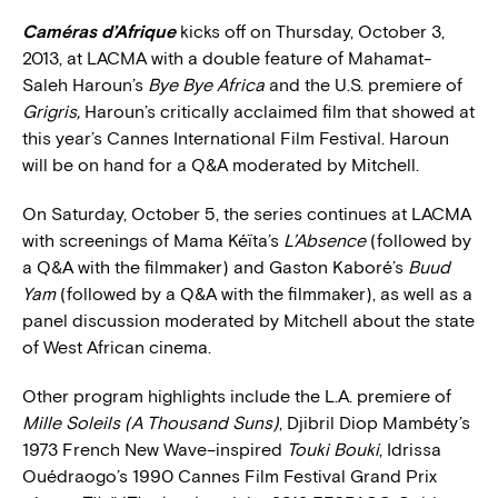
Caméras d’Afrique
kicks off on Thursday, October 3,
2013, at LACMA with a double feature of Mahamat-
Saleh Haroun’s
Bye Bye Africa
and the U.S. premiere of
Grigris,
Haroun’s critically acclaimed film that showed at
this year’s Cannes International Film Festival. Haroun
will be on hand for a Q&A moderated by Mitchell.
On Saturday, October 5, the series continues at LACMA
with screenings of Mama Kéïta’s
L’Absence
(followed by
a Q&A with the filmmaker) and Gaston Kaboré’s
Buud
Yam
(followed by a Q&A with the filmmaker), as well as a
panel discussion moderated by Mitchell about the state
of West African cinema.
Other program highlights include the L.A. premiere of
Mille Soleils (A Thousand Suns)
, Djibril Diop Mambéty’s
1973 French New Wave–inspired
Touki Bouki
, Idrissa
Ouédraogo’s
1990 Cannes Film Festival Grand Prix