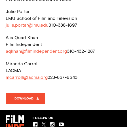
Julie Porter
LMU School of Film and Television
julie.porter@lmu.edu
310-388-1697
Alia Quart Khan
Film Independent
aqkhan@filmindependent.org
310-432-1287
Miranda Carroll
LACMA
mcarroll@lacma.org
323-857-6543
DOWNLOAD
FOLLOW US