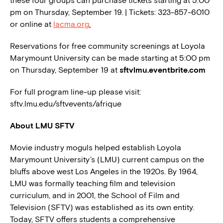
these four groups can purchase tickets starting at 5:00
pm on Thursday, September 19. | Tickets: 323-857-6010
or online at
lacma.org
.
Reservations for free community screenings at Loyola
Marymount University can be made starting at 5:00 pm
on Thursday, September 19 at
sftvlmu.eventbrite.com
For full program line-up please visit:
sftv.lmu.edu/sftvevents/afrique
About LMU SFTV
Movie industry moguls helped establish Loyola
Marymount University’s (LMU) current campus on the
bluffs above west Los Angeles in the 1920s. By 1964,
LMU was formally teaching film and television
curriculum, and in 2001, the School of Film and
Television (SFTV) was established as its own entity.
Today, SFTV offers students a comprehensive