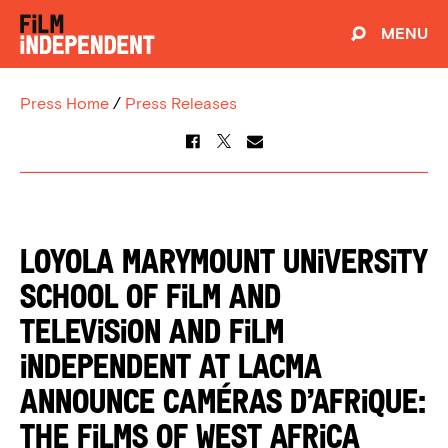
MENU
Press Home
/
Press Releases
Loyola Marymount University
School of Film and
Television and Film
Independent at LACMA
announce Caméras d’Afrique:
The Films of West Africa