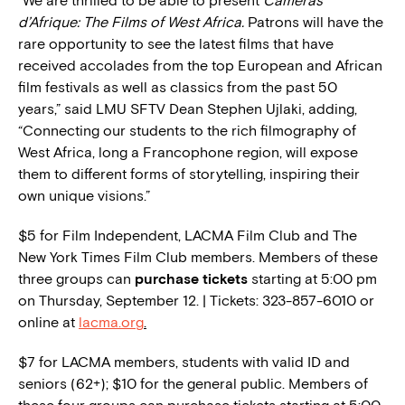
“We are thrilled to be able to present
Caméras
d’Afrique: The Films of West Africa.
Patrons will have the
rare opportunity to see the latest films that have
received accolades from the top European and African
film festivals as well as classics from the past 50
years,” said LMU SFTV Dean Stephen Ujlaki, adding,
“Connecting our students to the rich filmography of
West Africa, long a Francophone region, will expose
them to different forms of storytelling, inspiring their
own unique visions.”
$5 for Film Independent, LACMA Film Club and The
New York Times Film Club members. Members of these
three groups can
purchase tickets
starting at 5:00 pm
on Thursday, September 12. | Tickets: 323-857-6010 or
online at
lacma.org
.
$7 for LACMA members, students with valid ID and
seniors (62+); $10 for the general public. Members of