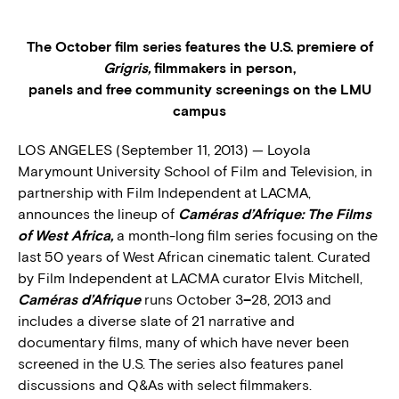
The October film series features the U.S. premiere of
Grigris,
filmmakers in person,
panels and free community screenings on the LMU
campus
LOS ANGELES (September 11, 2013) — Loyola
Marymount University School of Film and Television, in
partnership with Film Independent at LACMA,
announces the lineup of
Caméras
d’Afrique: The Films
of West Africa,
a month-long film series focusing on the
last 50 years of West African cinematic talent. Curated
by Film Independent at LACMA curator Elvis Mitchell,
Caméras
d’Afrique
runs October 3
–
28, 2013 and
includes a diverse slate of 21 narrative and
documentary films, many of which have never been
screened in the U.S. The series also features panel
discussions and Q&As with select filmmakers.