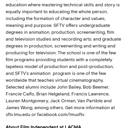
education where mastering technical skills and story is
equally important to educating the whole person,
including the formation of character and values,
meaning and purpose. SFTV offers undergraduate
degrees in animation, production, screenwriting, film
and television studies and recording arts; and graduate
degrees in production, screenwriting and writing and
producing for television. The school is one of the few
film programs providing students with a completely
tapeless model of production and post-production,
and SFTV’s animation program is one of the few
worldwide that teaches virtual cinematography.
Selected alumni include John Bailey, Bob Beemer,
Francie Calfo, Brian Helgeland, Francis Lawrence,
Lauren Montgomery, Jack Orman, Van Partible and
James Wong, among others. Get more information at
sftv.lmu.edu or facebook.com/lmusftv.
About Film Independent at LACMA