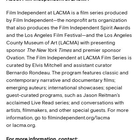
Film Independent at LACMA is a film series produced
by Film Independent—the nonprofit arts organization
that also produces the Film Independent Spirit Awards
and the Los Angeles Film Festival—and the Los Angeles
County Museum of Art (LACMA) with presenting
sponsor
The New York Times
and premier sponsor
Ovation. The Film Independent at LACMA Film Series is
curated by Elvis Mitchell and assistant curator
Bernardo Rondeau. The program features classic and
contemporary narrative and documentary films;
emerging auteurs; international showcases; special
guest-curated programs, such as Jason Reitman’s
acclaimed Live Read series; and conversations with
artists, filmmakers, and other special guests. For more
information, go to filmindependent.org/lacma
or lacma.org.
For more information, contact: