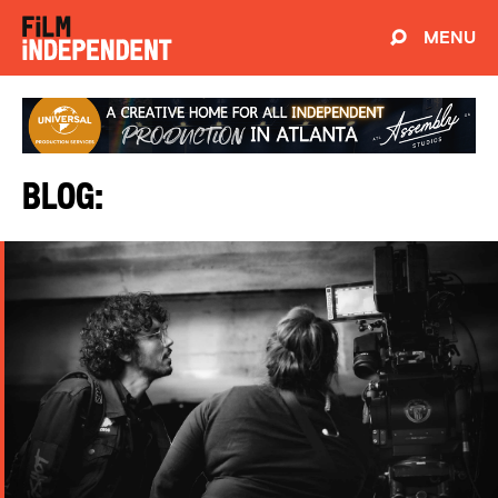
MENU
Blog: