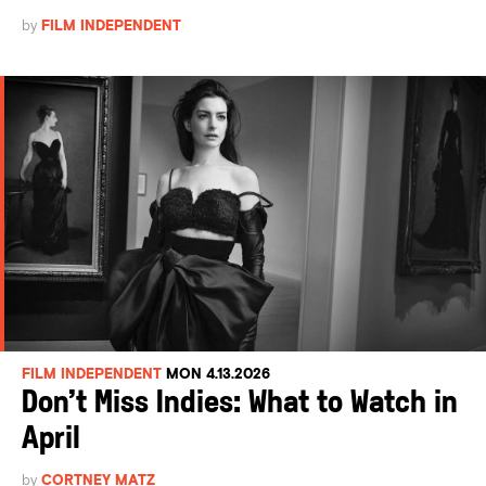
by
FILM INDEPENDENT
FILM INDEPENDENT
MON 4.13.2026
Don’t Miss Indies: What to Watch in
April
by
CORTNEY MATZ