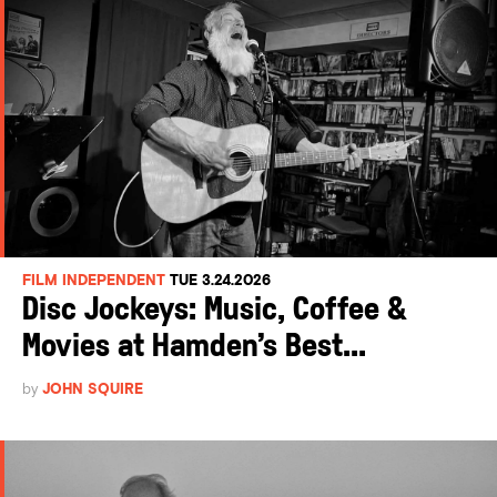
FILM INDEPENDENT
TUE 3.24.2026
Disc Jockeys: Music, Coffee &
Movies at Hamden’s Best...
by
JOHN SQUIRE