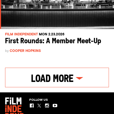
FILM INDEPENDENT
MON 2.23.2026
First Rounds: A Member Meet-Up
by
COOPER HOPKINS
Load More
FOLLOW US