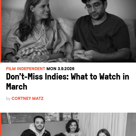
FILM INDEPENDENT
MON 3.9.2026
Don’t-Miss Indies: What to Watch in
March
by
CORTNEY MATZ