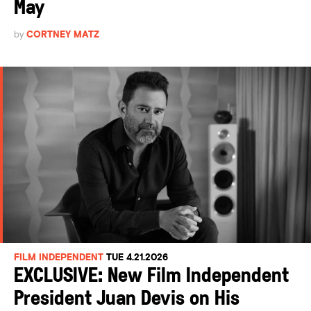
May
by
CORTNEY MATZ
FILM INDEPENDENT
TUE 4.21.2026
EXCLUSIVE: New Film Independent
President Juan Devis on His