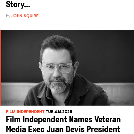
Story...
by
JOHN SQUIRE
FILM INDEPENDENT
TUE 4.14.2026
Film Independent Names Veteran
Media Exec Juan Devis President