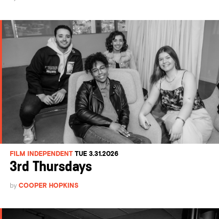
FILM INDEPENDENT
TUE 3.31.2026
3rd Thursdays
by
COOPER HOPKINS