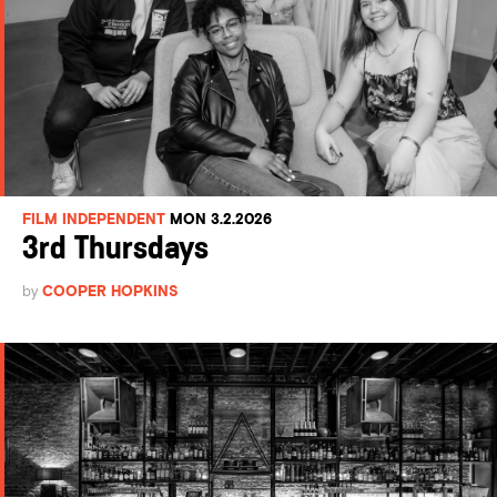
FILM INDEPENDENT
MON 3.2.2026
3rd Thursdays
by
COOPER HOPKINS