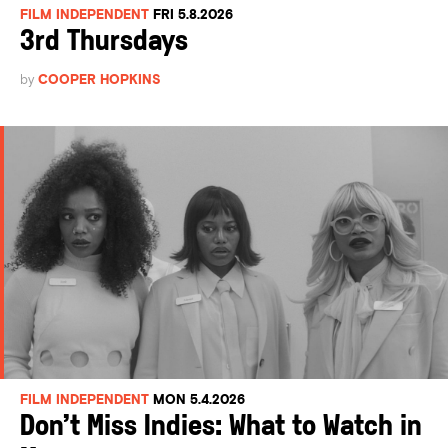
FILM INDEPENDENT
FRI 5.8.2026
3rd Thursdays
by
COOPER HOPKINS
FILM INDEPENDENT
MON 5.4.2026
Don’t Miss Indies: What to Watch in