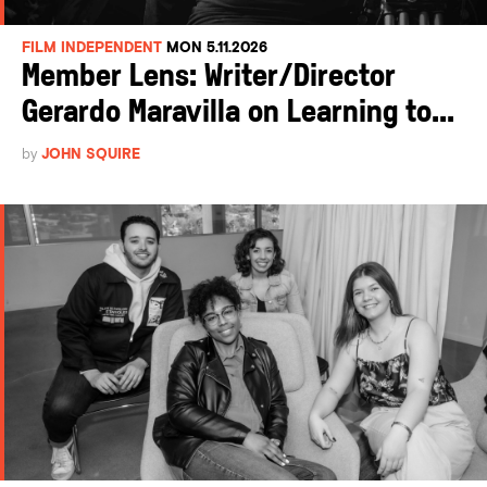
FILM INDEPENDENT
MON 5.11.2026
Member Lens: Writer/Director
Gerardo Maravilla on Learning to...
by
JOHN SQUIRE