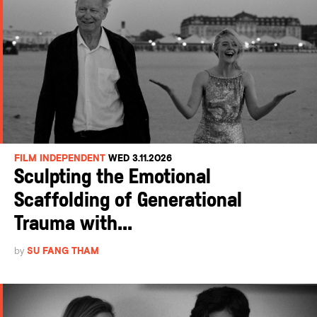
FILM INDEPENDENT
WED 3.11.2026
Sculpting the Emotional
Scaffolding of Generational
Trauma with...
by
SU FANG THAM