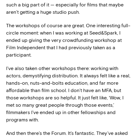
such a big part of it — especially for films that maybe
aren’t getting a huge studio push.
The workshops of course are great. One interesting full-
circle moment: when I was working at Seed&Spark, I
ended up giving the very crowdfunding workshop at
Film Independent that I had previously taken as a
participant.
I’ve also taken other workshops there: working with
actors, demystifying distribution. It always felt like a real,
hands-on, nuts-and-bolts education, and far more
affordable than film school. I don’t have an MFA, but
those workshops are so helpful. It just felt like, ‘Wow, I
met so many great people through those events,’
filmmakers I’ve ended up in other fellowships and
programs with.
And then there’s the Forum. It’s fantastic. They’ve asked