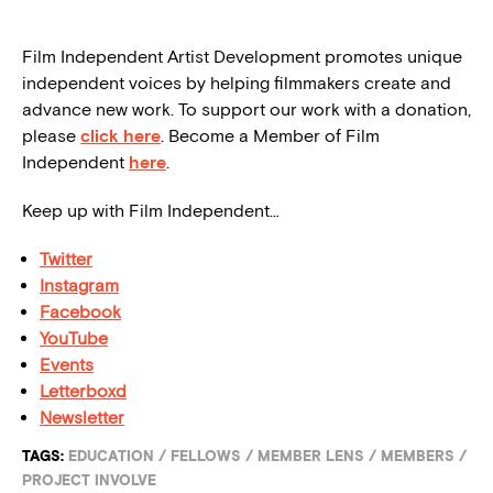
Film Independent Artist Development promotes unique
independent voices by helping filmmakers create and
advance new work. To support our work with a donation,
please
click here
. Become a Member of Film
Independent
here
.
Keep up with Film Independent…
Twitter
Instagram
Facebook
YouTube
Events
Letterboxd
Newsletter
TAGS:
EDUCATION
/
FELLOWS
/
MEMBER LENS
/
MEMBERS
/
PROJECT INVOLVE