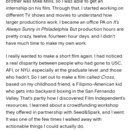
brother was Mike Mills, so I was able to get an
internship on his film. Through that, I started working on
different TV shows and movies to understand how
larger productions work. I became an office PA on
It’s
Always Sunny in Philadelphia
. But production hours are
pretty crazy, twelve, fourteen hour days, and I didn’t
have much time to make my own work.
I really wanted to make a short film again. I had noticed
a real disparity between people who had gone to USC,
AFI, or NYU, especially at the graduate level ,and those
who hadn’t. So I set out to make a film called
Cross
,
based on my childhood friend, a Filipino-American kid
who gets into backyard boxing in the San Fernando
Valley. That’s partly how I discovered Film Independent’s
resources. I learned about a crowdfunding workshop
they offered in partnership with Seed&Spark, and I went.
It was one of the few times I walked away with
actionable things I could actually do.