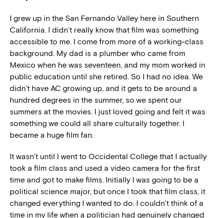
I grew up in the San Fernando Valley here in Southern
California. I didn’t really know that film was something
accessible to me. I come from more of a working-class
background. My dad is a plumber who came from
Mexico when he was seventeen, and my mom worked in
public education until she retired. So I had no idea. We
didn’t have AC growing up, and it gets to be around a
hundred degrees in the summer, so we spent our
summers at the movies. I just loved going and felt it was
something we could all share culturally together. I
became a huge film fan.
It wasn’t until I went to Occidental College that I actually
took a film class and used a video camera for the first
time and got to make films. Initially I was going to be a
political science major, but once I took that film class, it
changed everything I wanted to do. I couldn’t think of a
time in my life when a politician had genuinely changed