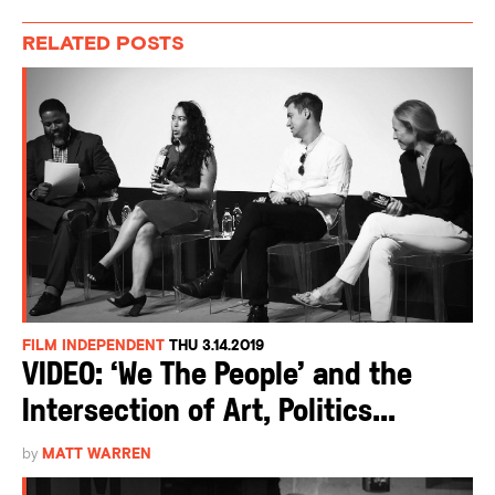
RELATED POSTS
FILM INDEPENDENT
THU 3.14.2019
VIDEO: ‘We The People’ and the
Intersection of Art, Politics...
by
MATT WARREN