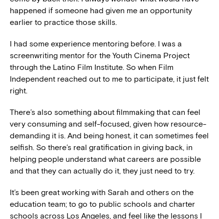
happened if someone had given me an opportunity
earlier to practice those skills.
I had some experience mentoring before. I was a
screenwriting mentor for the Youth Cinema Project
through the Latino Film Institute. So when Film
Independent reached out to me to participate, it just felt
right.
There’s also something about filmmaking that can feel
very consuming and self-focused, given how resource-
demanding it is. And being honest, it can sometimes feel
selfish. So there’s real gratification in giving back, in
helping people understand what careers are possible
and that they can actually do it, they just need to try.
It’s been great working with Sarah and others on the
education team; to go to public schools and charter
schools across Los Angeles, and feel like the lessons I