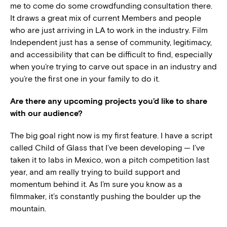
me to come do some crowdfunding consultation there.
It draws a great mix of current Members and people
who are just arriving in LA to work in the industry. Film
Independent just has a sense of community, legitimacy,
and accessibility that can be difficult to find, especially
when you’re trying to carve out space in an industry and
you’re the first one in your family to do it.
Are there any upcoming projects you’d like to share
with our audience?
The big goal right now is my first feature. I have a script
called Child of Glass that I’ve been developing — I’ve
taken it to labs in Mexico, won a pitch competition last
year, and am really trying to build support and
momentum behind it. As I’m sure you know as a
filmmaker, it’s constantly pushing the boulder up the
mountain.