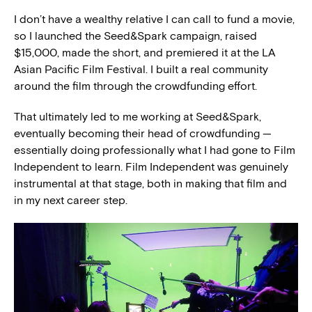
I don’t have a wealthy relative I can call to fund a movie,
so I launched the Seed&Spark campaign, raised
$15,000, made the short, and premiered it at the LA
Asian Pacific Film Festival. I built a real community
around the film through the crowdfunding effort.
That ultimately led to me working at Seed&Spark,
eventually becoming their head of crowdfunding —
essentially doing professionally what I had gone to Film
Independent to learn. Film Independent was genuinely
instrumental at that stage, both in making that film and
in my next career step.