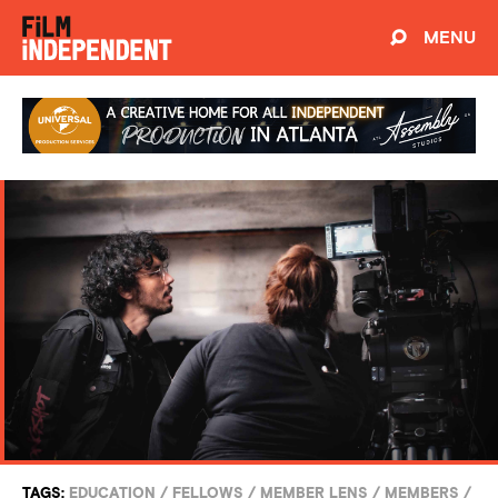
MENU
TAGS:
EDUCATION
/
FELLOWS
/
MEMBER LENS
/
MEMBERS
/