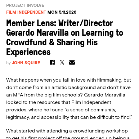
PROJECT INVOLVE
FILM INDEPENDENT
MON 5.11.2026
Member Lens: Writer/Director
Gerardo Maravilla on Learning to
Crowdfund & Sharing His
Experiences
by
JOHN SQUIRE
What happens when you fall in love with filmmaking, but
don’t come from an artistic background and don’t have
an MFA from the big film schools? Gerardo Maravilla
looked to the resources that Film Independent
provides, where he found “a sense of community,
legitimacy, and accessibility that can be difficult to find.”
What started with attending a crowdfunding workshop
to get his first project off the ground, ended up being a