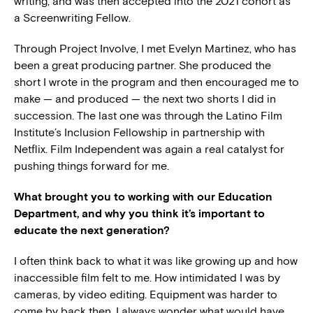
writing, and was then accepted into the 2021 cohort as
a Screenwriting Fellow.
Through Project Involve, I met Evelyn Martinez, who has
been a great producing partner. She produced the
short I wrote in the program and then encouraged me to
make — and produced — the next two shorts I did in
succession. The last one was through the Latino Film
Institute’s Inclusion Fellowship in partnership with
Netflix. Film Independent was again a real catalyst for
pushing things forward for me.
What brought you to working with our Education
Department, and why you think it’s important to
educate the next generation?
I often think back to what it was like growing up and how
inaccessible film felt to me. How intimidated I was by
cameras, by video editing. Equipment was harder to
come by back then. I always wonder what would have