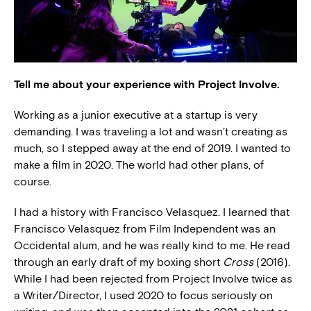
Tell me about your experience with Project Involve.
Working as a junior executive at a startup is very
demanding. I was traveling a lot and wasn’t creating as
much, so I stepped away at the end of 2019. I wanted to
make a film in 2020. The world had other plans, of
course.
I had a history with Francisco Velasquez. I learned that
Francisco Velasquez from Film Independent was an
Occidental alum, and he was really kind to me. He read
through an early draft of my boxing short
Cross
(2016).
While I had been rejected from Project Involve twice as
a Writer/Director, I used 2020 to focus seriously on