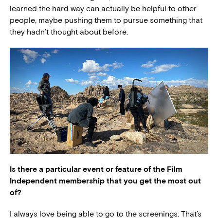
learned the hard way can actually be helpful to other
people, maybe pushing them to pursue something that
they hadn’t thought about before.
Is there a particular event or feature of the Film
Independent membership that you get the most out
of?
I always love being able to go to the screenings. That’s