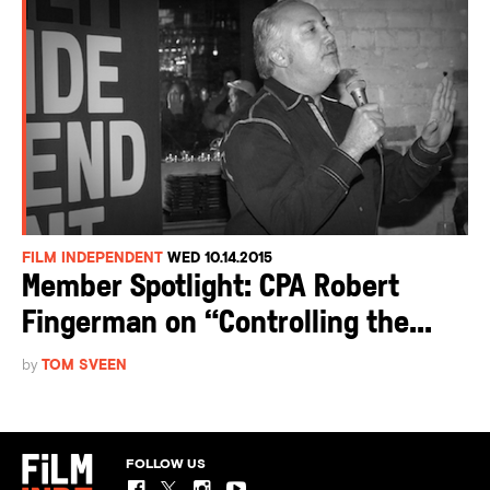
FILM INDEPENDENT
WED 10.14.2015
Member Spotlight: CPA Robert
Fingerman on “Controlling the...
by
TOM SVEEN
FOLLOW US