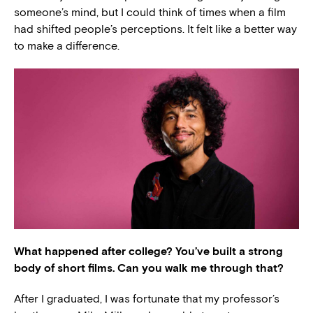
someone’s mind, but I could think of times when a film
had shifted people’s perceptions. It felt like a better way
to make a difference.
What happened after college? You’ve built a strong
body of short films. Can you walk me through that?
After I graduated, I was fortunate that my professor’s