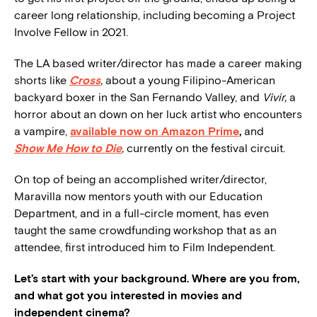
career long relationship, including becoming a Project
Involve Fellow in 2021.
The LA based writer/director has made a career making
shorts like
Cross
,
about a young Filipino-American
backyard boxer in the San Fernando Valley, and
Vivir,
a
horror about an down on her luck artist who encounters
a vampire,
available now on Amazon Prime
,
and
Show Me How to Die
,
currently on the festival circuit.
On top of being an accomplished writer/director,
Maravilla now mentors youth with our Education
Department, and in a full-circle moment, has even
taught the same crowdfunding workshop that as an
attendee, first introduced him to Film Independent.
Let’s start with your background. Where are you from,
and what got you interested in movies and
independent cinema?