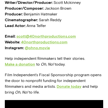
Writer/Director/Producer:
Scott Mckinney
Producer/Composer:
Jackson Brown
Producer:
Benjamin Hatmaker
Cinematographer:
Sarah Reddy
Lead Actor:
Anna Telfer
Email:
scott@40northproductions.com
Website:
40northproductions.com
Instagram:
@ohno.movie
Help independent filmmakers tell their stories.
Make a donation
to
Oh, No!
today.
Film Independent’s Fiscal Sponsorship program opens
the door to nonprofit funding for independent
filmmakers and media artists.
Donate today
and help
bring
Oh, No!
to life.