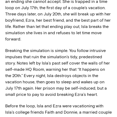
an ending she cannot accept. She is trapped in a time
loop on July 17th, the first day of a couple’s vacation.
Three days later, on July 20th, she will break up with her
boyfriend, Ezra, her best friend, and the best part of her
life. Rather than let that ending play out, Isla breaks the
simulation she lives in and refuses to let time move
forward.
Breaking the simulation is simple. You follow intrusive
impulses that ruin the simulation’s tidy, predestined
story. Notes left by Isla’s past self cover the walls of her
self-made HQ Room, warning her that “It happens on
the 20th.” Every night, Isla destroys objects in the
vacation house, then goes to sleep and wakes up on
July 17th again. Her prison may be self-induced, but a
small price to pay to avoid breaking Ezra’s heart.
Before the loop, Isla and Ezra were vacationing with
Isla’s college friends Faith and Donnie, a married couple