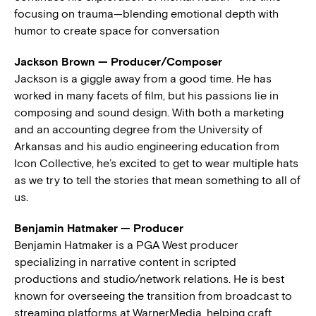
focusing on trauma—blending emotional depth with
humor to create space for conversation
Jackson Brown — Producer/Composer
Jackson is a giggle away from a good time. He has
worked in many facets of film, but his passions lie in
composing and sound design. With both a marketing
and an accounting degree from the University of
Arkansas and his audio engineering education from
Icon Collective, he’s excited to get to wear multiple hats
as we try to tell the stories that mean something to all of
us.
Benjamin Hatmaker — Producer
Benjamin Hatmaker is a PGA West producer
specializing in narrative content in scripted
productions and studio/network relations. He is best
known for overseeing the transition from broadcast to
streaming platforms at WarnerMedia, helping craft