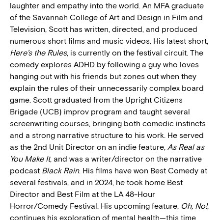
laughter and empathy into the world. An MFA graduate
of the Savannah College of Art and Design in Film and
Television, Scott has written, directed, and produced
numerous short films and music videos. His latest short,
Here’s the Rules
, is currently on the festival circuit. The
comedy explores ADHD by following a guy who loves
hanging out with his friends but zones out when they
explain the rules of their unnecessarily complex board
game. Scott graduated from the Upright Citizens
Brigade (UCB) improv program and taught several
screenwriting courses, bringing both comedic instincts
and a strong narrative structure to his work. He served
as the 2nd Unit Director on an indie feature,
As Real as
You Make It
, and was a writer/director on the narrative
podcast
Black Rain
. His films have won Best Comedy at
several festivals, and in 2024, he took home Best
Director and Best Film at the LA 48-Hour
Horror/Comedy Festival. His upcoming feature,
Oh, No!
,
continues his exploration of mental health—this time