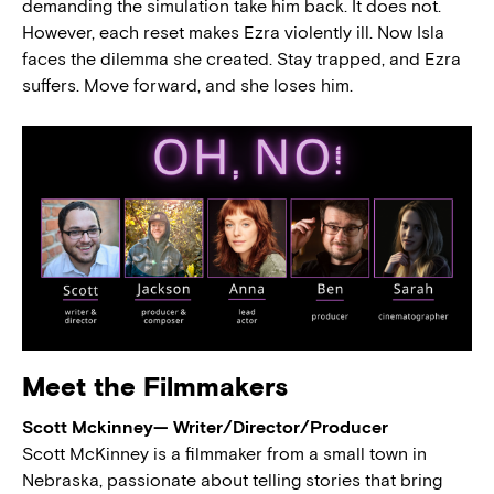
demanding the simulation take him back. It does not.
However, each reset makes Ezra violently ill. Now Isla
faces the dilemma she created. Stay trapped, and Ezra
suffers. Move forward, and she loses him.
Meet the Filmmakers
Scott Mckinney— Writer/Director/Producer
Scott McKinney is a filmmaker from a small town in
Nebraska, passionate about telling stories that bring