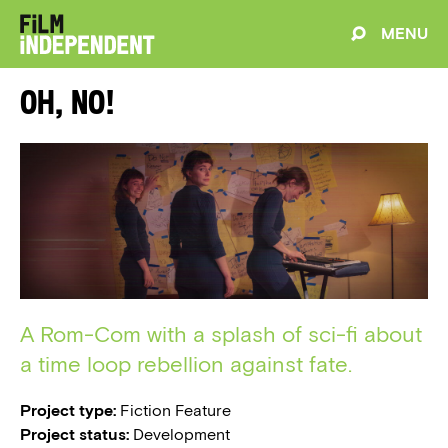
MENU
Oh, No!
A Rom-Com with a splash of sci-fi about
a time loop rebellion against fate.
Project type:
Fiction Feature
Project status:
Development