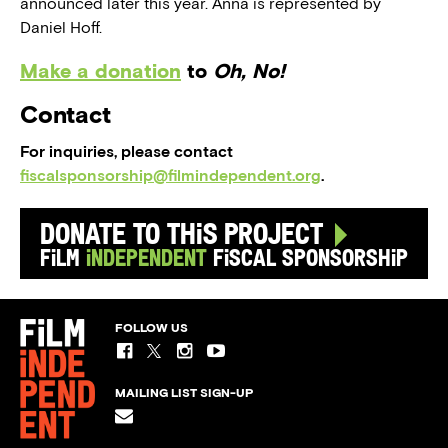
announced later this year. Anna is represented by
Daniel Hoff.
Make a donation
to
Oh, No!
Contact
For inquiries, please contact
fiscalsponsorship@filmindependent.org
.
Donate to this Project
Film
Independent
Fiscal Sponsorship
FOLLOW US
MAILING LIST SIGN-UP