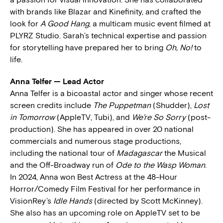
with brands like Blazar and Kinefinity, and crafted the
look for
A Good Hang
, a multicam music event filmed at
PLYRZ Studio. Sarah’s technical expertise and passion
for storytelling have prepared her to bring
Oh, No!
to
life.
Anna Telfer — Lead Actor
Anna Telfer is a bicoastal actor and singer whose recent
screen credits include
The Puppetman
(Shudder),
Lost
in Tomorrow
(AppleTV, Tubi), and
We’re So Sorry
(post-
production). She has appeared in over 20 national
commercials and numerous stage productions,
including the national tour of
Madagascar
the Musical
and the Off-Broadway run of
Ode to the Wasp Woman
.
In 2024, Anna won Best Actress at the 48-Hour
Horror/Comedy Film Festival for her performance in
VisionRey’s
Idle Hands
(directed by Scott McKinney).
She also has an upcoming role on AppleTV set to be