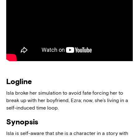
Logline
Isla broke her simulation to avoid fate forcing her to
break up with her boyfriend, Ezra; now, she’s living in a
self-induced time loop.
Synopsis
Isla is self-aware that she is a character in a story with