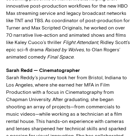
innovative post-production workflows for the new HBO
Max streaming service and legacy broadcast networks
like TNT and TBS. As coordinator of post-production for
Turner and Max Scripted Originals, he worked on over
70 narrative live-action and animated shows and films
like Kaley Cuoco’s thriller
Flight Attendant
, Ridley Scott’s
epic sci-fi drama
Raised by Wolves
, to Olan Rogers’
animated comedy
Final Space
.
Sarah Redd — Cinematographer
Sarah Reddy’s journey took her from Bristol, Indiana to
Los Angeles, where she earned her MFA in Film
Production with a focus in Cinematography from
Chapman University. After graduating, she began
shooting an array of projects—from commercials to
music videos—while working as a technician at a film
rental house. This hands-on experience with cameras
and lenses sharpened her technical skills and sparked
a passion for visual innovation. She has collaborated