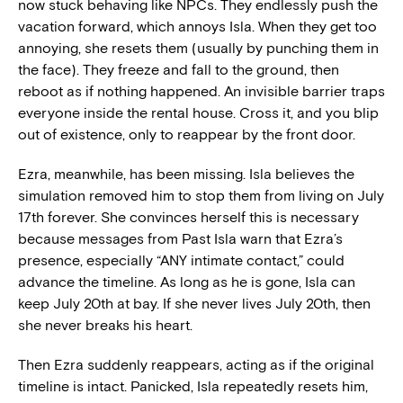
now stuck behaving like NPCs. They endlessly push the
vacation forward, which annoys Isla. When they get too
annoying, she resets them (usually by punching them in
the face). They freeze and fall to the ground, then
reboot as if nothing happened. An invisible barrier traps
everyone inside the rental house. Cross it, and you blip
out of existence, only to reappear by the front door.
Ezra, meanwhile, has been missing. Isla believes the
simulation removed him to stop them from living on July
17th forever. She convinces herself this is necessary
because messages from Past Isla warn that Ezra’s
presence, especially “ANY intimate contact,” could
advance the timeline. As long as he is gone, Isla can
keep July 20th at bay. If she never lives July 20th, then
she never breaks his heart.
Then Ezra suddenly reappears, acting as if the original
timeline is intact. Panicked, Isla repeatedly resets him,