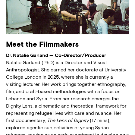
Meet the Filmmakers
Dr. Natalie Garland — Co-Director/Producer
Natalie Garland (PhD) is a Director and Visual
Anthropologist. She earned her doctorate at University
College London in 2025, where she is currently a
visiting lecturer. Her work brings together ethnography,
film, and craft-based methodologies with a focus on
Lebanon and Syria. From her research emerges the
Dignity Lens, a cinematic and theoretical framework for
representing refugee lives with care and nuance. Her
first documentary,
The Lens of Dignity
(17 mins),
explored agentic subjectivities of young Syrian
refugees, serving as an early experiment in developing a