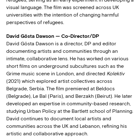
visual language. The film was screened across UK
universities with the intention of changing harmful
perspectives of refugees.
David Gösta Dawson — Co-Director/DP
David Gösta Dawson is a director, DP and editor
documenting artists and communities through an
intimate, collaborative lens. He has worked on various
short films on underground subcultures such as the
Grime music scene in London, and directed
Kolektiv
(2021) which explored artist collectives across
Belgrade, Serbia. The film premiered at Beldocs
(Belgrade), Le Bal (Paris), and Berzakh (Beirut). He later
developed an expertise in community-based research,
studying Urban Policy at the Bartlett school of Planning.
David continues to document local artists and
communities across the UK and Lebanon, refining his
artistic and collaborative approach.