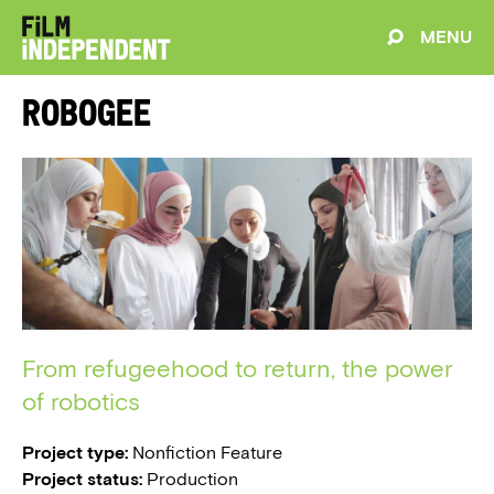
MENU
Robogee
From refugeehood to return, the power
of robotics
Project type:
Nonfiction Feature
Project status:
Production