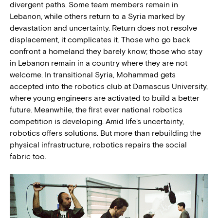
divergent paths. Some team members remain in
Lebanon, while others return to a Syria marked by
devastation and uncertainty. Return does not resolve
displacement, it complicates it. Those who go back
confront a homeland they barely know; those who stay
in Lebanon remain in a country where they are not
welcome. In transitional Syria, Mohammad gets
accepted into the robotics club at Damascus University,
where young engineers are activated to build a better
future. Meanwhile, the first ever national robotics
competition is developing. Amid life’s uncertainty,
robotics offers solutions. But more than rebuilding the
physical infrastructure, robotics repairs the social
fabric too.