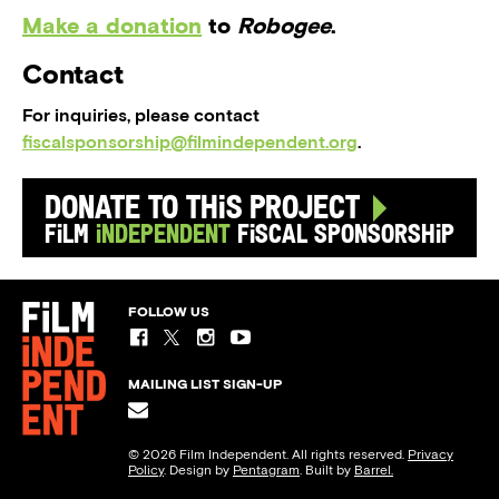
Make a donation
to
Robogee
.
Contact
For inquiries, please contact
fiscalsponsorship@filmindependent.org
.
Donate to this Project
Film
Independent
Fiscal Sponsorship
FOLLOW US
MAILING LIST SIGN-UP
© 2026 Film Independent. All rights reserved.
Privacy
Policy
. Design by
Pentagram
. Built by
Barrel.