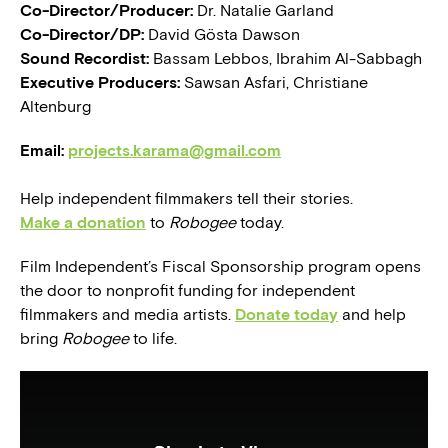
Co-Director/Producer:
Dr. Natalie Garland
Co-Director/DP:
David Gösta Dawson
Sound Recordist:
Bassam Lebbos, Ibrahim Al-Sabbagh
Executive Producers:
Sawsan Asfari, Christiane
Altenburg
Email:
projects.karama@gmail.com
Help independent filmmakers tell their stories.
Make a donation
to
Robogee
today.
Film Independent’s Fiscal Sponsorship program opens
the door to nonprofit funding for independent
filmmakers and media artists.
Donate today
and help
bring
Robogee
to life.