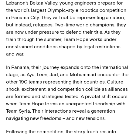
Lebanon’s Bekaa Valley, young engineers prepare for
the world’s largest Olympic-style robotics competition
in Panama City. They will not be representing a nation,
but instead, refugees. Two-time world champions, they
are now under pressure to defend their title. As they
train through the summer, Team Hope works under
constrained conditions shaped by legal restrictions
and war.
In Panama, their journey expands onto the international
stage, as Aya, Leen, Jad, and Mohammad encounter the
other 190 teams representing their countries. Culture
shock, excitement, and competition collide as alliances
are formed and strategies tested. A pivotal shift occurs
when Team Hope forms an unexpected friendship with
Team Syria. Their interactions reveal a generation
navigating new freedoms – and new tensions.
Following the competition, the story fractures into