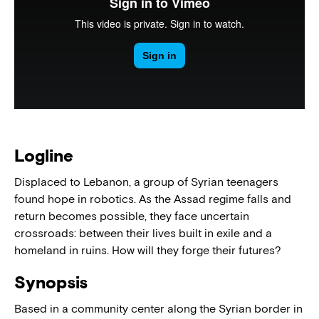
Logline
Displaced to Lebanon, a group of Syrian teenagers
found hope in robotics. As the Assad regime falls and
return becomes possible, they face uncertain
crossroads: between their lives built in exile and a
homeland in ruins. How will they forge their futures?
Synopsis
Based in a community center along the Syrian border in