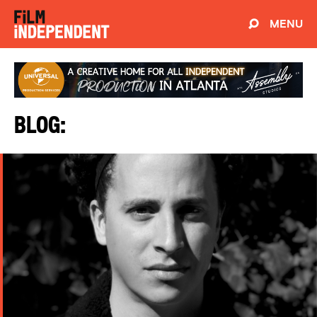
MENU
Blog: