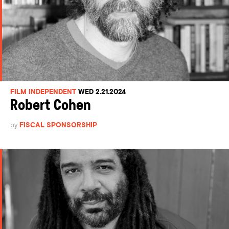
FILM INDEPENDENT
WED 2.21.2024
Robert Cohen
by
FISCAL SPONSORSHIP