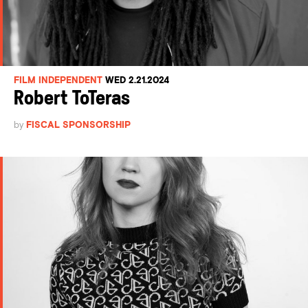
FILM INDEPENDENT
WED 2.21.2024
Robert ToTeras
by
FISCAL SPONSORSHIP