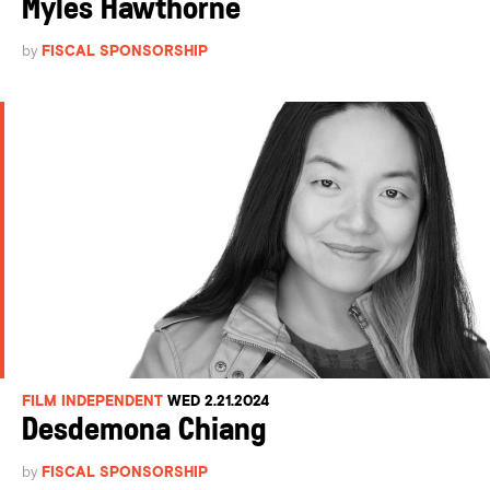
Myles Hawthorne
by
FISCAL SPONSORSHIP
FILM INDEPENDENT
WED 2.21.2024
Desdemona Chiang
by
FISCAL SPONSORSHIP