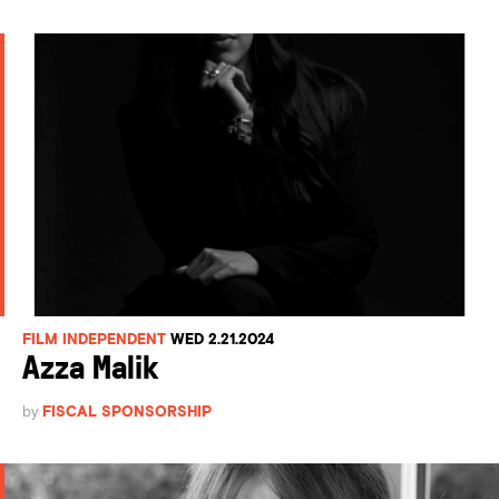
FILM INDEPENDENT
WED 2.21.2024
Azza Malik
by
FISCAL SPONSORSHIP