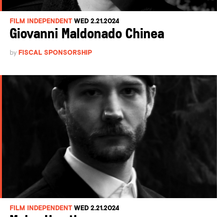
FILM INDEPENDENT
WED 2.21.2024
Giovanni Maldonado Chinea
by
FISCAL SPONSORSHIP
FILM INDEPENDENT
WED 2.21.2024