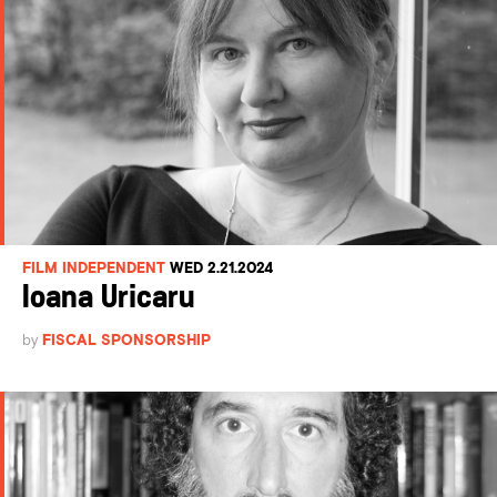
FILM INDEPENDENT
WED 2.21.2024
Ioana Uricaru
by
FISCAL SPONSORSHIP