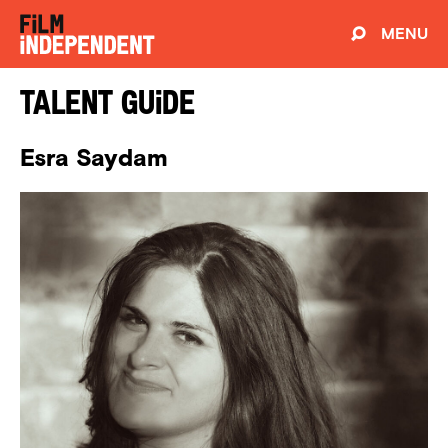
MENU
Talent Guide
Esra Saydam