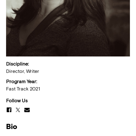
Discipline:
Director, Writer
Program Year:
Fast Track 2021
Follow Us
Bio