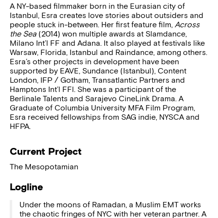
A NY-based filmmaker born in the Eurasian city of
Istanbul, Esra creates love stories about outsiders and
people stuck in-between. Her first feature film,
Across
the Sea
(2014) won multiple awards at Slamdance,
Milano Int’l FF and Adana. It also played at festivals like
Warsaw, Florida, Istanbul and Raindance, among others.
Esra’s other projects in development have been
supported by EAVE, Sundance (Istanbul), Content
London, IFP / Gotham, Transatlantic Partners and
Hamptons Int’l FFl. She was a participant of the
Berlinale Talents and Sarajevo CineLink Drama. A
Graduate of Columbia University MFA Film Program,
Esra received fellowships from SAG indie, NYSCA and
HFPA.
Current Project
The Mesopotamian
Logline
Under the moons of Ramadan, a Muslim EMT works
the chaotic fringes of NYC with her veteran partner. A