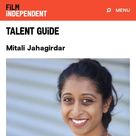
MENU
Talent Guide
Mitali Jahagirdar