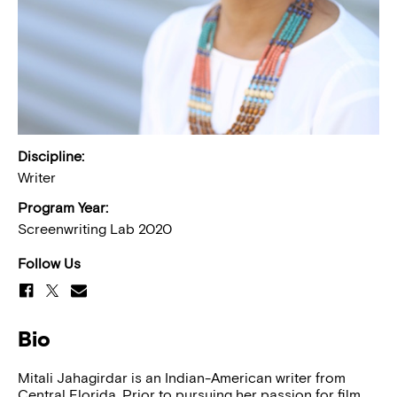
Discipline:
Writer
Program Year:
Screenwriting Lab 2020
Follow Us
Bio
Mitali Jahagirdar is an Indian-American writer from
Central Florida. Prior to pursuing her passion for film