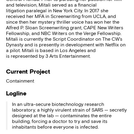
and television, Mitali served as a financial
litigation paralegal in New York City. In 2017 she
received her MFA in Screenwriting from UCLA, and
since then her mystery thriller voice has won her the
Alfred P. Sloan Screenwriting grant, CAPE New Writers
Fellowship, and NBC Writers on the Verge Fellowship.
Mitali is currently the Script Coordinator on The CW’s
Dynasty and is presently in development with Netflix on
a pilot. Mitali is based in Los Angeles and
is represented by 3 Arts Entertainment.
Current Project
Containment
Logline
In an ultra-secure biotechnology research
laboratory, a highly virulent strain of SARS — secretly
designed at the lab — contaminates the entire
building, forcing a doctor to try and save its
inhabitants before everyone is infected.