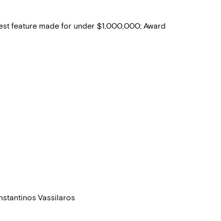
best feature made for under $1,000,000; Award
nstantinos Vassilaros