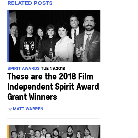
RELATED POSTS
SPIRIT AWARDS
TUE 1.9.2018
These are the 2018 Film
Independent Spirit Award
Grant Winners
by
MATT WARREN