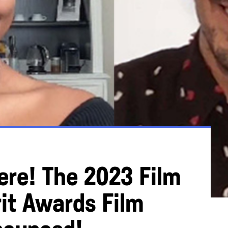
Here! The 2023 Film
it Awards Film