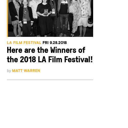
LA FILM FESTIVAL
FRI 9.28.2018
Here are the Winners of
the 2018 LA Film Festival!
by
MATT WARREN