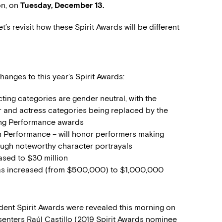
on, on
Tuesday, December 13.
t’s revisit how these Spirit Awards will be different
hanges to this year’s Spirit Awards:
acting categories are gender neutral, with the
 and actress categories being replaced by the
ing Performance awards
 Performance – will honor performers making
ugh noteworthy character portrayals
eased to $30 million
as increased (from $500,000) to $1,000,000
dent Spirit Awards were revealed this morning on
senters Raúl Castillo (2019 Spirit Awards nominee