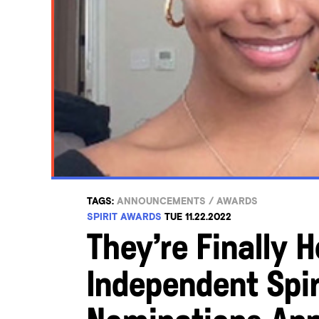
TAGS:
ANNOUNCEMENTS
/
AWARDS
SPIRIT AWARDS
TUE 11.22.2022
They’re Finally 
Independent Spir