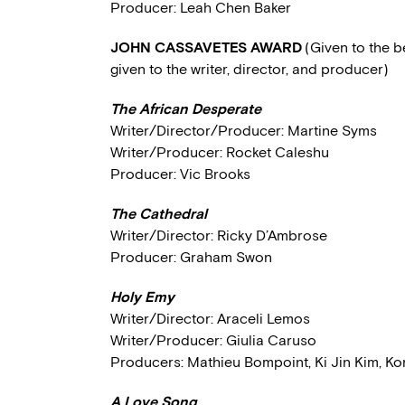
Producer: Leah Chen Baker
JOHN CASSAVETES AWARD
(Given to the 
given to the writer, director, and producer)
The African Desperate
Writer/Director/Producer: Martine Syms
Writer/Producer: Rocket Caleshu
Producer: Vic Brooks
The Cathedral
Writer/Director: Ricky D’Ambrose
Producer: Graham Swon
Holy Emy
Writer/Director: Araceli Lemos
Writer/Producer: Giulia Caruso
Producers: Mathieu Bompoint, Ki Jin Kim, Ko
A Love Song