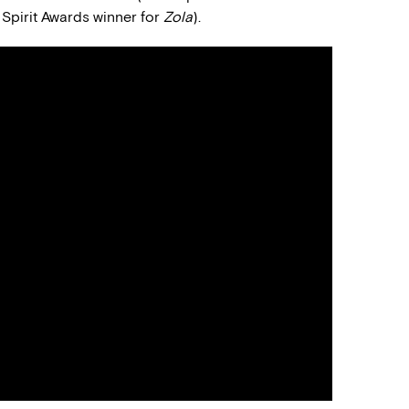
 Spirit Awards winner for
Zola
).