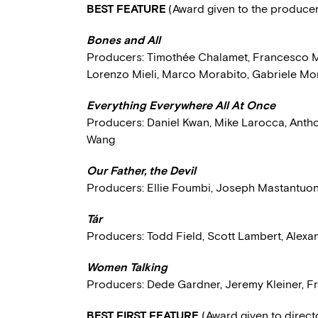
BEST FEATURE
(Award given to the produce
Bones and All
Producers: Timothée Chalamet, Francesco Me
Lorenzo Mieli, Marco Morabito, Gabriele Mor
Everything Everywhere All At Once
Producers: Daniel Kwan, Mike Larocca, Antho
Wang
Our Father, the Devil
Producers: Ellie Foumbi, Joseph Mastantuo
Tár
Producers: Todd Field, Scott Lambert, Alexa
Women Talking
Producers: Dede Gardner, Jeremy Kleiner,
BEST FIRST FEATURE
(Award given to direc