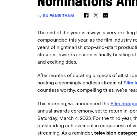
Nominations An
by
SU FANG THAM
The end of the year is always a very exciting 
compounded this year, as the film industry roa
years of nightmarish stop-and-start produc
closures, awards season is finally bustling 
and exciting titles.
After months of curating projects of all stripe
hosting a seemingly endless stream of
Film 
countless worthy, compelling titles, we’re re
This morning, we announced the
Film Indepe
annual awards ceremony, set to return in-pe
Saturday, March 4, 2023. For the third year, t
outstanding achievement in uniqueness of vi
streaming. As a reminder,
television catego