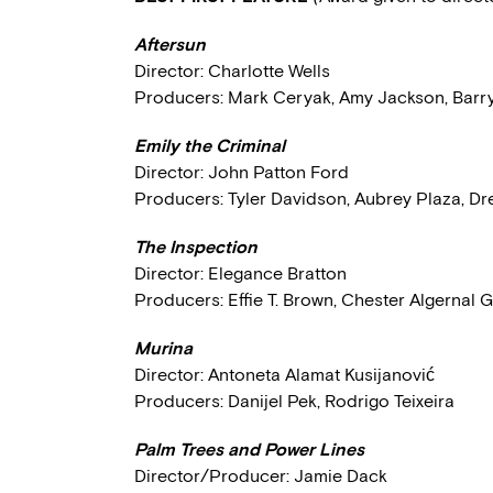
Aftersun
Director: Charlotte Wells
Producers: Mark Ceryak, Amy Jackson, Barr
Emily the Criminal
Director: John Patton Ford
Producers: Tyler Davidson, Aubrey Plaza, D
The Inspection
Director: Elegance Bratton
Producers: Effie T. Brown, Chester Algernal
Murina
Director: Antoneta Alamat Kusijanović
Producers: Danijel Pek, Rodrigo Teixeira
Palm Trees and Power Lines
Director/Producer: Jamie Dack