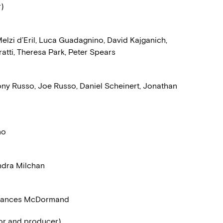
r)
lzi d’Eril, Luca Guadagnino, David Kajganich,
atti, Theresa Park, Peter Spears
ny Russo, Joe Russo, Daniel Scheinert, Jonathan
no
ndra Milchan
 Frances McDormand
tor and producer)