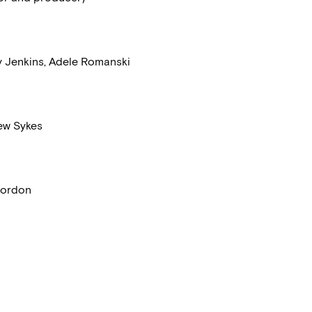
y Jenkins, Adele Romanski
rew Sykes
 Gordon