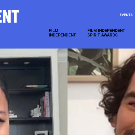
EVENTS
FILM
FILM INDEPENDENT
INDEPENDENT
SPIRIT AWARDS