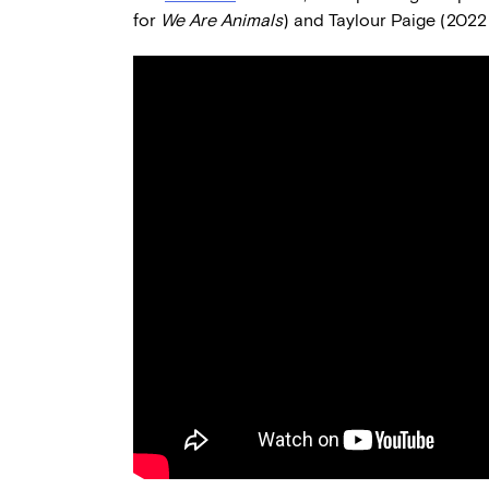
for
We Are Animals
) and Taylour Paige (2022