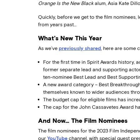
Orange Is the New Black
alum, Asia Kate Dill
Quickly, before we get to the film nominees, le
from years past…
What’s New This Year
As we’ve
previously shared
, here are some c
For the first time in Spirit Awards history, 
former separate lead and supporting actor
ten-nominee Best Lead and Best Support
A new award category – Best Breakthrough
themselves known to wider audiences thro
The budget cap for eligible films has incr
The cap for the John Cassavetes Award h
And Now… The Film Nominees
The film nominees for the 2023 Film Indepen
our
YouTube
channel, with special guest pre