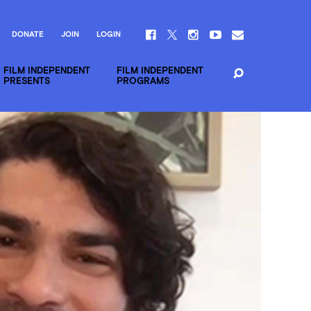
DONATE
JOIN
LOGIN
FILM INDEPENDENT
FILM INDEPENDENT
PRESENTS
PROGRAMS