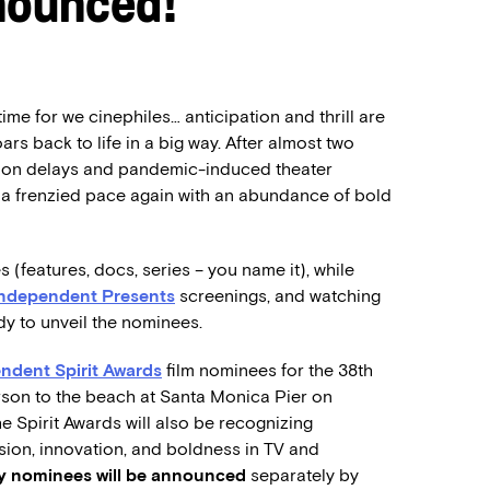
nounced!
time for we cinephiles… anticipation and thrill are
rs back to life in a big way. After almost two
tion delays and pandemic-induced theater
at a frenzied pace again with an abundance of bold
s (features, docs, series – you name it), while
Independent Presents
screenings, and watching
ady to unveil the nominees.
ndent Spirit Awards
film nominees for the 38th
rson to the beach at Santa Monica Pier on
he Spirit Awards will also be recognizing
sion, innovation, and boldness in TV and
ry nominees will be announced
separately by