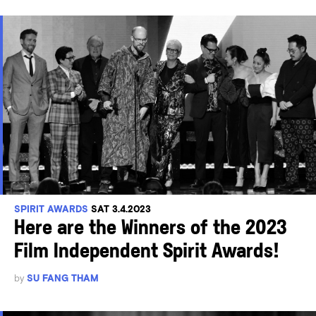
SPIRIT AWARDS
SAT 3.4.2023
Here are the Winners of the 2023
Film Independent Spirit Awards!
by
SU FANG THAM