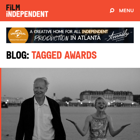
MENU
Blog:
Tagged Awards