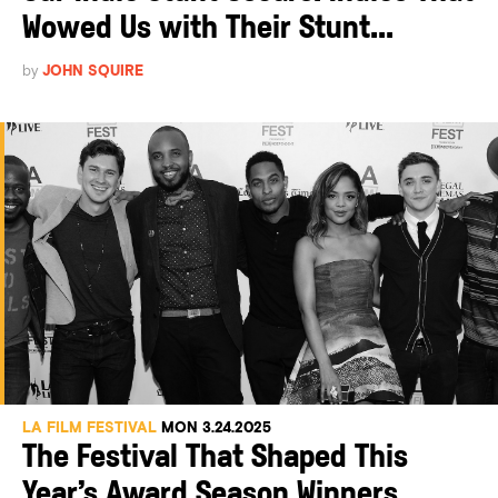
Wowed Us with Their Stunt...
by
JOHN SQUIRE
LA FILM FESTIVAL
MON 3.24.2025
The Festival That Shaped This
Year’s Award Season Winners