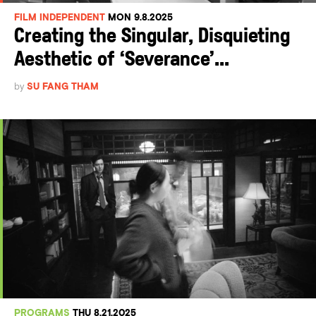
FILM INDEPENDENT
MON 9.8.2025
Creating the Singular, Disquieting
Aesthetic of ‘Severance’...
by
SU FANG THAM
PROGRAMS
THU 8.21.2025