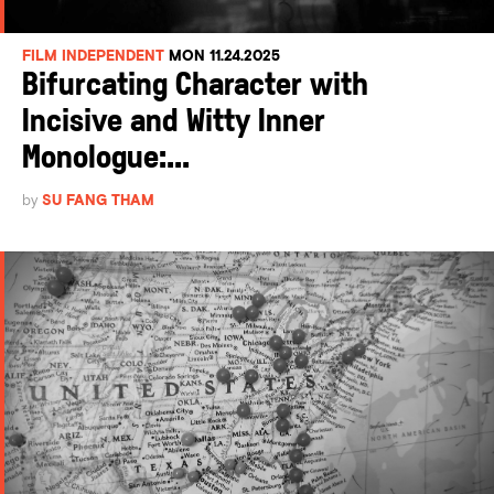
FILM INDEPENDENT
MON 11.24.2025
Bifurcating Character with
Incisive and Witty Inner
Monologue:...
by
SU FANG THAM