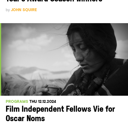
by
JOHN SQUIRE
PROGRAMS
THU 12.12.2024
Film Independent Fellows Vie for
Oscar Noms