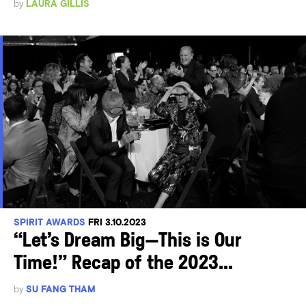
by
LAURA GILLIS
SPIRIT AWARDS
FRI 3.10.2023
“Let’s Dream Big—This is Our
Time!” Recap of the 2023...
by
SU FANG THAM