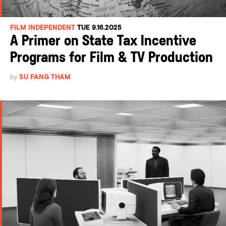
FILM INDEPENDENT
TUE 9.16.2025
A Primer on State Tax Incentive
Programs for Film & TV Production
by
SU FANG THAM