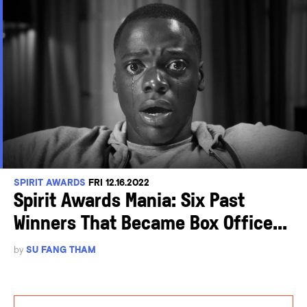
SPIRIT AWARDS
FRI 12.16.2022
Spirit Awards Mania: Six Past
Winners That Became Box Office...
by
SU FANG THAM