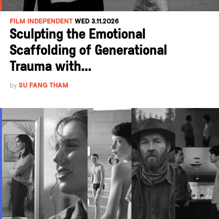
FILM INDEPENDENT
WED 3.11.2026
Sculpting the Emotional
Scaffolding of Generational
Trauma with...
by
SU FANG THAM