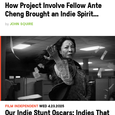
How Project Involve Fellow Ante
Cheng Brought an Indie Spirit...
by
JOHN SQUIRE
FILM INDEPENDENT
WED 4.23.2025
Our Indie Stunt Oscars: Indies That