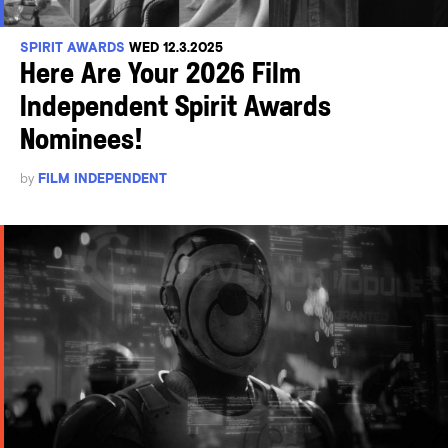
SPIRIT AWARDS
WED 12.3.2025
Here Are Your 2026 Film
Independent Spirit Awards
Nominees!
by
FILM INDEPENDENT