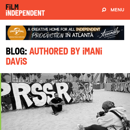
MENU
Blog:
Authored by Imani
Davis