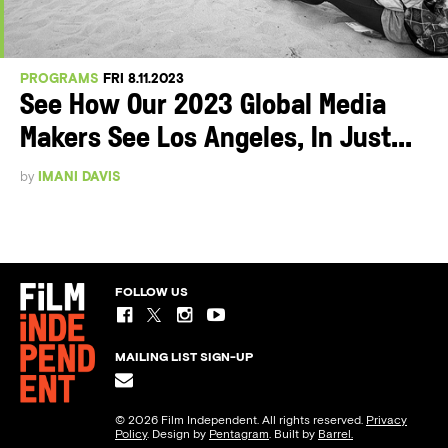
PROGRAMS
FRI 8.11.2023
See How Our 2023 Global Media
Makers See Los Angeles, In Just...
by
IMANI DAVIS
FOLLOW US
MAILING LIST SIGN-UP
© 2026 Film Independent. All rights reserved.
Privacy
Policy
. Design by
Pentagram
. Built by
Barrel.