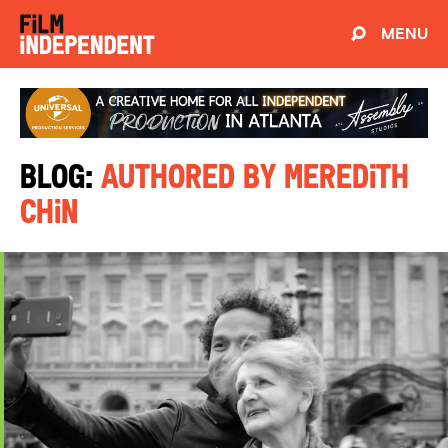
MENU
Blog:
Authored by Meredith
Chin