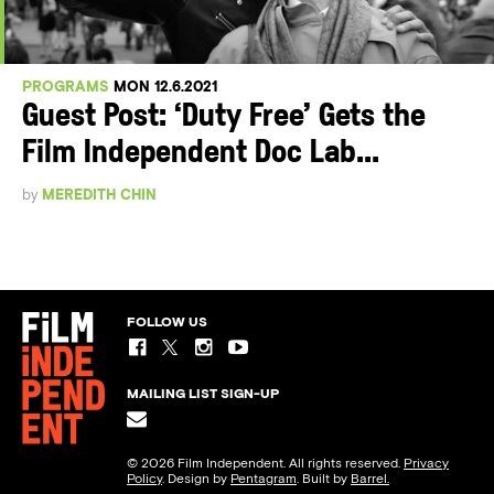
PROGRAMS
MON 12.6.2021
Guest Post: ‘Duty Free’ Gets the
Film Independent Doc Lab...
by
MEREDITH CHIN
FOLLOW US
MAILING LIST SIGN-UP
© 2026 Film Independent. All rights reserved.
Privacy
Policy
. Design by
Pentagram
. Built by
Barrel.