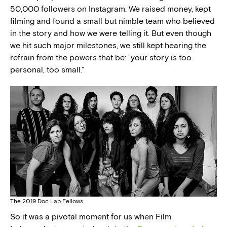
50,000 followers on Instagram. We raised money, kept
filming and found a small but nimble team who believed
in the story and how we were telling it. But even though
we hit such major milestones, we still kept hearing the
refrain from the powers that be: “your story is too
personal, too small.”
The 2019 Doc Lab Fellows
So it was a pivotal moment for us when Film