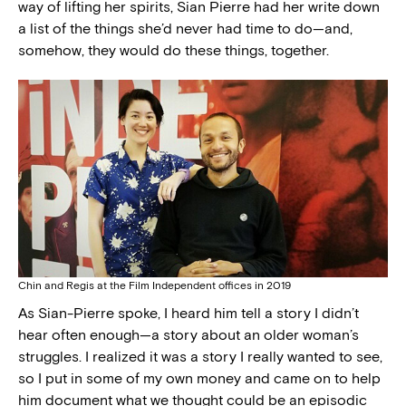
way of lifting her spirits, Sian Pierre had her write down
a list of the things she’d never had time to do—and,
somehow, they would do these things, together.
Chin and Regis at the Film Independent offices in 2019
As Sian-Pierre spoke, I heard him tell a story I didn’t
hear often enough—a story about an older woman’s
struggles. I realized it was a story I really wanted to see,
so I put in some of my own money and came on to help
him document what we thought could be an episodic