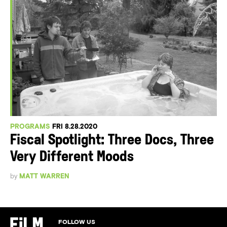
PROGRAMS
FRI 8.28.2020
Fiscal Spotlight: Three Docs, Three
Very Different Moods
by
MATT WARREN
FOLLOW US