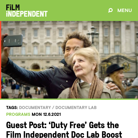
MENU
TAGS:
DOCUMENTARY
/
DOCUMENTARY LAB
PROGRAMS
MON 12.6.2021
Guest Post: ‘Duty Free’ Gets the
Film Independent Doc Lab Boost