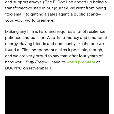
and support always!) The Fi Doc Lab ended up being a
transformative step in our journey. We went from being
“too small” to getting a sales agent, a publicist and—
soon—our world premiere.
Making any film is hard and requires a lot of resilience,
patience and passion. Also: time, money and emotional
energy. Having friends and community like the one we
found at Film Independent makes it possible, though,
and we are very proud to say that, after four years of
hard work,
Duty Free
will have its
world premiere
at
DOCNYC on November 11.