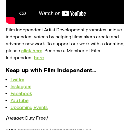
Film Independent Artist Development promotes unique
independent voices by helping filmmakers create and
advance new work. To support our work with a donation,
please
click here
. Become a Member of Film
Independent
here
.
Keep up with Film Independent…
Twitter
Instagram
Facebook
YouTube
Upcoming Events
(Header:
Duty Free
)