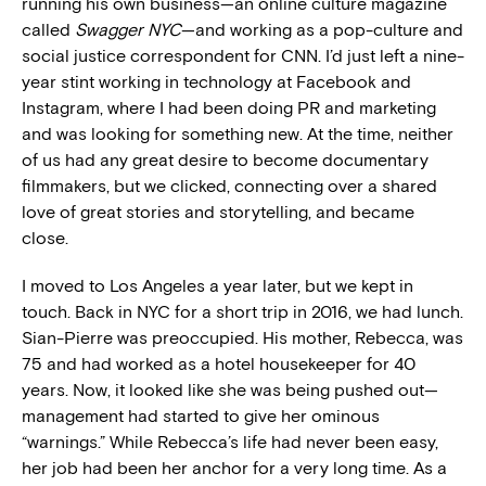
running his own business—an online culture magazine
called
Swagger NYC
—and working as a pop-culture and
social justice correspondent for CNN. I’d just left a nine-
year stint working in technology at Facebook and
Instagram, where I had been doing PR and marketing
and was looking for something new. At the time, neither
of us had any great desire to become documentary
filmmakers, but we clicked, connecting over a shared
love of great stories and storytelling, and became
close.
I moved to Los Angeles a year later, but we kept in
touch. Back in NYC for a short trip in 2016, we had lunch.
Sian-Pierre was preoccupied. His mother, Rebecca, was
75 and had worked as a hotel housekeeper for 40
years. Now, it looked like she was being pushed out—
management had started to give her ominous
“warnings.” While Rebecca’s life had never been easy,
her job had been her anchor for a very long time. As a