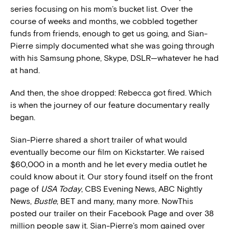
series focusing on his mom’s bucket list. Over the
course of weeks and months, we cobbled together
funds from friends, enough to get us going, and Sian-
Pierre simply documented what she was going through
with his Samsung phone, Skype, DSLR—whatever he had
at hand.
And then, the shoe dropped: Rebecca got fired. Which
is when the journey of our feature documentary really
began.
Sian-Pierre shared a short trailer of what would
eventually become our film on Kickstarter. We raised
$60,000 in a month and he let every media outlet he
could know about it. Our story found itself on the front
page of
USA Today
, CBS Evening News, ABC Nightly
News,
Bustle
, BET and many, many more. NowThis
posted our trailer on their Facebook Page and over 38
million people saw it. Sian-Pierre’s mom gained over