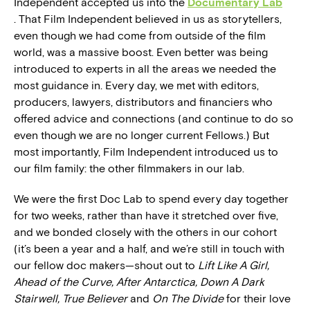
Independent accepted us into the
Documentary Lab
. That Film Independent believed in us as storytellers,
even though we had come from outside of the film
world, was a massive boost. Even better was being
introduced to experts in all the areas we needed the
most guidance in. Every day, we met with editors,
producers, lawyers, distributors and financiers who
offered advice and connections (and continue to do so
even though we are no longer current Fellows.) But
most importantly, Film Independent introduced us to
our film family: the other filmmakers in our lab.
We were the first Doc Lab to spend every day together
for two weeks, rather than have it stretched over five,
and we bonded closely with the others in our cohort
(it’s been a year and a half, and we’re still in touch with
our fellow doc makers—shout out to
Lift Like A Girl,
Ahead of the Curve, After Antarctica, Down A Dark
Stairwell, True Believer
and
On The Divide
for their love