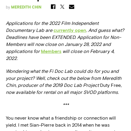
by
MEREDITH CHIN
Applications for the 2022 Film Independent
Documentary Lab are
currently open
. And guess what?
Deadlines have been EXTENDED.
Application for Non-
Members will now close on January 28, 2022 and
a
pplications for
Members
will close on February 4,
2022.
Wondering what the Fi Doc Lab could do for you and
your project? Well, check out the below from Meredith
Chin, producer of the 2019 Doc Lab Project
Duty Free
,
now available for rental on all major SVOD platforms.
***
You never know what a friendship or connection will
yield. I met Sian-Pierre back in 2014 when he was