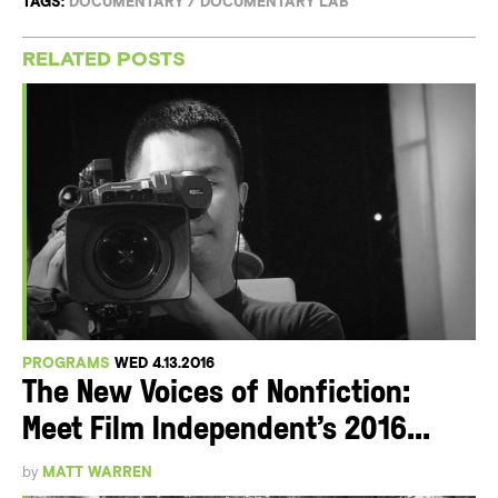
TAGS:
DOCUMENTARY
/
DOCUMENTARY LAB
RELATED POSTS
PROGRAMS
WED 4.13.2016
The New Voices of Nonfiction:
Meet Film Independent’s 2016...
by
MATT WARREN