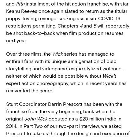
and
fifth
installment of the hit action franchise, with star
Keanu Reeves once again slated to return as the titular
puppy-loving, revenge-seeking assassin. COVID-19
restrictions permitting, Chapters
4
and
5
will reportedly
be shot back-to-back when film production resumes
next year.
Over three films, the
Wick
series has managed to
enthrall fans with its unique amalgamation of pulp
storytelling and videogame-esque stylized violence —
neither of which would be possible without
Wick’
s
expert action choreography, which in recent years has
reinvented the genre.
Stunt Coordinator Darrin Prescott has been with the
franchise from the very beginning, back when the
original
John Wick
debuted as a $20 million indie in
2014. In Part Two of our two-part interview, we asked
Prescott to take us through the design and execution of