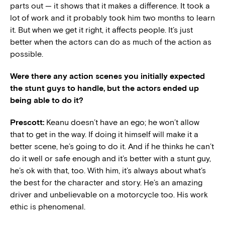
parts out — it shows that it makes a difference. It took a
lot of work and it probably took him two months to learn
it. But when we get it right, it affects people. It’s just
better when the actors can do as much of the action as
possible.
Were there any action scenes you initially expected
the stunt guys to handle, but the actors ended up
being able to do it?
Prescott:
Keanu doesn’t have an ego; he won’t allow
that to get in the way. If doing it himself will make it a
better scene, he’s going to do it. And if he thinks he can’t
do it well or safe enough and it’s better with a stunt guy,
he’s ok with that, too. With him, it’s always about what’s
the best for the character and story. He’s an amazing
driver and unbelievable on a motorcycle too. His work
ethic is phenomenal.