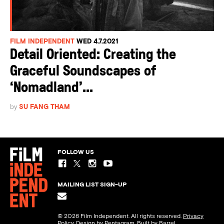
FILM INDEPENDENT
WED 4.7.2021
Detail Oriented: Creating the
Graceful Soundscapes of
‘Nomadland’...
by
SU FANG THAM
FOLLOW US
MAILING LIST SIGN-UP
© 2026 Film Independent. All rights reserved.
Privacy
Policy
. Design by
Pentagram
. Built by
Barrel.