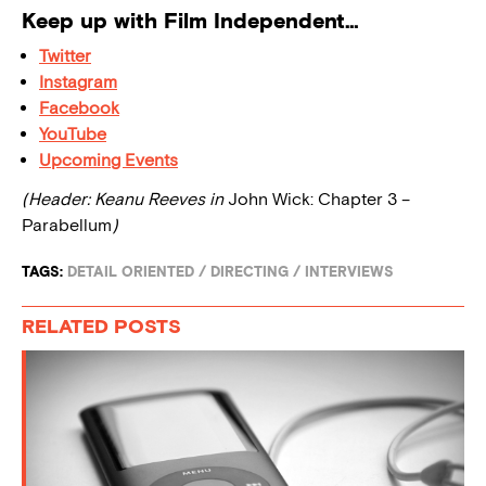
Keep up with Film Independent…
Twitter
Instagram
Facebook
YouTube
Upcoming Events
(Header: Keanu Reeves in
John Wick: Chapter 3 –
Parabellum
)
TAGS:
DETAIL ORIENTED
/
DIRECTING
/
INTERVIEWS
RELATED POSTS