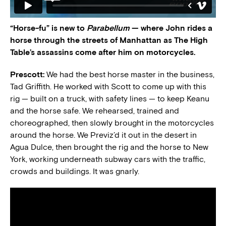
“Horse-fu” is new to
Parabellum
— where John rides a
horse through the streets of Manhattan as The High
Table’s assassins come after him on motorcycles.
Prescott:
We had the best horse master in the business,
Tad Griffith. He worked with Scott to come up with this
rig — built on a truck, with safety lines — to keep Keanu
and the horse safe. We rehearsed, trained and
choreographed, then slowly brought in the motorcycles
around the horse. We Previz’d it out in the desert in
Agua Dulce, then brought the rig and the horse to New
York, working underneath subway cars with the traffic,
crowds and buildings. It was gnarly.