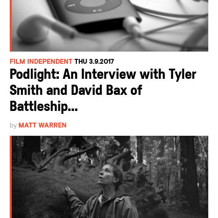
FILM INDEPENDENT
THU 3.9.2017
Podlight: An Interview with Tyler
Smith and David Bax of
Battleship...
by
MATT WARREN