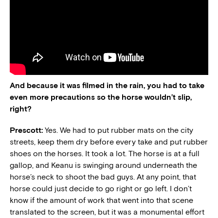
And because it was filmed in the rain, you had to take
even more precautions so the horse wouldn’t slip,
right?
Prescott:
Yes. We had to put rubber mats on the city
streets, keep them dry before every take and put rubber
shoes on the horses. It took a lot. The horse is at a full
gallop, and Keanu is swinging around underneath the
horse’s neck to shoot the bad guys. At any point, that
horse could just decide to go right or go left. I don’t
know if the amount of work that went into that scene
translated to the screen, but it was a monumental effort