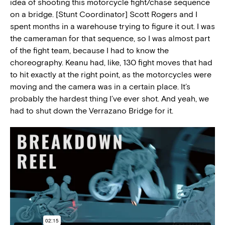
idea of shooting this motorcycle fight/chase sequence
on a bridge. [Stunt Coordinator] Scott Rogers and I
spent months in a warehouse trying to figure it out. I was
the cameraman for that sequence, so I was almost part
of the fight team, because I had to know the
choreography. Keanu had, like, 130 fight moves that had
to hit exactly at the right point, as the motorcycles were
moving and the camera was in a certain place. It’s
probably the hardest thing I’ve ever shot. And yeah, we
had to shut down the Verrazano Bridge for it.