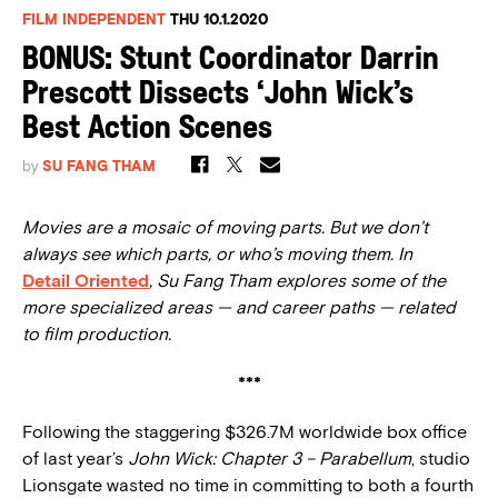
FILM INDEPENDENT
THU 10.1.2020
BONUS: Stunt Coordinator Darrin
Prescott Dissects ‘John Wick’s
Best Action Scenes
by
SU FANG THAM
Movies are a mosaic of moving parts. But we don’t
always see which parts, or who’s moving them. In
Detail Oriented
, Su Fang Tham explores some of the
more specialized areas — and career paths — related
to film production.
***
Following the staggering $326.7M worldwide box office
of last year’s
John Wick: Chapter 3 – Parabellum
, studio
Lionsgate wasted no time in committing to both a fourth