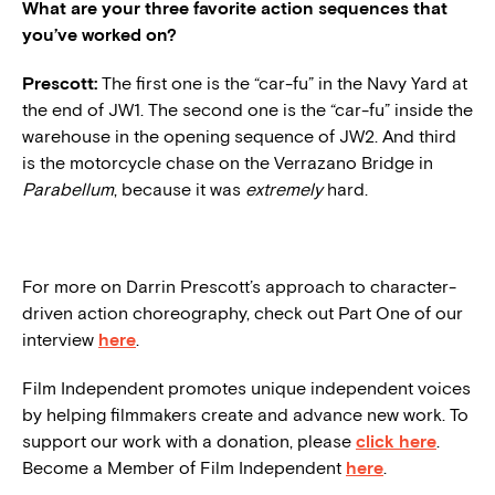
What are your three favorite action sequences that
you’ve worked on?
Prescott:
The first one is the “car-fu” in the Navy Yard at
the end of JW1. The second one is the “car-fu” inside the
warehouse in the opening sequence of JW2. And third
is the motorcycle chase on the Verrazano Bridge in
Parabellum
, because it was
extremely
hard.
For more on Darrin Prescott’s approach to character-
driven action choreography, check out Part One of our
interview
here
.
Film Independent promotes unique independent voices
by helping filmmakers create and advance new work. To
support our work with a donation, please
click here
.
Become a Member of Film Independent
here
.