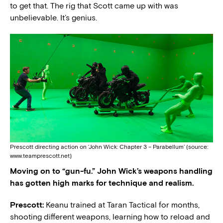
to get that. The rig that Scott came up with was
unbelievable. It’s genius.
Prescott directing action on ‘John Wick: Chapter 3 – Parabellum’ (source:
www.teamprescott.net)
Moving on to “gun-fu.” John Wick’s weapons handling
has gotten high marks for technique and realism.
Prescott:
Keanu trained at Taran Tactical for months,
shooting different weapons, learning how to reload and