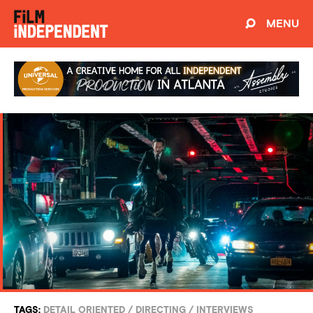
MENU
TAGS:
DETAIL ORIENTED
/
DIRECTING
/
INTERVIEWS