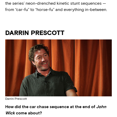
the series’ neon-drenched kinetic stunt sequences —
from “car-fu” to “horse-fu” and everything in-between.
DARRIN PRESCOTT
Darrin Prescott
How did the car chase sequence at the end of
John
Wick
come about?