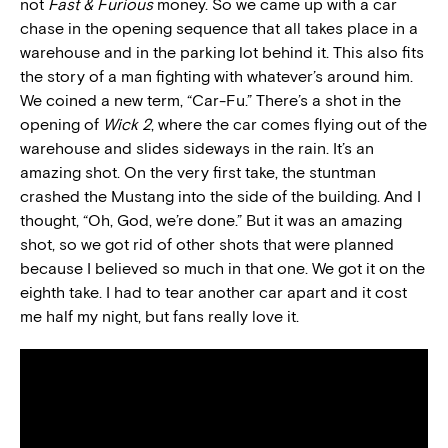
not
Fast & Furious
money. So we came up with a car
chase in the opening sequence that all takes place in a
warehouse and in the parking lot behind it. This also fits
the story of a man fighting with whatever’s around him.
We coined a new term, “Car-Fu.” There’s a shot in the
opening of
Wick 2
, where the car comes flying out of the
warehouse and slides sideways in the rain. It’s an
amazing shot. On the very first take, the stuntman
crashed the Mustang into the side of the building. And I
thought, “Oh, God, we’re done.” But it was an amazing
shot, so we got rid of other shots that were planned
because I believed so much in that one. We got it on the
eighth take. I had to tear another car apart and it cost
me half my night, but fans really love it.