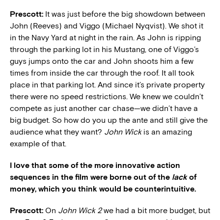
Prescott:
It was just before the big showdown between
John (Reeves) and Viggo (Michael Nyqvist). We shot it
in the Navy Yard at night in the rain. As John is ripping
through the parking lot in his Mustang, one of Viggo’s
guys jumps onto the car and John shoots him a few
times from inside the car through the roof. It all took
place in that parking lot. And since it’s private property
there were no speed restrictions. We knew we couldn’t
compete as just another car chase—we didn’t have a
big budget. So how do you up the ante and still give the
audience what they want?
John Wick
is an amazing
example of that.
I love that some of the more innovative action
sequences in the film were borne out of the
lack
of
money, which you think would be counterintuitive.
Prescott:
On
John Wick 2
we had a bit more budget, but