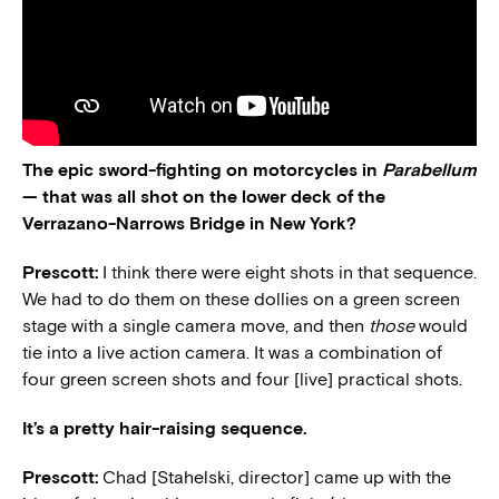
The epic sword-fighting on motorcycles in
Parabellum
— that was all shot on the lower deck of the
Verrazano-Narrows Bridge in New York?
Prescott:
I think there were eight shots in that sequence.
We had to do them on these dollies on a green screen
stage with a single camera move, and then
those
would
tie into a live action camera. It was a combination of
four green screen shots and four [live] practical shots.
It’s a pretty hair-raising sequence.
Prescott:
Chad [Stahelski, director] came up with the