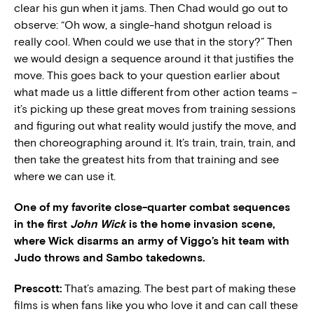
clear his gun when it jams. Then Chad would go out to
observe: “Oh wow, a single-hand shotgun reload is
really cool. When could we use that in the story?” Then
we would design a sequence around it that justifies the
move. This goes back to your question earlier about
what made us a little different from other action teams –
it’s picking up these great moves from training sessions
and figuring out what reality would justify the move, and
then choreographing around it. It’s train, train, train, and
then take the greatest hits from that training and see
where we can use it.
One of my favorite close-quarter combat sequences
in the first
John Wick
is the home invasion scene,
where Wick disarms an army of Viggo’s hit team with
Judo throws and Sambo takedowns.
Prescott:
That’s amazing. The best part of making these
films is when fans like you who love it and can call these