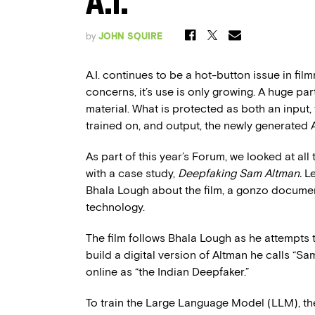
A.I.
by
JOHN SQUIRE
A.I. continues to be a hot-button issue in film
concerns, it’s use is only growing. A huge pa
material. What is protected as both an input
trained on, and output, the newly generated AI 
As part of this year’s Forum, we looked at all
with a case study,
Deepfaking Sam Altman.
Le
Bhala Lough about the film, a gonzo documen
technology.
The film follows Bhala Lough as he attempts to
build a digital version of Altman he calls “S
online as “the Indian Deepfaker.”
To train the Large Language Model (LLM), the