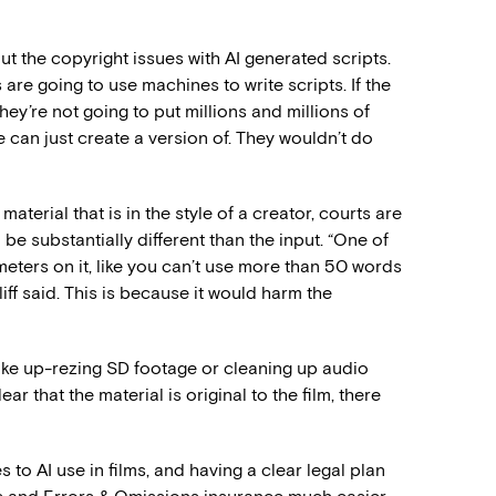
ut the copyright issues with AI generated scripts.
are going to use machines to write scripts. If the
hey’re not going to put millions and millions of
 can just create a version of. They wouldn’t do
terial that is in the style of a creator, courts are
be substantially different than the input. “One of
ameters on it, like you can’t use more than 50 words
iff said. This is because it would harm the
ike up-rezing SD footage or cleaning up audio
lear that the material is original to the film, there
 to AI use in films, and having a clear legal plan