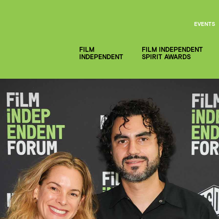
EVENTS
FILM
FILM INDEPENDENT
INDEPENDENT
SPIRIT AWARDS