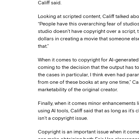
Califf said.
Looking at scripted content, Califf talked abo
“People have this overarching fear of studios 
studio doesn’t have copyright over a script, t
dollars in creating a movie that someone else
that.”
When it comes to copyright for AI-generated ma
coming to the decision that the output has to 
the cases in particular, I think even had par
from one of these books at any one time,” Cal
marketability of the original creator.
Finally, when it comes minor enhancements l
using AI tools, Califf said that as long as it’s c
isn’t a copyright issue.
Copyright is an important issue when it comes