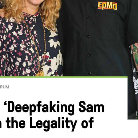
ORUM
 ‘Deepfaking Sam
 the Legality of