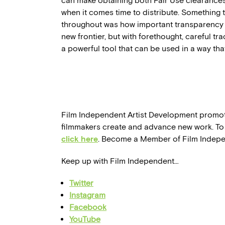
can make obtaining both Fair Use clearance
when it comes time to distribute. Something
throughout was how important transparency a
new frontier, but with forethought, careful tra
a powerful tool that can be used in a way that
Film Independent Artist Development promo
filmmakers create and advance new work. To 
click here
. Become a Member of Film Indep
Keep up with Film Independent…
Twitter
Instagram
Facebook
YouTube