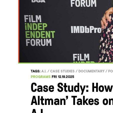
TAGS:
A.I.
/
CASE STUDIES
/
DOCUMENTARY
/
F
PROGRAMS
FRI 12.19.2025
Case Study: How
Altman’ Takes on