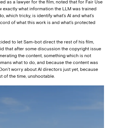
ed as a lawyer for the film, noted that for Fair Use
w exactly what information the LLM was trained
, which tricky, is identify what’s AI and what’s
cord of what this work is and what’s protected
ded to let Sam-bot direct the rest of his film,
id that after some discussion the copyright issue
nerating the content, something which is not
 humans what to do, and because the content was
Don’t worry about AI directors just yet, because
t of the time, unshootable.