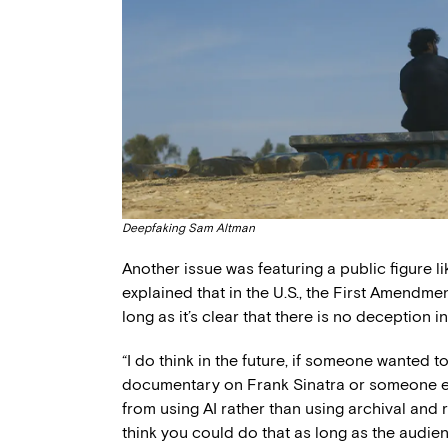
Deepfaking Sam Altman
Another issue was featuring a public figure l
explained that in the U.S., the First Amendmen
long as it’s clear that there is no deception i
“I do think in the future, if someone wanted
documentary on Frank Sinatra or someone el
from using AI rather than using archival and r
think you could do that as long as the audien