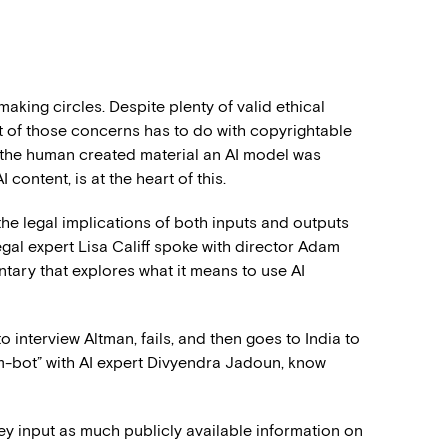
making circles. Despite plenty of valid ethical
rt of those concerns has to do with copyrightable
, the human created material an AI model was
content, is at the heart of this.
 the legal implications of both inputs and outputs
gal expert Lisa Califf spoke with director Adam
tary that explores what it means to use AI
 interview Altman, fails, and then goes to India to
am-bot” with AI expert Divyendra Jadoun, know
y input as much publicly available information on