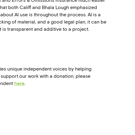
s and Errors & Omissions insurance much easier
 that both Califf and Bhala Lough emphasized
bout AI use is throughout the process. AI is a
cking of material, and a good legal plan, it can be
 is transparent and additive to a project.
tes unique independent voices by helping
support our work with a donation, please
endent
here
.