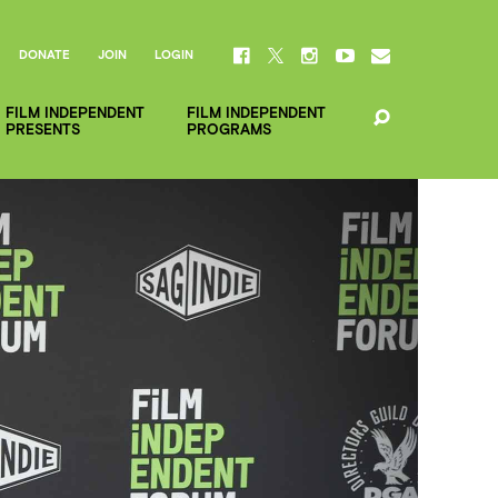
DONATE
JOIN
LOGIN
FILM INDEPENDENT
FILM INDEPENDENT
PRESENTS
PROGRAMS