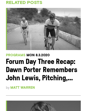
RELATED POSTS
PROGRAMS
MON 8.3.2020
Forum Day Three Recap:
Dawn Porter Remembers
John Lewis, Pitching,...
by
MATT WARREN