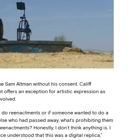
ike Sam Altman without his consent. Califf
t offers an exception for artistic expression as
nvolved.
 to do reenactments or if someone wanted to do a
se who had passed away, what’s prohibiting them
eenactments? Honestly, I don’t think anything is. I
ce understood that this was a digital replica,”