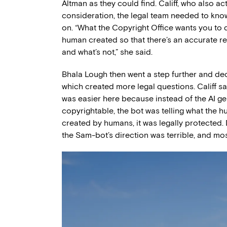
Altman as they could find. Califf, who also act
consideration, the legal team needed to kno
on. “What the Copyright Office wants you to do
human created so that there’s an accurate re
and what’s not,” she said.
Bhala Lough then went a step further and deci
which created more legal questions. Califf sa
was easier here because instead of the AI ge
copyrightable, the bot was telling what the
created by humans, it was legally protected. 
the Sam-bot’s direction was terrible, and mos