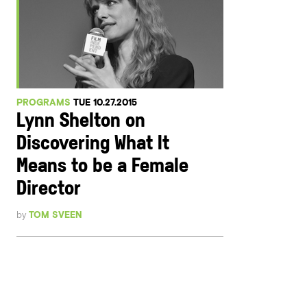
PROGRAMS
TUE 10.27.2015
Lynn Shelton on
Discovering What It
Means to be a Female
Director
by
TOM SVEEN