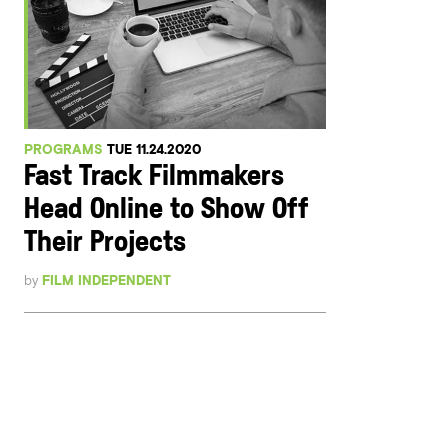
PROGRAMS
TUE 11.24.2020
Fast Track Filmmakers
Head Online to Show Off
Their Projects
by
FILM INDEPENDENT