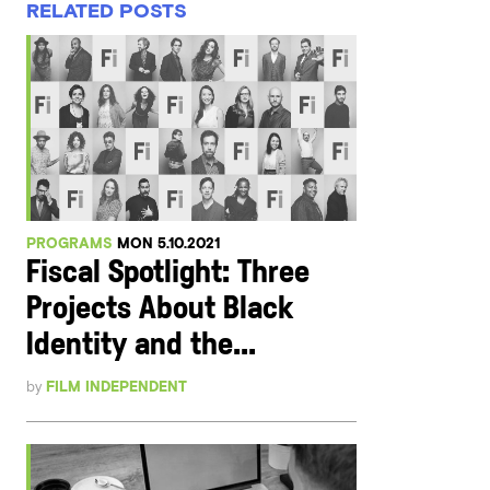
RELATED POSTS
PROGRAMS
MON 5.10.2021
Fiscal Spotlight: Three
Projects About Black
Identity and the...
by
FILM INDEPENDENT