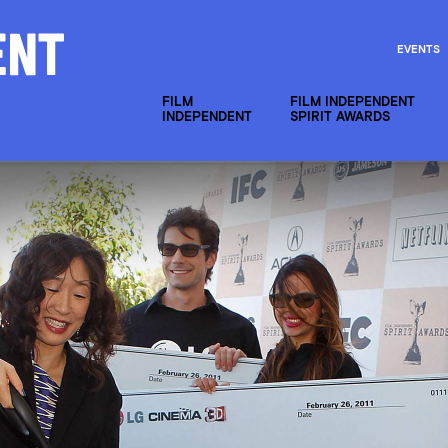
EVENTS
FILM
FILM INDEPENDENT
INDEPENDENT
SPIRIT AWARDS