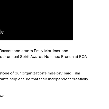
Bassett and actors Emily Mortimer and
 our annual Spirit Awards Nominee Brunch at BOA
tone of our organization’s mission,” said Film
nts help ensure that their independent creativity
er