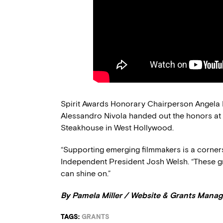
Spirit Awards Honorary Chairperson Angela 
Alessandro Nivola handed out the honors at
Steakhouse in West Hollywood.
“Supporting emerging filmmakers is a corners
Independent President Josh Welsh. “These gra
can shine on.”
By Pamela Miller / Website & Grants Manag
TAGS:
GRANTS