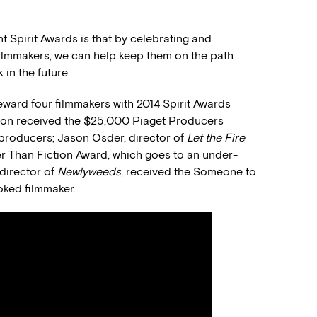
 Spirit Awards is that by celebrating and
filmmakers, we can help keep them on the path
in the future.
ward four filmmakers with 2014 Spirit Awards
ton received the $25,000 Piaget Producers
producers; Jason Osder, director of
Let the Fire
er Than Fiction Award, which goes to an under-
director of
Newlyweeds
, received the Someone to
oked filmmaker.