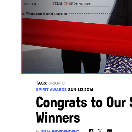
TAGS:
GRANTS
SPIRIT AWARDS
SUN 1.12.2014
Congrats to Our 
Winners
by
FILM INDEPENDENT