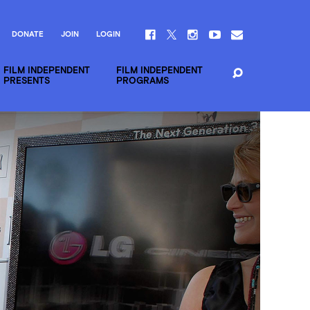
DONATE
JOIN
LOGIN
FILM INDEPENDENT
FILM INDEPENDENT
PRESENTS
PROGRAMS