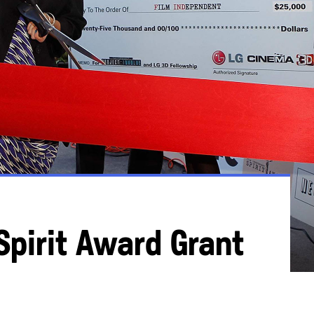
Spirit Award Grant