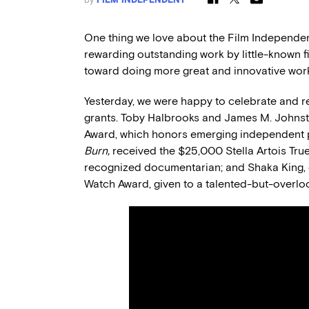
One thing we love about the Film Independent
rewarding outstanding work by little-known 
toward doing more great and innovative work 
Yesterday, we were happy to celebrate and re
grants. Toby Halbrooks and James M. Johns
Award, which honors emerging independent 
Burn,
received the $25,000 Stella Artois Tru
recognized documentarian; and Shaka King, 
Watch Award, given to a talented-but-overlo