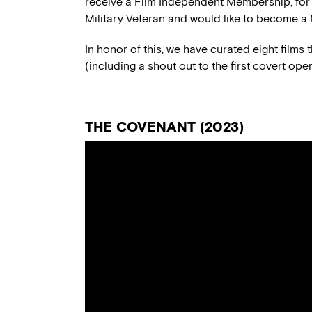
receive a Film Independent Membership, for a 
Military Veteran and would like to become 
In honor of this, we have curated
eight films
(
including
a shout out to the
first covert ope
TH
E
COVENANT
(20
23
)