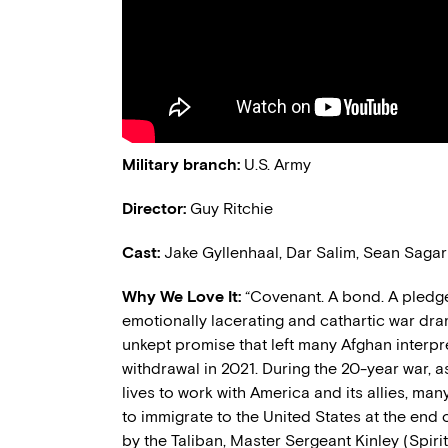
Military
b
ranch:
U.S. Army
Director
:
Guy Ritchie
Cast:
Jake Gyllenhaal, Dar Salim, Sean Sagar
Why We Love It:
“Covenant. A bond. A pledg
emotionally
lacerating
and cathartic war dram
unkept promise that left many Afghan interp
withdrawal
in
2021.
During the 20-year war, 
lives to w
ork with
America and its allies
,
man
to immigrate to the United States
at the end o
by the Taliban, Master Sergeant Kinley (Spiri