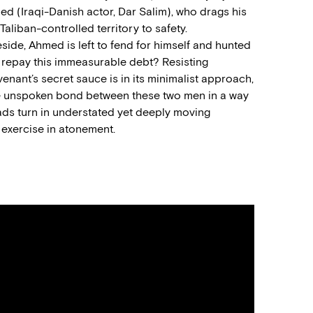
med (
Iraqi-Danish actor,
Dar Salim), who drag
s
hi
s
 Taliban-controlled
territory to safety
.
eside
, Ahmed is left to fend for himself
and
hunted
o repay
this
immeasurable debt?
Resisting
venant
’s secret sauce is in its minimalist approach
,
e unspoken bond between these two men in a way
ads turn in understated yet deeply moving
 exercise
in
atonement.