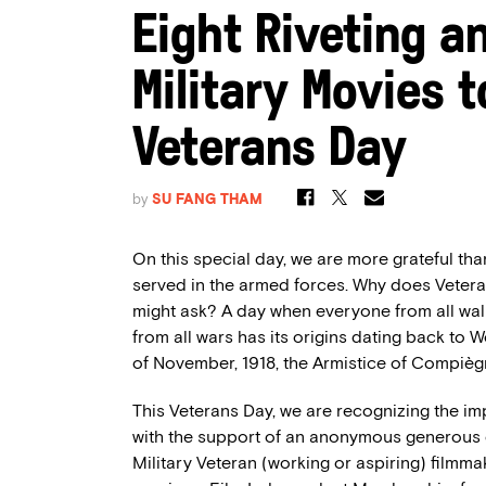
Eight Riveting a
Military Movies
Veterans Day
by
SU FANG THAM
On this special day, we are more grateful th
served in the armed forces
.
Why does
Veter
might ask? A
day
when everyone from all walk
from
all
wars has its
origin
s
dating back to W
of November, 1918, the
Armistice of
Compièg
This Veterans Day, we are recognizing the imp
with the support of an anonymous generous d
Military Veteran (working or aspiring) filmma