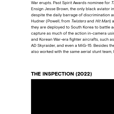
War
erupts
.
Past
Spirit Awards nominee for
T
Ensign Jesse Brown, the only black aviator i
despite the daily barrage of discrimination
Hudner (Powell, from
Twisters
and
Hit Man
)
a
they are deployed to South Korea to battle a
capture as much of the
action
in-camera using
and Korean War-era fighter aircraft
s,
such as
AD
Skyraider
, and even a MiG-15.
Besides th
also
worked with the same aerial stunt
team
,
THE INSPECTION
(20
22
)