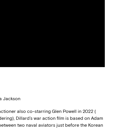
na Jackson
actioner also co-starring Glen Powell in 2022
(
ndering
)
, Dillard’s war action film is based on Adam
 between two naval aviators
just before
the Korean