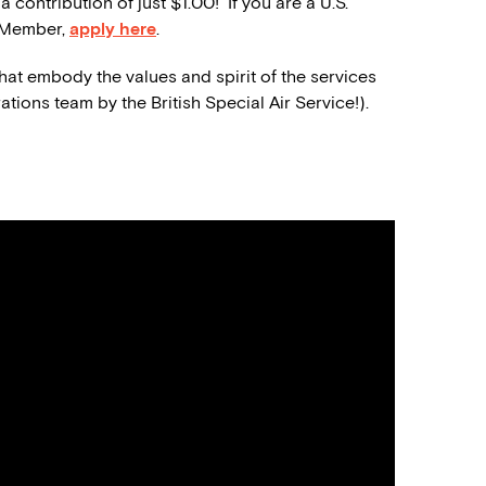
contribution of just $1.00! If you are a U.S.
a Member,
apply here
.
that embody the values and spirit of
the
service
s
rations team by the
British Special Air Service!).