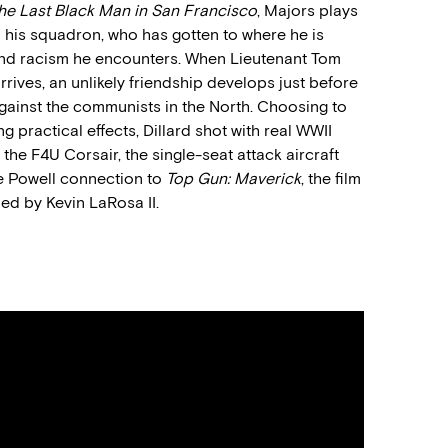
he Last Black Man in San Francisco
, Majors
plays
n his squadron
,
who has gotten to where he is
 and racism he encounters
.
W
hen Lieutenant Tom
rrives
, an unlikely friendship
develop
s just before
gainst the communists in the North.
Choosing to
 practical effects, Dillard shot with real WWII
 the F4U Corsair,
the
single-seat attack aircraft
e Powell connection to
Top Gun: Maverick
,
the film
led by
Kevin LaRosa II.