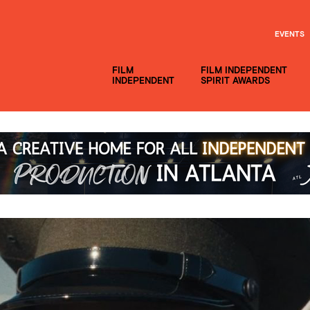
EVENTS
FILM
FILM INDEPENDENT
INDEPENDENT
SPIRIT AWARDS