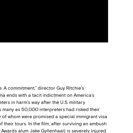
e. A commitment
,
”
director Guy Ritchie’s
a ends with a tacit indictment o
n
America’s
reters
in harm’s way
after
the
U.S.
military
as many as 50,00
0
interpreters
ha
d
risked their
y
of whom
were promised a special immigrant visa
f their tours.
In the film, a
fter surviving an ambush
t Awards alum Jake Gyllenhaal) is severely injured.