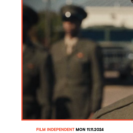
FILM INDEPENDENT
MON 11.11.2024