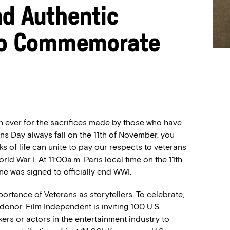
nd Authentic
 to Commemorate
an ever for the sacrifices made by
those who have
ans Day
always fall on the 11
th
of November
,
you
s of life can unite to pay our respects to veterans
orld War I
.
At 11:00a.m. Paris local time on the 11
th
ne
was signed to officially end
WWI.
ortance of Veterans as storytellers. To celebrate,
onor, Film Independent is inviting 100 U.S.
kers or actors in the entertainment industry to