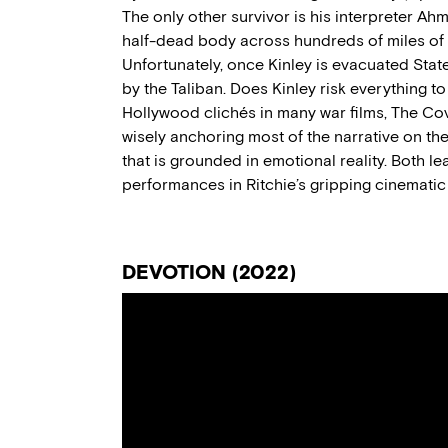
The only other survivor is his interpreter Ah
half-dead body across hundreds of miles of
Unfortunately,
once Kinley is evacuated Stat
by the Taliban. Does
Kinley
risk everything t
Hollywood clichés in many war films,
The Co
wise
ly
anchor
ing
most of the narrative
on th
that is grounded in emotional reality.
B
oth le
performances
in
Ritchie’s
gripping
cinematic
DEVOTION (2022)