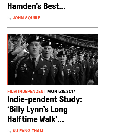
Hamden’s Best...
by
JOHN SQUIRE
FILM INDEPENDENT
MON 5.15.2017
Indie-pendent Study:
‘Billy Lynn’s Long
Halftime Walk’...
by
SU FANG THAM