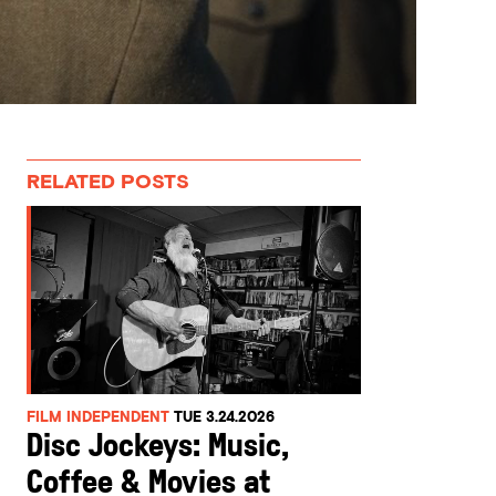
RELATED POSTS
FILM INDEPENDENT
TUE 3.24.2026
Disc Jockeys: Music,
Coffee & Movies at