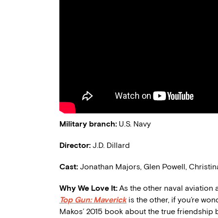
Military branch:
U.S.
Navy
Director:
J.D. Dillard
Cast:
Jonathan Majors, Glen Powell, Christi
Why We Love It:
As the other naval aviation 
Top Gun: Maverick
is the other, if you’re wo
Makos’ 2015
book
about the true friendship