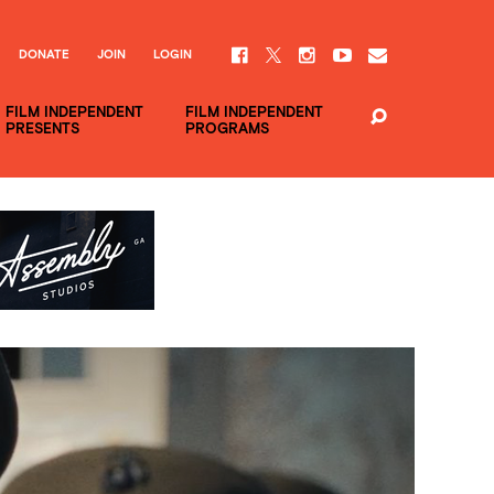
DONATE
JOIN
LOGIN
FILM INDEPENDENT
FILM INDEPENDENT
PRESENTS
PROGRAMS