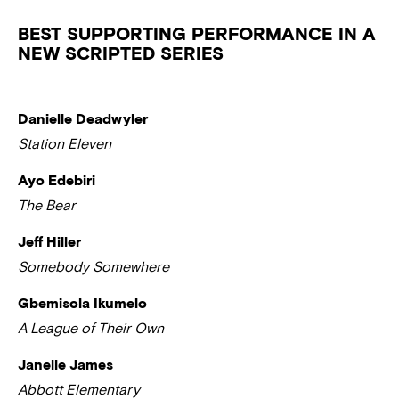
BEST SUPPORTING PERFORMANCE IN A
NEW SCRIPTED SERIES
Danielle Deadwyler
Station Eleven
Ayo Edebiri
The Bear
Jeff Hiller
Somebody Somewhere
Gbemisola Ikumelo
A League of Their Own
Janelle James
Abbott Elementary