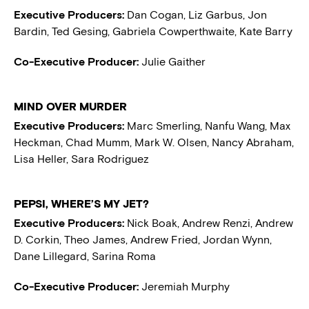
Executive Producers:
Dan Cogan, Liz Garbus, Jon
Bardin, Ted Gesing, Gabriela Cowperthwaite, Kate Barry
Co-Executive Producer:
Julie Gaither
MIND OVER MURDER
Executive Producers:
Marc Smerling, Nanfu Wang, Max
Heckman, Chad Mumm, Mark W. Olsen, Nancy Abraham,
Lisa Heller, Sara Rodriguez
PEPSI, WHERE’S MY JET?
Executive Producers:
Nick Boak, Andrew Renzi, Andrew
D. Corkin, Theo James, Andrew Fried, Jordan Wynn,
Dane Lillegard, Sarina Roma
Co-Executive Producer:
Jeremiah Murphy