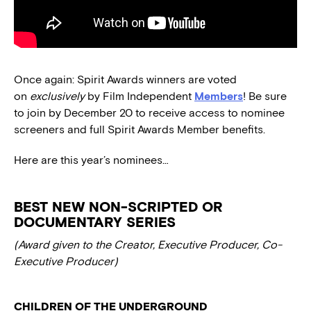
Once again: Spirit Awards winners are voted
on
exclusively
by Film Independent
Members
! Be sure
to join by December 20 to receive access to nominee
screeners and full Spirit Awards Member benefits.
Here are this year’s nominees…
BEST NEW NON-SCRIPTED OR
DOCUMENTARY SERIES
(Award given to the Creator, Executive Producer, Co-
Executive Producer)
CHILDREN OF THE UNDERGROUND