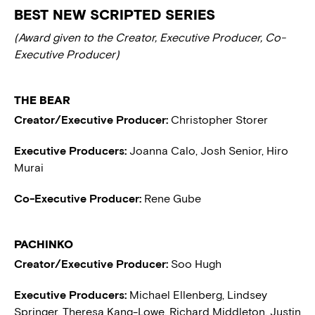
BEST NEW SCRIPTED SERIES
(Award given to the Creator, Executive Producer, Co-
Executive Producer)
THE BEAR
Creator/Executive Producer:
Christopher Storer
Executive Producers:
Joanna Calo, Josh Senior, Hiro
Murai
Co-Executive Producer:
Rene Gube
PACHINKO
Creator/Executive Producer:
Soo Hugh
Executive Producers:
Michael Ellenberg, Lindsey
Springer, Theresa Kang-Lowe, Richard Middleton, Justin