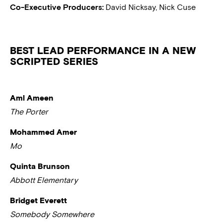
Co-Executive Producers:
David Nicksay, Nick Cuse
BEST LEAD PERFORMANCE IN A NEW
SCRIPTED SERIES
Aml Ameen
The Porter
Mohammed Amer
Mo
Quinta Brunson
Abbott Elementary
Bridget Everett
Somebody Somewhere