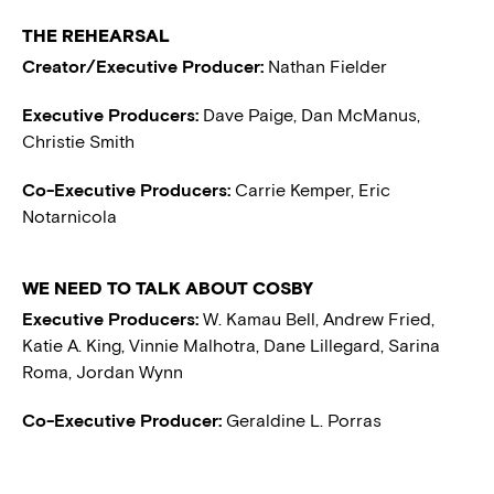
THE REHEARSAL
Creator/Executive Producer:
Nathan Fielder
Executive Producers:
Dave Paige, Dan McManus,
Christie Smith
Co-Executive Producers:
Carrie Kemper, Eric
Notarnicola
WE NEED TO TALK ABOUT COSBY
Executive Producers:
W. Kamau Bell, Andrew Fried,
Katie A. King, Vinnie Malhotra, Dane Lillegard, Sarina
Roma, Jordan Wynn
Co-Executive Producer:
Geraldine L. Porras