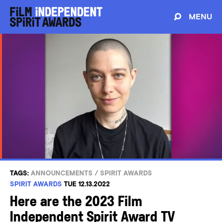
MENU
TAGS:
ANNOUNCEMENTS
/
SPIRIT AWARDS
SPIRIT AWARDS
TUE 12.13.2022
Here are the 2023 Film
Independent Spirit Award TV