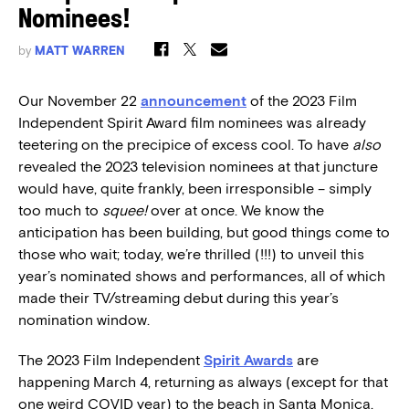
Nominees!
by
MATT WARREN
Our November 22
announcement
of the 2023 Film
Independent Spirit Award film nominees was already
teetering on the precipice of excess cool. To have
also
revealed the 2023 television nominees at that juncture
would have, quite frankly, been irresponsible – simply
too much to
squee!
over at once. We know the
anticipation has been building, but good things come to
those who wait; today, we’re thrilled (!!!) to unveil this
year’s nominated shows and performances, all of which
made their TV/streaming debut during this year’s
nomination window.
The 2023 Film Independent
Spirit Awards
are
happening March 4, returning as always (except for that
one weird COVID year) to the beach in Santa Monica.