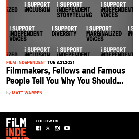
FILM INDEPENDENT
TUE 8.31.2021
Filmmakers, Fellows and Famous
People Tell You Why You Should...
by
MATT WARREN
FOLLOW US