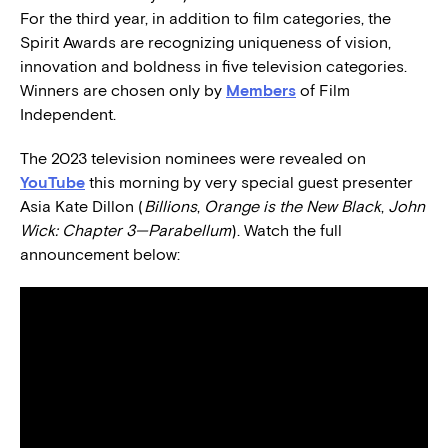
For the third year, in addition to film categories, the
Spirit Awards are recognizing uniqueness of vision,
innovation and boldness in five television categories.
Winners are chosen only by
Members
of Film
Independent.
The 2023 television nominees were revealed on
YouTube
this morning by very special guest presenter
Asia Kate Dillon (
Billions
,
Orange is the New Black
,
John
Wick: Chapter 3—Parabellum
). Watch the full
announcement below: