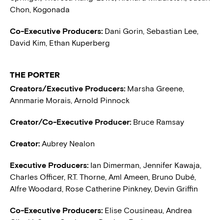
Chon, Kogonada
Co-Executive Producers:
Dani Gorin, Sebastian Lee,
David Kim, Ethan Kuperberg
THE PORTER
Creators/Executive Producers:
Marsha Greene,
Annmarie Morais, Arnold Pinnock
Creator/Co-Executive Producer:
Bruce Ramsay
Creator:
Aubrey Nealon
Executive Producers:
Ian Dimerman, Jennifer Kawaja,
Charles Officer, R.T. Thorne, Aml Ameen, Bruno Dubé,
Alfre Woodard, Rose Catherine Pinkney, Devin Griffin
Co-Executive Producers:
Elise Cousineau, Andrea