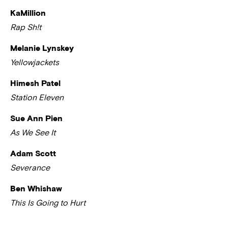
KaMillion
Rap Sh!t
Melanie Lynskey
Yellowjackets
Himesh Patel
Station Eleven
Sue Ann Pien
As We See It
Adam Scott
Severance
Ben Whishaw
This Is Going to Hurt