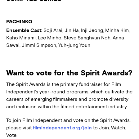
PACHINKO
Ensemble Cast:
Soji Arai, Jin Ha, Inji Jeong, Minha Kim,
Kaho Minami, Lee Minho, Steve Sanghyun Noh, Anna
Sawai, Jimmi Simpson, Yuh-jung Youn
Want to vote for the Spirit Awards?
The Spirit Awards is the primary fundraiser for Film
Independent’s year-round programs, which cultivate the
careers of emerging filmmakers and promote diversity
and inclusion within the filmed entertainment industry.
To join Film Independent and vote on the Spirit Awards,
please visit
filmindependent.org/join
to Join. Watch.
Vote.