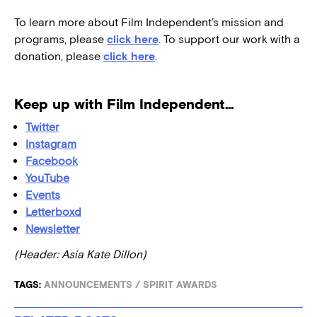
To learn more about Film Independent’s mission and
programs, please
click here
. To support our work with a
donation, please
click here
.
Keep up with Film Independent…
Twitter
Instagram
Facebook
YouTube
Events
Letterboxd
Newsletter
(Header: Asia Kate Dillon)
TAGS:
ANNOUNCEMENTS
/
SPIRIT AWARDS