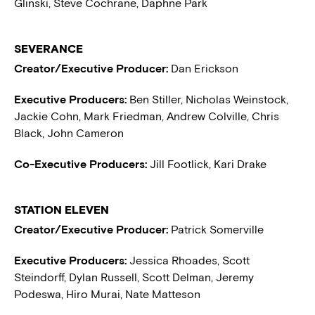
Glinski, Steve Cochrane, Daphne Park
SEVERANCE
Creator/Executive Producer:
Dan Erickson
Executive Producers:
Ben Stiller, Nicholas Weinstock,
Jackie Cohn, Mark Friedman, Andrew Colville, Chris
Black, John Cameron
Co-Executive Producers:
Jill Footlick, Kari Drake
STATION ELEVEN
Creator/Executive Producer:
Patrick Somerville
Executive Producers:
Jessica Rhoades, Scott
Steindorff, Dylan Russell, Scott Delman, Jeremy
Podeswa, Hiro Murai, Nate Matteson