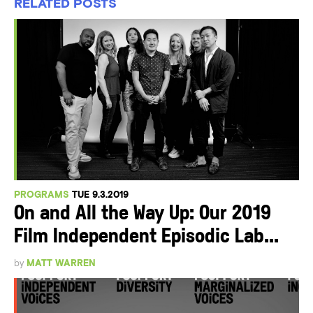
RELATED POSTS
PROGRAMS
TUE 9.3.2019
On and All the Way Up: Our 2019
Film Independent Episodic Lab...
by
MATT WARREN