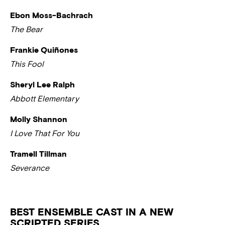
Ebon Moss-Bachrach
The Bear
Frankie Quiñones
This Fool
Sheryl Lee Ralph
Abbott Elementary
Molly Shannon
I Love That For You
Tramell Tillman
Severance
BEST ENSEMBLE CAST IN A NEW
SCRIPTED SERIES