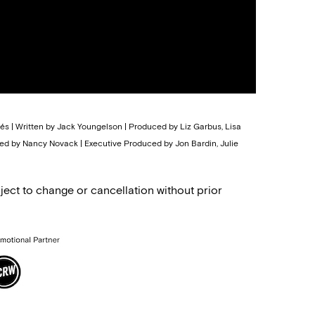
tés | Written by Jack Youngelson | Produced by Liz Garbus, Lisa
d by Nancy Novack | Executive Produced by Jon Bardin, Julie
ject to change or cancellation without prior