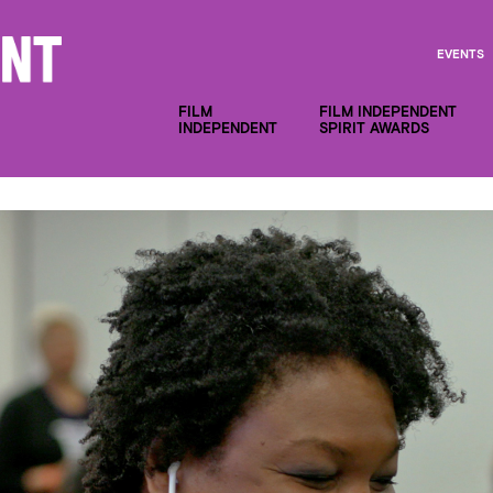
EVENTS
FILM
FILM INDEPENDENT
INDEPENDENT
SPIRIT AWARDS