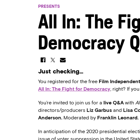
PRESENTS
All In: The Fi
Democracy 
Just checking…
You registered for the free
Film Independen
All In: The Fight for Democracy
, right? If yo
You’re invited to join us for a
live Q&A
with
Al
directors/producers
Liz Garbus
and
Lisa C
Anderson.
Moderated by
Franklin Leonard.
In anticipation of the 2020 presidential elect
issue of voter suppression in the United Sta