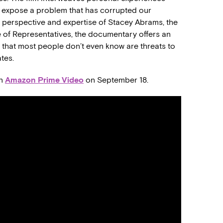
to expose a problem that has corrupted our
 perspective and expertise of Stacey Abrams, the
 of Representatives, the documentary offers an
ng that most people don’t even know are threats to
ates.
on
Amazon Prime Video
on September 18.