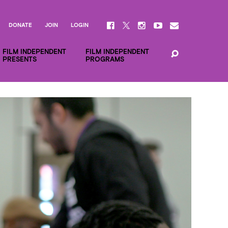
DONATE
JOIN
LOGIN
FILM INDEPENDENT
FILM INDEPENDENT
PRESENTS
PROGRAMS