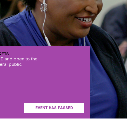
KETS
E and open to the
eral public
EVENT HAS PASSED