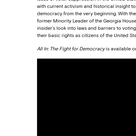
with current activism and historical insight 
democracy from the very beginning. With the
former Minority Leader of the Georgia House
insider’s look into laws and barriers to voti
their basic rights as citizens of the United St
All In: The Fight for Democracy
is available 