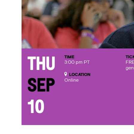
TIME
TIC
Thu
3:00 pm PT
FRE
gen
LOCATION
Sep
Online
10