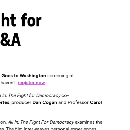
ght for
Q&A
t Goes to Washington
screening of
u haven’t,
register now
.
l In: The Fight for Democracy
co-
ortés
, producer
Dan Cogan
and Professor
Carol
ion,
All In: The Fight For Democracy
examines the
tes. The film interweaves personal experiences