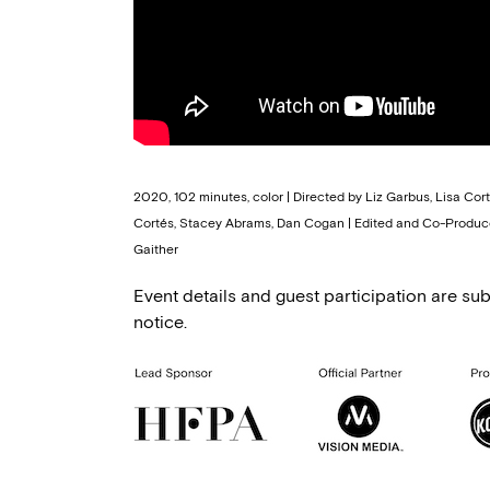
2020, 102 minutes, color | Directed by Liz Garbus, Lisa Cor
Cortés, Stacey Abrams, Dan Cogan | Edited and Co-Produce
Gaither
Event details and guest participation are sub
notice.