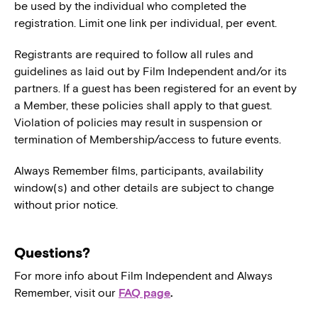
be used by the individual who completed the
registration. Limit one link per individual, per event.
Registrants are required to follow all rules and
guidelines as laid out by Film Independent and/or its
partners. If a guest has been registered for an event by
a Member, these policies shall apply to that guest.
Violation of policies may result in suspension or
termination of Membership/access to future events.
Always Remember films, participants, availability
window(s) and other details are subject to change
without prior notice.
Questions?
For more info about Film Independent and Always
Remember, visit our
FAQ page
.