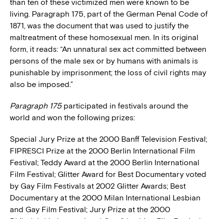
than ten of these victimized men were known to be
living. Paragraph 175, part of the German Penal Code of
1871, was the document that was used to justify the
maltreatment of these homosexual men. In its original
form, it reads: “An unnatural sex act committed between
persons of the male sex or by humans with animals is
punishable by imprisonment; the loss of civil rights may
also be imposed.”
Paragraph 175
participated in festivals around the
world and won the following prizes:
Special Jury Prize at the 2000 Banff Television Festival;
FIPRESCI Prize at the 2000 Berlin International Film
Festival; Teddy Award at the 2000 Berlin International
Film Festival; Glitter Award for Best Documentary voted
by Gay Film Festivals at 2002 Glitter Awards; Best
Documentary at the 2000 Milan International Lesbian
and Gay Film Festival; Jury Prize at the 2000