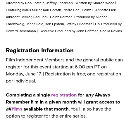
Directed by Rob Epstein, Jeffrey Friedman | Written by Sharon Wood |
Featuring Klaus Müller, Karl Gorath, Pierre Seel, Heinz F., Annette Eick,
Albrecht Becker, Gad Beck, Heinz Dörmer | Produced by Michael
Ehrenzweig, Janet Cole, Rob Epstein, Jeffrey Friedman | Co-Produced by
Howard Rosenman | Executive Produced by John Hoffman, Sheila Nevins
Registration Information
Film Independent Members and the general public can
register for this event starting at 6:00 pm PT on
Monday, June 17. | Registration is free; one registration
per individual.
Completing a single
registration
for
any
Always
Remember film in a given month will grant access to
all
films
available that month.
You’ll also have the
option to register for the entire series.