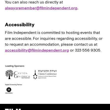
You can also reach us directly at
alwaysremember@filmindependent.org
.
Accessibility
Film Independent is committed to hosting events that
are accessible. For inquiries regarding accessibility, or
to request an accommodation, please contact us at
accessibility@filmindependent.org
or 323 556 9305.