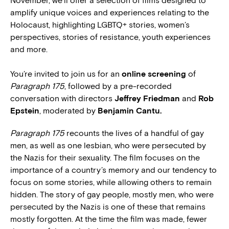
November, we’ll offer a selection of films designed to
amplify unique voices and experiences relating to the
Holocaust, highlighting LGBTQ+ stories, women’s
perspectives, stories of resistance, youth experiences
and more.
You’re invited to join us for an
online screening
of
Paragraph 175
, followed by a pre-recorded
conversation with directors
Jeffrey Friedman
and
Rob
Epstein
, moderated by
Benjamin Cantu.
Paragraph 175
recounts the lives of a handful of gay
men, as well as one lesbian, who were persecuted by
the Nazis for their sexuality. The film focuses on the
importance of a country’s memory and our tendency to
focus on some stories, while allowing others to remain
hidden. The story of gay people, mostly men, who were
persecuted by the Nazis is one of these that remains
mostly forgotten. At the time the film was made, fewer