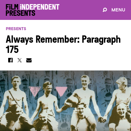
MENU
PRESENTS
Always Remember: Paragraph
175