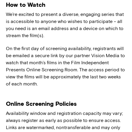
How to Watch
We’re excited to present a diverse, engaging series that
is accessible to anyone who wishes to participate – all
you need is an email address and a device on which to
stream the film(s).
On the first day of screening availability, registrants will
be emailed a secure link by our partner Vision Media to
watch that month’s films in the Film Independent
Presents Online Screening Room. The access period to
view the films will be approximately the last two weeks
of each month.
Online Screening Policies
Availability window and registration capacity may vary;
always register as early as possible to ensure access.
Links are watermarked, nontransferable and may only