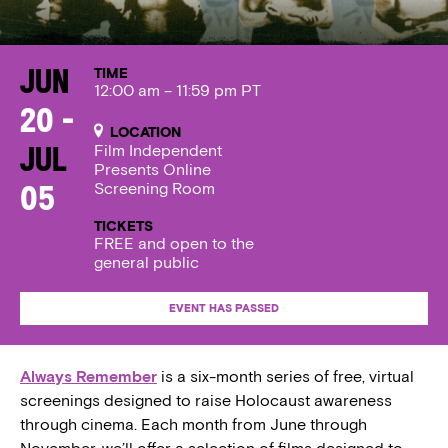
TIME
Jun
12:00 am – 11:59 pm PT
20 -
LOCATION
Film Independent
Jul
Presents Online
Screening Room
05
TICKETS
FREE and open to the
general public
EVENT HAS PASSED
Always Remember
is a six-month series of free, virtual
screenings designed to raise Holocaust awareness
through cinema. Each month from June through