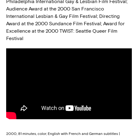
Philadelphia International Gay & Lesbian Film Festival;
Audience Award at the 2000 San Francisco
International Lesbian & Gay Film Festival; Directing
Award at the 2000 Sundance Film Festival; Award for
Excellence at the 2000 TWIST: Seattle Queer Film
Festival
2000, 81 minutes, color; English with French and German subtitles |