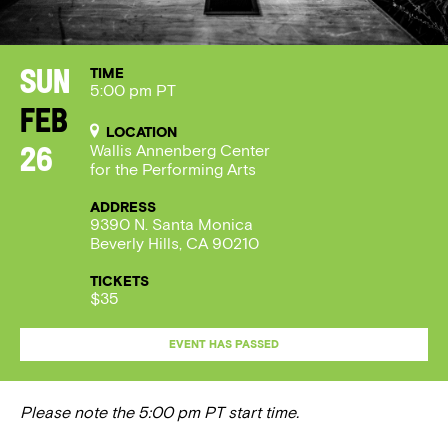
TIME
Sun
5:00 pm PT
Feb
LOCATION
Wallis Annenberg Center
26
for the Performing Arts
ADDRESS
9390 N. Santa Monica
Beverly Hills, CA 90210
TICKETS
$35
EVENT HAS PASSED
Please note the 5:00 pm PT start time.