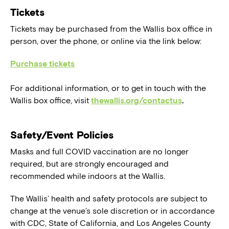
Tickets
Tickets may be purchased from the Wallis box office in
person, over the phone, or online via the link below:
Purchase tickets
For additional information, or to get in touch with the
Wallis box office, visit
thewallis.org/contactus
.
Safety/Event Policies
Masks and full COVID vaccination are no longer
required, but are strongly encouraged and
recommended while indoors at the Wallis.
The Wallis’ health and safety protocols are subject to
change at the venue’s sole discretion or in accordance
with CDC, State of California, and Los Angeles County