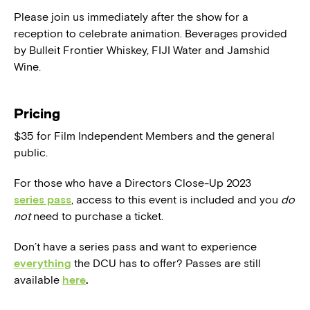
Please join us immediately after the show for a
reception to celebrate animation. Beverages provided
by Bulleit Frontier Whiskey, FIJI Water and Jamshid
Wine.
Pricing
$35 for Film Independent Members and the general
public.
For those who have a Directors Close-Up 2023
series pass
, access to this event is included and you
do
not
need to purchase a ticket.
Don’t have a series pass and want to experience
everything
the DCU has to offer? Passes are still
available
here
.