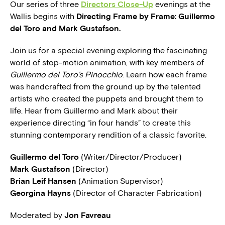
Our series of three
Directors Close-Up
evenings at the
Wallis begins with
Directing Frame by Frame: Guillermo
del Toro and Mark Gustafson.
Join us for a special evening exploring the fascinating
world of stop-motion animation, with key members of
Guillermo del Toro’s Pinocchio
. Learn how each frame
was handcrafted from the ground up by the talented
artists who created the puppets and brought them to
life. Hear from Guillermo and Mark about their
experience directing “in four hands” to create this
stunning contemporary rendition of a classic favorite.
Guillermo del Toro
(Writer/Director/Producer)
Mark Gustafson
(Director)
Brian Leif Hansen
(Animation Supervisor)
Georgina Hayns
(Director of Character Fabrication)
Moderated by
Jon Favreau