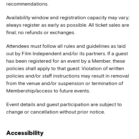
recommendations.
Availability window and registration capacity may vary;
always register as early as possible. All ticket sales are
final; no refunds or exchanges.
Attendees must follow all rules and guidelines as laid
out by Film Independent and/or its partners. If a guest
has been registered for an event by a Member, these
policies shall apply to that guest. Violation of written
policies and/or staff instructions may result in removal
from the venue and/or suspension or termination of
Membership/access to future events.
Event details and guest participation are subject to
change or cancellation without prior notice.
Accessibility