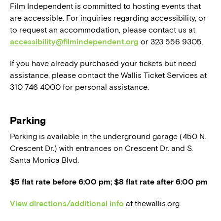
Film Independent is committed to hosting events that
are accessible. For inquiries regarding accessibility, or
to request an accommodation, please contact us at
accessibility@filmindependent.org
or 323 556 9305.
If you have already purchased your tickets but need
assistance, please contact the Wallis Ticket Services at
310 746 4000 for personal assistance.
Parking
Parking is available in the underground garage (450 N.
Crescent Dr.) with entrances on Crescent Dr. and S.
Santa Monica Blvd.
$5 flat rate before 6:00 pm; $8 flat rate after 6:00 pm
View directions/additional info
at thewallis.org.