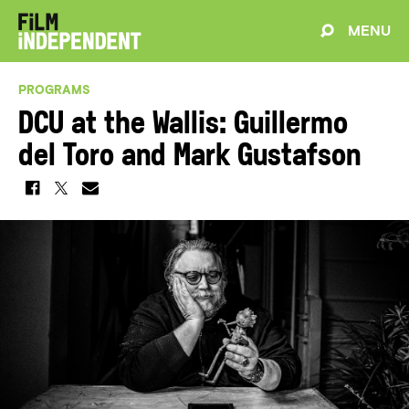
MENU
PROGRAMS
DCU at the Wallis: Guillermo
del Toro and Mark Gustafson