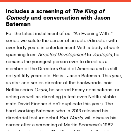
Includes a screening of
The King of
Comedy
and conversation with Jason
Bateman
For the latest installment of our “An Evening With…”
series, we salute the career of an actor/director with
over forty years in entertainment. With a body of work
spanning from
Arrested Development
to
Zootopia
, he
remains the youngest person ever to direct as a
member of the Directors Guild of America and is still
not yet fifty years old. He is… Jason Bateman. This year,
as star and series director of the backwoods-noir
Netflix series
Ozark
, he scored Emmy nominations for
acting as well as directing (a feat even Netflix stable
mate David Fincher didn’t duplicate this year). The
hard-working Bateman, who in 2013 released his
directorial feature debut
Bad Words
, will discuss his
career after a screening of Martin Scorsese’s 1982