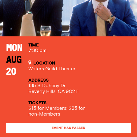
TIME
Mon
7:30 pm
Aug
LOCATION
Writers Guild Theater
20
ADDRESS
135 S. Doheny Dr.
Beverly Hills, CA 90211
TICKETS
$15 for Members; $25 for
non-Members
EVENT HAS PASSED