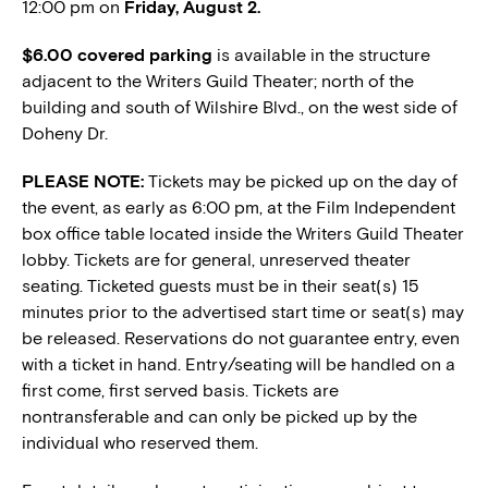
12:00 pm on
Friday, August 2.
$6.00 covered parking
is available in the structure
adjacent to the Writers Guild Theater; north of the
building and south of Wilshire Blvd., on the west side of
Doheny Dr.
PLEASE NOTE:
Tickets may be picked up on the day of
the event, as early as 6:00 pm, at the Film Independent
box office table located inside the Writers Guild Theater
lobby. Tickets are for general, unreserved theater
seating. Ticketed guests must be in their seat(s) 15
minutes prior to the advertised start time or seat(s) may
be released. Reservations do not guarantee entry, even
with a ticket in hand. Entry/seating will be handled on a
first come, first served basis. Tickets are
nontransferable and can only be picked up by the
individual who reserved them.