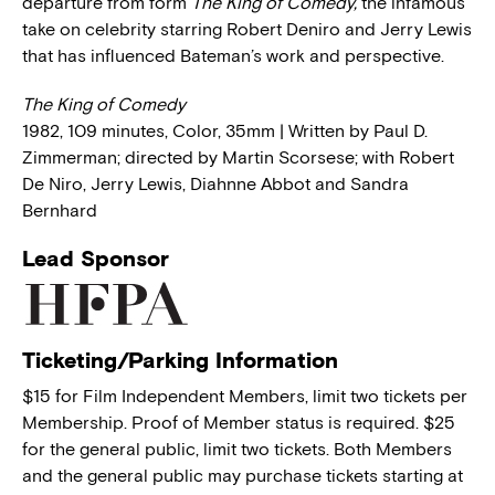
departure from form
The King of Comedy,
the infamous
take on celebrity starring Robert Deniro and Jerry Lewis
that has influenced Bateman’s work and perspective.
The King of Comedy
1982, 109 minutes, Color, 35mm | Written by Paul D.
Zimmerman; directed by Martin Scorsese; with Robert
De Niro, Jerry Lewis, Diahnne Abbot and Sandra
Bernhard
Lead Sponsor
Ticketing/Parking Information
$15 for Film Independent Members, limit two tickets per
Membership. Proof of Member status is required. $25
for the general public, limit two tickets. Both Members
and the general public may purchase tickets starting at