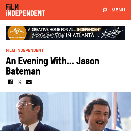
MENU
FILM INDEPENDENT
An Evening With… Jason
Bateman