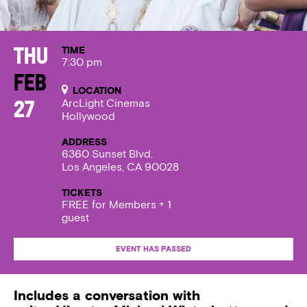
TIME
Thu
7:30 pm
Feb
LOCATION
ArcLight Cinemas
27
Hollywood
ADDRESS
6360 Sunset Blvd.
Los Angeles, CA 90028
TICKETS
FREE for Members + 1
guest
EVENT HAS PASSED
Includes a conversation with