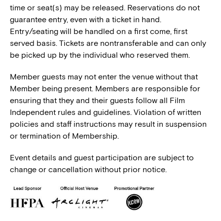
time or seat(s) may be released. Reservations do not
guarantee entry, even with a ticket in hand.
Entry/seating will be handled on a first come, first
served basis. Tickets are nontransferable and can only
be picked up by the individual who reserved them.
Member guests may not enter the venue without that
Member being present. Members are responsible for
ensuring that they and their guests follow all Film
Independent rules and guidelines. Violation of written
policies and staff instructions may result in suspension
or termination of Membership.
Event details and guest participation are subject to
change or cancellation without prior notice.