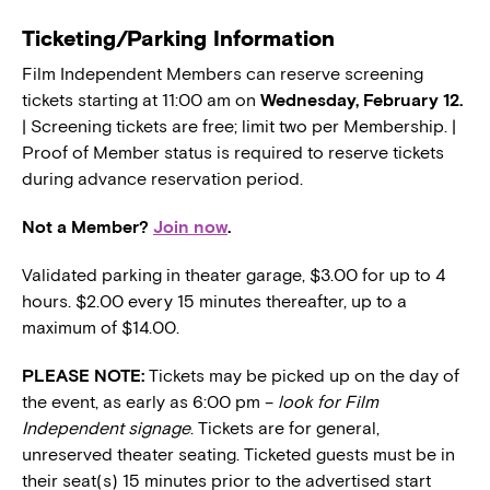
Ticketing/Parking Information
Film Independent Members can reserve screening
tickets starting at 11:00 am on
Wednesday, February 12.
| Screening tickets are free; limit two per Membership. |
Proof of Member status is required to reserve tickets
during advance reservation period.
Not a Member?
Join now
.
Validated parking in theater garage, $3.00 for up to 4
hours. $2.00 every 15 minutes thereafter, up to a
maximum of $14.00.
PLEASE NOTE:
Tickets may be picked up on the day of
the event, as early as 6:00 pm –
look for Film
Independent signage
. Tickets are for general,
unreserved theater seating. Ticketed guests must be in
their seat(s) 15 minutes prior to the advertised start