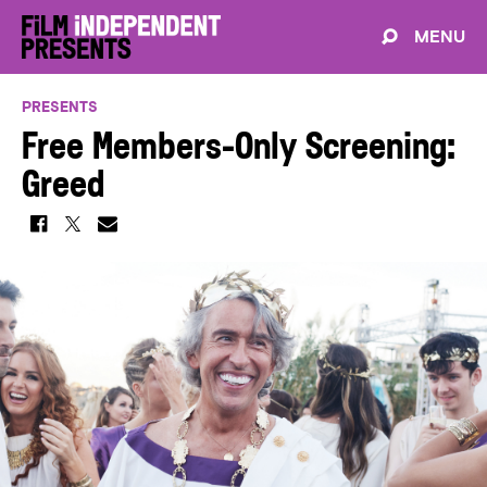
MENU
PRESENTS
Free Members-Only Screening:
Greed