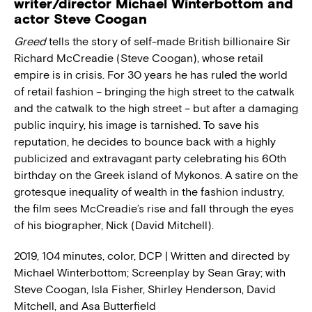
writer/director Michael Winterbottom and
actor Steve Coogan
Greed
tells the story of self-made British billionaire Sir
Richard McCreadie (Steve Coogan), whose retail
empire is in crisis. For 30 years he has ruled the world
of retail fashion – bringing the high street to the catwalk
and the catwalk to the high street – but after a damaging
public inquiry, his image is tarnished. To save his
reputation, he decides to bounce back with a highly
publicized and extravagant party celebrating his 60th
birthday on the Greek island of Mykonos. A satire on the
grotesque inequality of wealth in the fashion industry,
the film sees McCreadie’s rise and fall through the eyes
of his biographer, Nick (David Mitchell).
2019, 104 minutes, color, DCP | Written and directed by
Michael Winterbottom; Screenplay by Sean Gray; with
Steve Coogan, Isla Fisher, Shirley Henderson, David
Mitchell, and Asa Butterfield