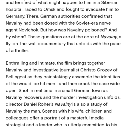
and terrified of what might happen to him in a Siberian
hospital, raced to Omsk and fought to evacuate him to
Germany. There, German authorities confirmed that
Navalny had been dosed with the Soviet-era nerve
agent Novichok. But how was Navalny poisoned? And
by whom? These questions are at the core of
Navalny
, a
fly-on-the-wall documentary that unfolds with the pace
of a thriller.
Enthralling and intimate, the film brings together
Navalny and investigative journalist Christo Grozev of
Bellingcat as they painstakingly assemble the identities
of the would-be hit men—and then crack the case wide
open. Shot in real time in a small German town as
Navalny recovers and the murder investigation unfolds,
director Daniel Roher’s
Navalny
is also a study of
Navalny the man. Scenes with his wife, children and
colleagues offer a portrait of a masterful media
strategist and a leader who is utterly committed to his