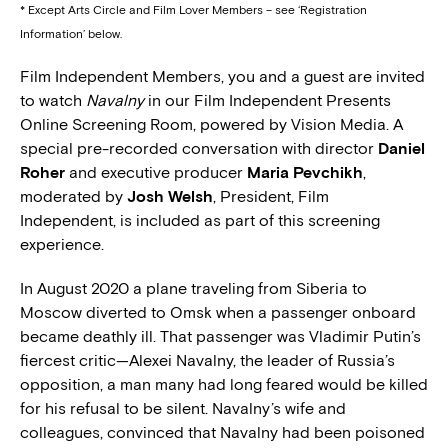
* Except Arts Circle and Film Lover Members – see ‘Registration
Information’ below.
Film Independent Members, you and a guest are invited
to watch
Navalny
in our Film Independent Presents
Online Screening Room, powered by Vision Media. A
special pre-recorded conversation with director
Daniel
Roher
and executive producer
Maria Pevchikh
,
moderated by
Josh Welsh
, President, Film
Independent, is included as part of this screening
experience.
In August 2020 a plane traveling from Siberia to
Moscow diverted to Omsk when a passenger onboard
became deathly ill. That passenger was Vladimir Putin’s
fiercest critic—Alexei Navalny, the leader of Russia’s
opposition, a man many had long feared would be killed
for his refusal to be silent. Navalny’s wife and
colleagues, convinced that Navalny had been poisoned