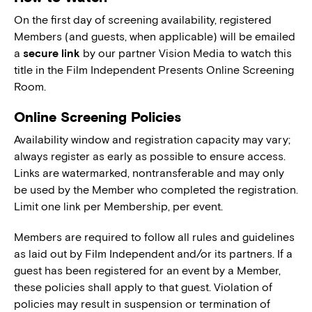
On the first day of screening availability, registered
Members (and guests, when applicable) will be emailed
a
secure link
by our partner Vision Media to watch this
title in the Film Independent Presents Online Screening
Room.
Online Screening Policies
Availability window and registration capacity may vary;
always register as early as possible to ensure access.
Links are watermarked, nontransferable and may only
be used by the Member who completed the registration.
Limit one link per Membership, per event.
Members are required to follow all rules and guidelines
as laid out by Film Independent and/or its partners. If a
guest has been registered for an event by a Member,
these policies shall apply to that guest. Violation of
policies may result in suspension or termination of