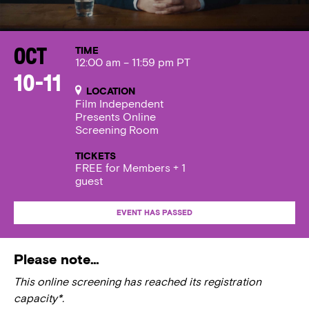
TIME
Oct
12:00 am – 11:59 pm PT
10-11
LOCATION
Film Independent
Presents Online
Screening Room
TICKETS
FREE for Members + 1
guest
EVENT HAS PASSED
Please note…
This online screening has reached its registration
capacity*.