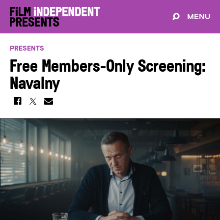
MENU
PRESENTS
Free Members-Only Screening:
Navalny