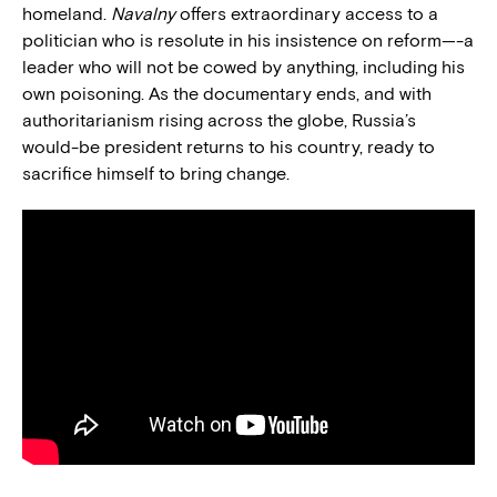
homeland.
Navalny
offers extraordinary access to a
politician who is resolute in his insistence on reform—-a
leader who will not be cowed by anything, including his
own poisoning. As the documentary ends, and with
authoritarianism rising across the globe, Russia’s
would-be president returns to his country, ready to
sacrifice himself to bring change.