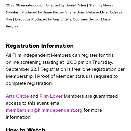
2022, 98 minutes, color | Directed by Daniel Roher | Starring Alexey
Navalny | Produced by Diane Becker, Shane Boris, Melanie Miller, Odessa
Rae | Executive Produced by Amy Entelis, Courtney Sexton, Maria
Pevchikh
Registration Information
All Film Independent Members can register for this
online screening starting at 12:00 pm on Thursday,
September 22. | Registration is free; one registration per
Membership. | Proof of Member status is required to
complete registration.
Arts Circle
and
Film Lover
Members are guaranteed
access to this event; email
membership@filmindependent.org
for more
information.
How to Watch