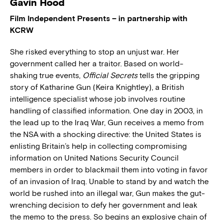
Gavin Hood
Film Independent Presents – in partnership with
KCRW
She risked everything to stop an unjust war. Her
government called her a traitor. Based on world-
shaking true events,
Official Secrets
tells the gripping
story of Katharine Gun (Keira Knightley), a British
intelligence specialist whose job involves routine
handling of classified information. One day in 2003, in
the lead up to the Iraq War, Gun receives a memo from
the NSA with a shocking directive: the United States is
enlisting Britain’s help in collecting compromising
information on United Nations Security Council
members in order to blackmail them into voting in favor
of an invasion of Iraq. Unable to stand by and watch the
world be rushed into an illegal war, Gun makes the gut-
wrenching decision to defy her government and leak
the memo to the press. So begins an explosive chain of