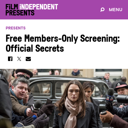
MENU
PRESENTS
Free Members-Only Screening:
Official Secrets