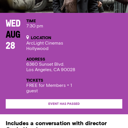
TIME
Wed
7:30 pm
Aug
LOCATION
ArcLight Cinemas
28
Hollywood
ADDRESS
6360 Sunset Blvd.
Los Angeles, CA 90028
TICKETS
FREE for Members + 1
guest
EVENT HAS PASSED
Includes a conversation with director