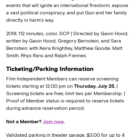
events that will ignite an international firestorm, expose
a vast political conspiracy, and put Gun and her family
directly in harm’s way.
2019, 112 minutes, color, DCP | Directed by Gavin Hood;
written by Gavin Hood, Gregory Bernstein, and Sara
Bernstein; with Keira Knightley, Matthew Goode, Matt
Smith, Rhys Ifans and Ralph Fiennes
Ticketing/Parking Information
Film Independent Members can reserve screening
tickets starting at 12:00 pm on
Thursday, July 25.
|
Screening tickets are free; limit two per Membership. |
Proof of Member status is required to reserve tickets
during advance reservation period.
Not a Member?
Join now
.
Validated parking in theater garage, $3.00 for up to 4