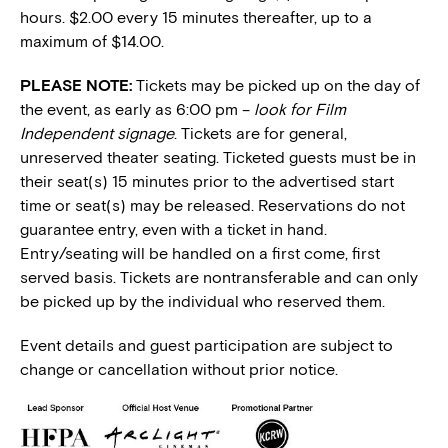
hours. $2.00 every 15 minutes thereafter, up to a
maximum of $14.00.
PLEASE NOTE:
Tickets may be picked up on the day of
the event, as early as 6:00 pm –
look for Film
Independent signage
. Tickets are for general,
unreserved theater seating. Ticketed guests must be in
their seat(s) 15 minutes prior to the advertised start
time or seat(s) may be released. Reservations do not
guarantee entry, even with a ticket in hand.
Entry/seating will be handled on a first come, first
served basis. Tickets are nontransferable and can only
be picked up by the individual who reserved them.
Event details and guest participation are subject to
change or cancellation without prior notice.