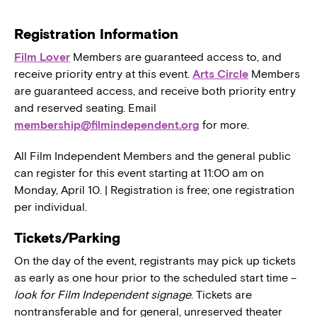
Registration Information
Film Lover
Members are guaranteed access to, and
receive priority entry at this event.
Arts Circle
Members
are guaranteed access, and receive both priority entry
and reserved seating. Email
membership@filmindependent.org
for more.
All Film Independent Members and the general public
can register for this event starting at 11:00 am on
Monday, April 10. | Registration is free; one registration
per individual.
Tickets/Parking
On the day of the event, registrants may pick up tickets
as early as one hour prior to the scheduled start time –
look for Film Independent signage
. Tickets are
nontransferable and for general, unreserved theater