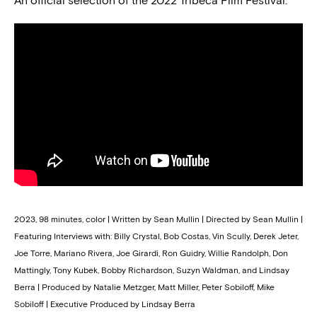
An official selection of the 2022 Tribeca Film Festival.
2023, 98 minutes, color | Written by Sean Mullin | Directed by Sean Mullin |
Featuring Interviews with: Billy Crystal, Bob Costas, Vin Scully, Derek Jeter,
Joe Torre, Mariano Rivera, Joe Girardi, Ron Guidry, Willie Randolph, Don
Mattingly, Tony Kubek, Bobby Richardson, Suzyn Waldman, and Lindsay
Berra | Produced by Natalie Metzger, Matt Miller, Peter Sobiloff, Mike
Sobiloff | Executive Produced by Lindsay Berra