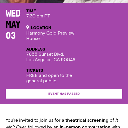
TIME
Wed
7:30 pm PT
May
LOCATION
Harmony Gold Preview
03
House
ADDRESS
7655 Sunset Blvd.
Los Angeles, CA 90046
TICKETS
FREE and open to the
general public
EVENT HAS PASSED
You’re invited to join us for a
theatrical screening
of
It
Ain’t Over
, followed by an
in-person conversation
with