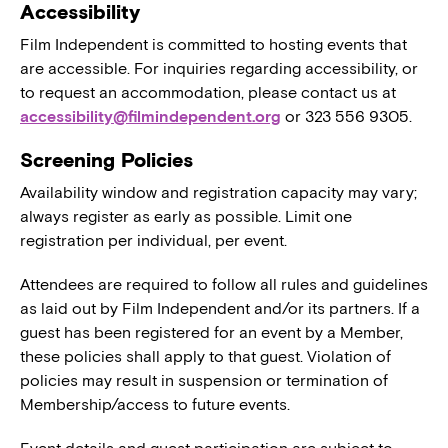
Accessibility
Film Independent is committed to hosting events that
are accessible. For inquiries regarding accessibility, or
to request an accommodation, please contact us at
accessibility@filmindependent.org
or 323 556 9305.
Screening Policies
Availability window and registration capacity may vary;
always register as early as possible. Limit one
registration per individual, per event.
Attendees are required to follow all rules and guidelines
as laid out by Film Independent and/or its partners. If a
guest has been registered for an event by a Member,
these policies shall apply to that guest. Violation of
policies may result in suspension or termination of
Membership/access to future events.