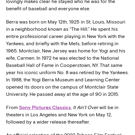
lovingly makes clear he stayed who he was for the
benefit of baseball and everyone else.
Berra was born on May 12th, 1925 in St. Louis, Missouri
in a neighborhood known as “The Hill.” He spent his
entire professional career playing in New York with the
Yankees, and briefly with the Mets, before retiring in
1965. Montclair, New Jersey was home for Yogi and his
wife, Carmen. In 1972 he was elected to the National
Baseball Hall of Fame in Cooperstown, NY. That same
year his iconic uniform No. 8 was retired by the Yankees.
In 1988, the Yogi Berra Museum and Learning Center
opened its doors on the campus of Montclair State
University. He passed away at the age of 90 in 2015.
From
Sony Pictures Classics
,
It Ain’t Over
will be in
theaters in Los Angeles and New York on May 12,
followed by a wider release thereafter.