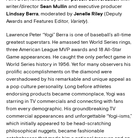
writer/director
Sean Mullin
and executive producer
Lindsay Berra
, moderated by
Jenelle Riley
(Deputy
Awards and Features Editor,
Variety
).
Lawrence Peter “Yogi” Berra is one of baseball’s all-time
greatest superstars. He amassed ten World Series rings,
three American League MVP awards and 18 All-Star
Game appearances. He caught the only perfect game in
World Series history in 1956. Yet for many observers his
prolific accomplishments on the diamond were
overshadowed by his remarkable and unique appeal as
a pop culture personality. Long before athletes
endorsing products became commonplace, Yogi was
starring in TV commercials and connecting with fans
from every demographic. His groundbreaking TV
commercial appearances and unforgettable “Yogi-isms,”
which initially appeared to be head-scratching
philosophical nuggets, became fashionable