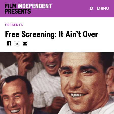
MENU
PRESENTS
Free Screening: It Ain’t Over