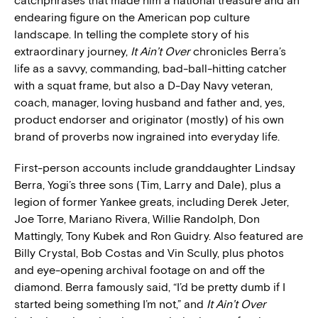
catchphrases that made him a national treasure and an
endearing figure on the American pop culture
landscape. In telling the complete story of his
extraordinary journey,
It Ain’t Over
chronicles Berra’s
life as a savvy, commanding, bad-ball-hitting catcher
with a squat frame, but also a D-Day Navy veteran,
coach, manager, loving husband and father and, yes,
product endorser and originator (mostly) of his own
brand of proverbs now ingrained into everyday life.
First-person accounts include granddaughter Lindsay
Berra, Yogi’s three sons (Tim, Larry and Dale), plus a
legion of former Yankee greats, including Derek Jeter,
Joe Torre, Mariano Rivera, Willie Randolph, Don
Mattingly, Tony Kubek and Ron Guidry. Also featured are
Billy Crystal, Bob Costas and Vin Scully, plus photos
and eye-opening archival footage on and off the
diamond. Berra famously said, “I’d be pretty dumb if I
started being something I’m not,” and
It Ain’t Over