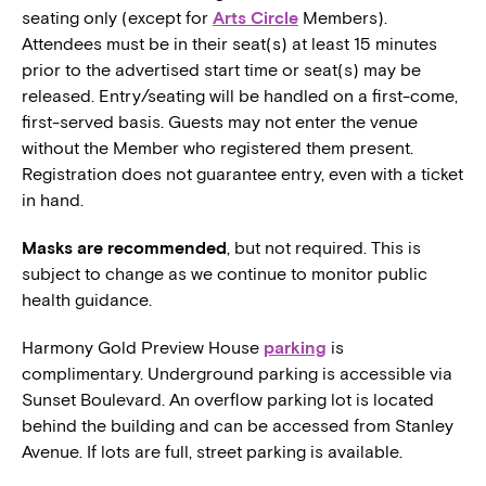
seating only (except for
Arts Circle
Members).
Attendees must be in their seat(s) at least 15 minutes
prior to the advertised start time or seat(s) may be
released. Entry/seating will be handled on a first-come,
first-served basis. Guests may not enter the venue
without the Member who registered them present.
Registration does not guarantee entry, even with a ticket
in hand.
Masks are recommended
, but not required. This is
subject to change as we continue to monitor public
health guidance.
Harmony Gold Preview House
parking
is
complimentary. Underground parking is accessible via
Sunset Boulevard. An overflow parking lot is located
behind the building and can be accessed from Stanley
Avenue. If lots are full, street parking is available.