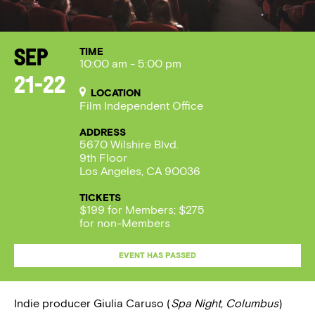
TIME
Sep
10:00 am - 5:00 pm
21-22
LOCATION
Film Independent Office
ADDRESS
5670 Wilshire Blvd.
9th Floor
Los Angeles, CA 90036
TICKETS
$199 for Members; $275
for non-Members
EVENT HAS PASSED
Indie producer Giulia Caruso (
Spa Night
,
Columbus
)