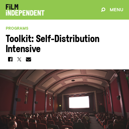
MENU
PROGRAMS
Toolkit: Self-Distribution
Intensive