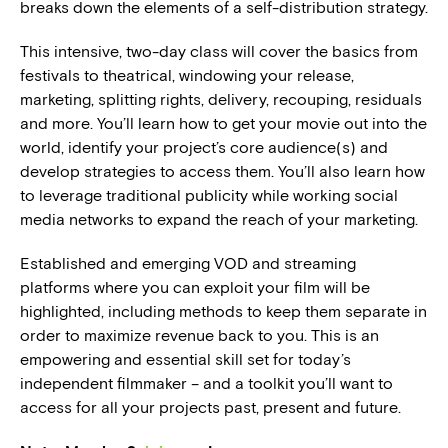
breaks down the elements of a self-distribution strategy.
This intensive, two-day class will cover the basics from
festivals to theatrical, windowing your release,
marketing, splitting rights, delivery, recouping, residuals
and more. You’ll learn how to get your movie out into the
world, identify your project’s core audience(s) and
develop strategies to access them. You’ll also learn how
to leverage traditional publicity while working social
media networks to expand the reach of your marketing.
Established and emerging VOD and streaming
platforms where you can exploit your film will be
highlighted, including methods to keep them separate in
order to maximize revenue back to you. This is an
empowering and essential skill set for today’s
independent filmmaker – and a toolkit you’ll want to
access for all your projects past, present and future.