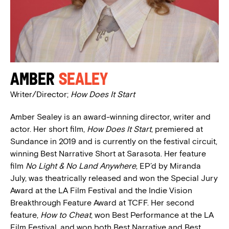
Amber
Sealey
Writer/Director;
How Does It Start
Amber Sealey is an award-winning director, writer and
actor. Her short film,
How Does It Start
, premiered at
Sundance in 2019 and is currently on the festival circuit,
winning Best Narrative Short at Sarasota. Her feature
film
No Light & No Land Anywhere
, EP’d by Miranda
July, was theatrically released and won the Special Jury
Award at the LA Film Festival and the Indie Vision
Breakthrough Feature Award at TCFF. Her second
feature,
How to Cheat
, won Best Performance at the LA
Film Festival, and won both Best Narrative and Best