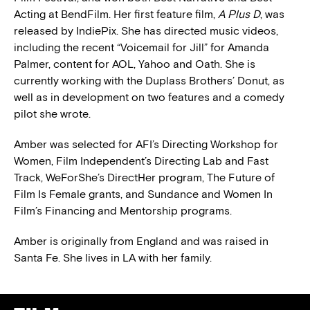
Acting at BendFilm. Her first feature film,
A Plus D
, was
released by IndiePix. She has directed music videos,
including the recent “Voicemail for Jill” for Amanda
Palmer, content for AOL, Yahoo and Oath. She is
currently working with the Duplass Brothers’ Donut, as
well as in development on two features and a comedy
pilot she wrote.
Amber was selected for AFI’s Directing Workshop for
Women, Film Independent’s Directing Lab and Fast
Track, WeForShe’s DirectHer program, The Future of
Film Is Female grants, and Sundance and Women In
Film’s Financing and Mentorship programs.
Amber is originally from England and was raised in
Santa Fe. She lives in LA with her family.